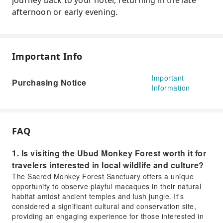
journey back to your hotel, returning in the late
afternoon or early evening.
Important Info
Important
Purchasing Notice
Information
FAQ
1. Is visiting the Ubud Monkey Forest worth it for
travelers interested in local wildlife and culture?
The Sacred Monkey Forest Sanctuary offers a unique
opportunity to observe playful macaques in their natural
habitat amidst ancient temples and lush jungle. It's
considered a significant cultural and conservation site,
providing an engaging experience for those interested in