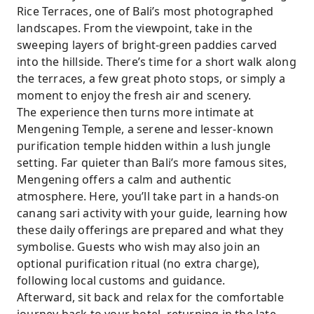
Rice Terraces, one of Bali’s most photographed
landscapes. From the viewpoint, take in the
sweeping layers of bright-green paddies carved
into the hillside. There’s time for a short walk along
the terraces, a few great photo stops, or simply a
moment to enjoy the fresh air and scenery.
The experience then turns more intimate at
Mengening Temple, a serene and lesser-known
purification temple hidden within a lush jungle
setting. Far quieter than Bali’s more famous sites,
Mengening offers a calm and authentic
atmosphere. Here, you’ll take part in a hands-on
canang sari activity with your guide, learning how
these daily offerings are prepared and what they
symbolise. Guests who wish may also join an
optional purification ritual (no extra charge),
following local customs and guidance.
Afterward, sit back and relax for the comfortable