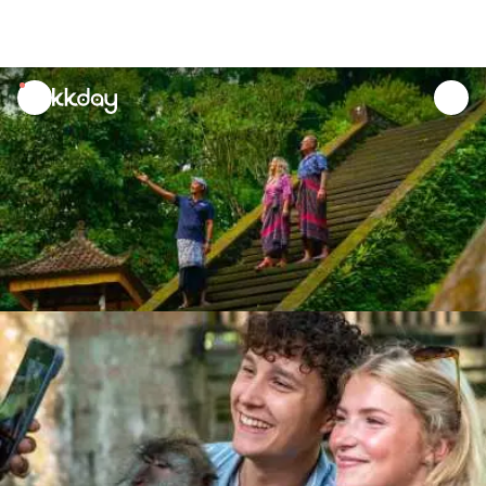
unread
notifications