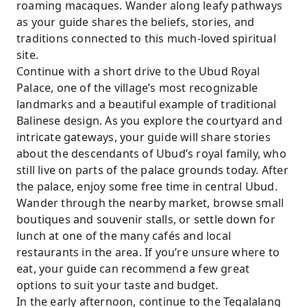
roaming macaques. Wander along leafy pathways
as your guide shares the beliefs, stories, and
traditions connected to this much-loved spiritual
site.
Continue with a short drive to the Ubud Royal
Palace, one of the village’s most recognizable
landmarks and a beautiful example of traditional
Balinese design. As you explore the courtyard and
intricate gateways, your guide will share stories
about the descendants of Ubud’s royal family, who
still live on parts of the palace grounds today. After
the palace, enjoy some free time in central Ubud.
Wander through the nearby market, browse small
boutiques and souvenir stalls, or settle down for
lunch at one of the many cafés and local
restaurants in the area. If you’re unsure where to
eat, your guide can recommend a few great
options to suit your taste and budget.
In the early afternoon, continue to the Tegalalang