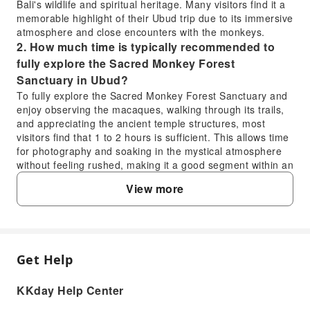
Bali's wildlife and spiritual heritage. Many visitors find it a
memorable highlight of their Ubud trip due to its immersive
atmosphere and close encounters with the monkeys.
2. How much time is typically recommended to
fully explore the Sacred Monkey Forest
Sanctuary in Ubud?
To fully explore the Sacred Monkey Forest Sanctuary and
enjoy observing the macaques, walking through its trails,
and appreciating the ancient temple structures, most
visitors find that 1 to 2 hours is sufficient. This allows time
for photography and soaking in the mystical atmosphere
without feeling rushed, making it a good segment within an
Ubud day trip.
View more
3. What are the ethical considerations visitors
should be aware of when interacting with
monkeys at the Ubud Monkey Forest?
When visiting the Ubud Monkey Forest, it's important to
respect the macaques' natural behavior. Avoid feeding
Get Help
FAQ
them, as it can disrupt their diet and make them overly
dependent. Keep a safe distance, secure your belongings,
KKday Help Center
and never provoke them. Follow guidelines from local staff
1. Is visiting the Ubud Monkey Forest worth it