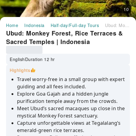
10
Home
Indonesia
Half-day/Full-day Tours
Ubud: Monkey Forest, Rice Terraces & Sacred Temples | Indonesia
Ubud: Monkey Forest, Rice Terraces &
Sacred Temples | Indonesia
English
Duration 12 hr
Highlights
Travel worry-free in a small group with expert
guiding and all fees included.
Explore Goa Gajah and a hidden jungle
purification temple away from the crowds.
Meet Ubud’s sacred macaques up close in the
mystical Monkey Forest sanctuary.
Capture unforgettable views at Tegalalang’s
emerald-green rice terraces.