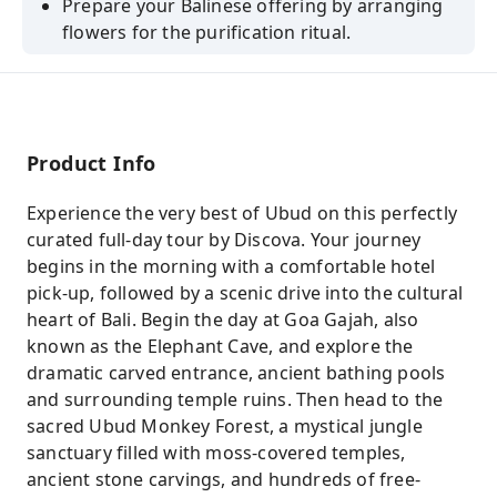
Prepare your Balinese offering by arranging
flowers for the purification ritual.
Product Info
Experience the very best of Ubud on this perfectly
curated full-day tour by Discova. Your journey
begins in the morning with a comfortable hotel
pick-up, followed by a scenic drive into the cultural
heart of Bali. Begin the day at Goa Gajah, also
known as the Elephant Cave, and explore the
dramatic carved entrance, ancient bathing pools
and surrounding temple ruins. Then head to the
sacred Ubud Monkey Forest, a mystical jungle
sanctuary filled with moss-covered temples,
ancient stone carvings, and hundreds of free-