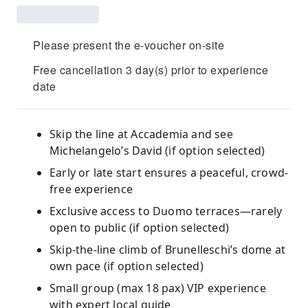
Please present the e-voucher on-site
Free cancellation 3 day(s) prior to experience
date
Skip the line at Accademia and see
Michelangelo’s David (if option selected)
Early or late start ensures a peaceful, crowd-
free experience
Exclusive access to Duomo terraces—rarely
open to public (if option selected)
Skip-the-line climb of Brunelleschi’s dome at
own pace (if option selected)
Small group (max 18 pax) VIP experience
with expert local guide