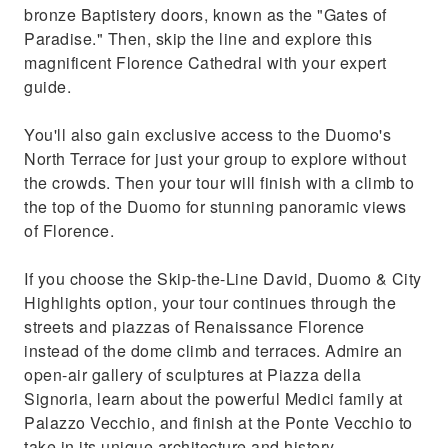
bronze Baptistery doors, known as the "Gates of
Paradise." Then, skip the line and explore this
magnificent Florence Cathedral with your expert
guide.
You'll also gain exclusive access to the Duomo's
North Terrace for just your group to explore without
the crowds. Then your tour will finish with a climb to
the top of the Duomo for stunning panoramic views
of Florence.
If you choose the Skip-the-Line David, Duomo & City
Highlights option, your tour continues through the
streets and piazzas of Renaissance Florence
instead of the dome climb and terraces. Admire an
open-air gallery of sculptures at Piazza della
Signoria, learn about the powerful Medici family at
Palazzo Vecchio, and finish at the Ponte Vecchio to
take in its unique architecture and history.