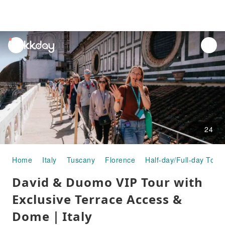
unread
notifications
24
Home
Italy
Tuscany
Florence
Half-day/Full-day Tour
David & Duomo VIP Tour with
Exclusive Terrace Access &
Dome｜Italy