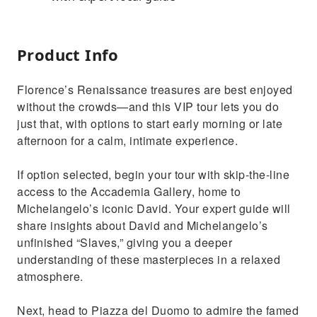
Product Info
Florence’s Renaissance treasures are best enjoyed
without the crowds—and this VIP tour lets you do
just that, with options to start early morning or late
afternoon for a calm, intimate experience.
If option selected, begin your tour with skip-the-line
access to the Accademia Gallery, home to
Michelangelo’s iconic David. Your expert guide will
share insights about David and Michelangelo’s
unfinished “Slaves,” giving you a deeper
understanding of these masterpieces in a relaxed
atmosphere.
Next, head to Piazza del Duomo to admire the famed