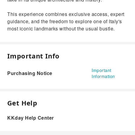
This experience combines exclusive access, expert
guidance, and the freedom to explore one of Italy's
most iconic landmarks without the usual bustle.
Important Info
Important
Purchasing Notice
Information
Get Help
KKday Help Center