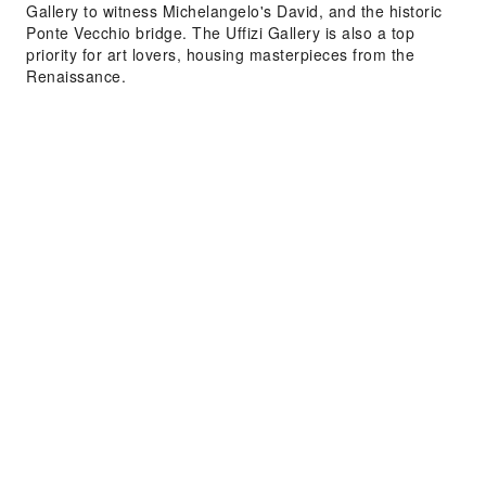
Gallery to witness Michelangelo's David, and the historic
Ponte Vecchio bridge. The Uffizi Gallery is also a top
priority for art lovers, housing masterpieces from the
Renaissance.