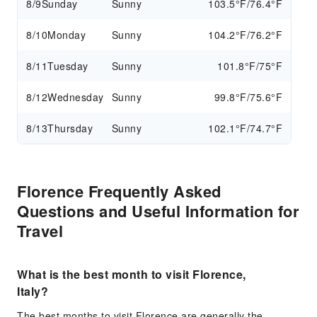
8/9
Sunday
Sunny
103.5°F/76.4°F
8/10
Monday
Sunny
104.2°F/76.2°F
8/11
Tuesday
Sunny
101.8°F/75°F
8/12
Wednesday
Sunny
99.8°F/75.6°F
8/13
Thursday
Sunny
102.1°F/74.7°F
Florence Frequently Asked
Questions and Useful Information for
Travel
What is the best month to visit Florence,
Italy?
The best months to visit Florence are generally the