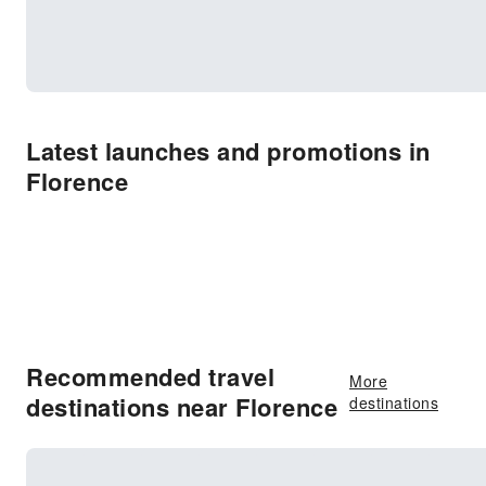
Latest launches and promotions in
Florence
Recommended travel
More
destinations near Florence
destinations