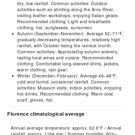
dry, low rainfall. Common activities: Outdoor
activities such as strolling along the Arno River,
visiting leather workshops, enjoying Italian gelato.
Recommended clothing: Light and breathable
clothing, hat, sunglasses, sunscreen.
Autumn (September–November): Average 52–71°F,
gradually decreasing temperatures, relatively high
rainfall, with October being the rainiest month.
Common activities: Appreciating autumn scenery,
tasting local wines and cuisine. Recommended
clothing: Comfortable long-sleeved shirts, jackets,
warm clothing, rain gear.
Winter (December–February): Average 46–48°F,
cold and humid, occasional rainfall. Common
activities: Museum visits, indoor activities, enjoying
hot drinks. Recommended clothing: Warm coat,
scarf, gloves, hat.
Florence climatological average
Annual average temperature: approx. 62.6°F / Annual 
rainfall: approx. 1184 mm / Summer humidity: 60%–