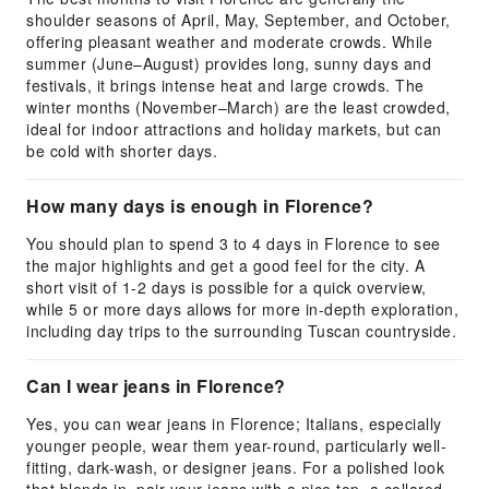
shoulder seasons of April, May, September, and October,
offering pleasant weather and moderate crowds. While
summer (June–August) provides long, sunny days and
festivals, it brings intense heat and large crowds. The
winter months (November–March) are the least crowded,
ideal for indoor attractions and holiday markets, but can
be cold with shorter days.
How many days is enough in Florence?
You should plan to spend 3 to 4 days in Florence to see
the major highlights and get a good feel for the city. A
short visit of 1-2 days is possible for a quick overview,
while 5 or more days allows for more in-depth exploration,
including day trips to the surrounding Tuscan countryside.
Can I wear jeans in Florence?
Yes, you can wear jeans in Florence; Italians, especially
younger people, wear them year-round, particularly well-
fitting, dark-wash, or designer jeans. For a polished look