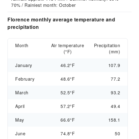
70% / Rainiest month: October
Florence monthly average temperature and
precipitation
Month
Air temperature
Precipitation
(°F)
(mm)
January
46.2°F
107.9
February
48.6°F
77.2
March
52.5°F
93.2
April
57.2°F
49.4
May
66.6°F
158.1
June
74.8°F
50