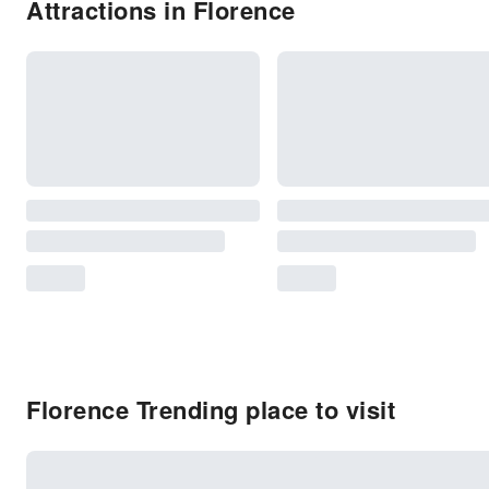
Attractions in Florence
Florence Trending place to visit