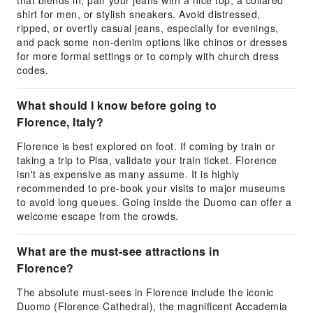
that blends in, pair your jeans with a nice top, a collared
shirt for men, or stylish sneakers. Avoid distressed,
ripped, or overtly casual jeans, especially for evenings,
and pack some non-denim options like chinos or dresses
for more formal settings or to comply with church dress
codes.
What should I know before going to
Florence, Italy?
Florence is best explored on foot. If coming by train or
taking a trip to Pisa, validate your train ticket. Florence
isn't as expensive as many assume. It is highly
recommended to pre-book your visits to major museums
to avoid long queues. Going inside the Duomo can offer a
welcome escape from the crowds.
What are the must-see attractions in
Florence?
The absolute must-sees in Florence include the iconic
Duomo (Florence Cathedral), the magnificent Accademia