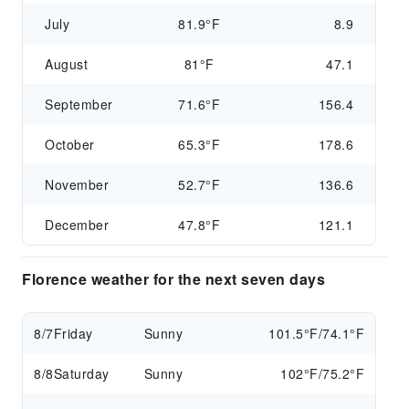
July
81.9°F
8.9
August
81°F
47.1
September
71.6°F
156.4
October
65.3°F
178.6
November
52.7°F
136.6
December
47.8°F
121.1
Florence weather for the next seven days
8/7
Friday
Sunny
101.5°F/74.1°F
8/8
Saturday
Sunny
102°F/75.2°F