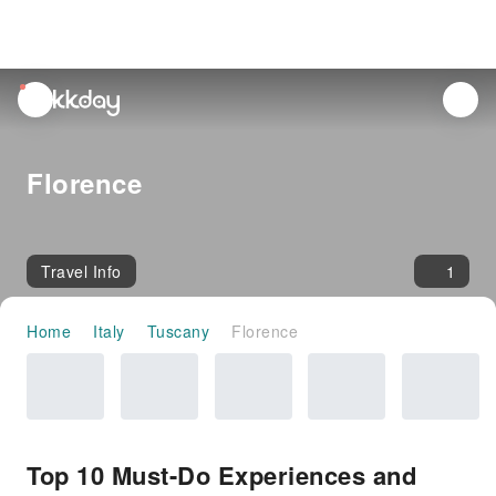
unread
notifications
Florence
Travel Info
1
Home
Italy
Tuscany
Florence
Top 10 Must-Do Experiences and