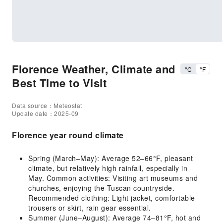
Florence Weather, Climate and
°C
°F
Best Time to Visit
Data source：Meteostat
Update date：2025-09
Florence year round climate
Spring (March–May): Average 52–66°F, pleasant
climate, but relatively high rainfall, especially in
May. Common activities: Visiting art museums and
churches, enjoying the Tuscan countryside.
Recommended clothing: Light jacket, comfortable
trousers or skirt, rain gear essential.
Summer (June–August): Average 74–81°F, hot and