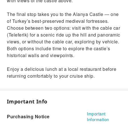
with views of the castle above.
The final stop takes you to the Alanya Castle — one
of Turkey’s best-preserved medieval fortresses.
Choose between two options: visit with the cable car
(Teleferik) for a scenic ride up the hill and panoramic
views, or without the cable car, exploring by vehicle.
Both options include time to explore the castle’s
historical walls and viewpoints.
Enjoy a delicious lunch at a local restaurant before
returning comfortably to your cruise ship.
Important Info
Important
Purchasing Notice
Information