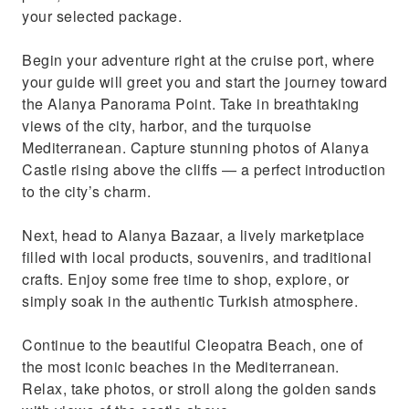
Enjoy a delicious lunch at a local restaurant
your selected package.
before returning to your ship
Begin your adventure right at the cruise port, where
your guide will greet you and start the journey toward
the Alanya Panorama Point. Take in breathtaking
views of the city, harbor, and the turquoise
Mediterranean. Capture stunning photos of Alanya
Castle rising above the cliffs — a perfect introduction
to the city’s charm.
Next, head to Alanya Bazaar, a lively marketplace
filled with local products, souvenirs, and traditional
crafts. Enjoy some free time to shop, explore, or
simply soak in the authentic Turkish atmosphere.
Continue to the beautiful Cleopatra Beach, one of
the most iconic beaches in the Mediterranean.
Relax, take photos, or stroll along the golden sands