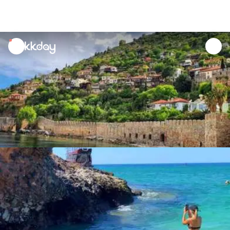
unread
notifications