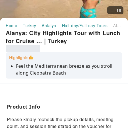
16
Home
Turkey
Antalya
Half-day/Full-day Tours
Alanya: City Highlights Tour with Lunch for Cruise …｜Turkey
Alanya: City Highlights Tour with Lunch
for Cruise …｜Turkey
Highlights
Feel the Mediterranean breeze as you stroll
along Cleopatra Beach
Explore Alanya Castle and enjoy panoramic
views of the city and sea
Discover the vibrant Alanya Bazaar and shop
for local souvenirs
Product Info
Capture stunning photos of Alanya Castle
Please kindly recheck the pickup details, meeting
from the Panorama Point
point, and session time stated on the voucher for