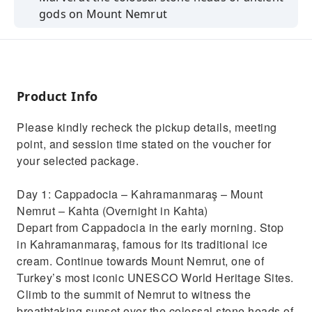
gods on Mount Nemrut
Explore Göbekli Tepe, the world’s oldest
known temple complex
Visit the Gaziantep Zeugma Mosaic Museum
and see Roman mosaics
Product Info
Discover the historical Halil-ur Rahman
Please kindly recheck the pickup details, meeting
Mosque in Şanlıurfa
point, and session time stated on the voucher for
Enjoy a tasting of authentic Gaziantep baklava
your selected package.
in the old town
Day 1: Cappadocia – Kahramanmaraş – Mount
Nemrut – Kahta (Overnight in Kahta)
Depart from Cappadocia in the early morning. Stop
in Kahramanmaraş, famous for its traditional ice
cream. Continue towards Mount Nemrut, one of
Turkey’s most iconic UNESCO World Heritage Sites.
Climb to the summit of Nemrut to witness the
breathtaking sunset over the colossal stone heads of