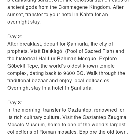
ancient gods from the Commagene Kingdom. After
sunset, transfer to your hotel in Kahta for an
overnight stay.
Day 2:
After breakfast, depart for Şanlıurfa, the city of
prophets. Visit Balıklıgöl (Pool of Sacred Fish) and
the historical Halil-ur Rahman Mosque. Explore
Göbekli Tepe, the world’s oldest known temple
complex, dating back to 9600 BC. Walk through the
traditional bazaar and enjoy local delicacies.
Overnight stay in a hotel in Şanlıurfa.
Day 3:
In the morning, transfer to Gaziantep, renowned for
its rich culinary culture. Visit the Gaziantep Zeugma
Mosaic Museum, home to one of the world’s largest
collections of Roman mosaics. Explore the old town,