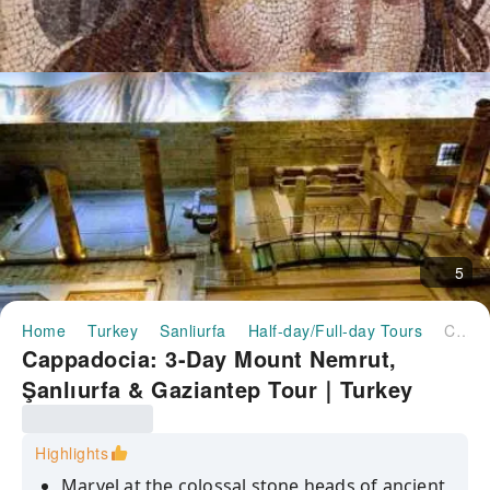
5
Home
Turkey
Sanliurfa
Half-day/Full-day Tours
Cappadocia: 3-Day Mount Nemrut, Şanlıurfa & Gaziantep Tour｜Turkey
Cappadocia: 3-Day Mount Nemrut,
Şanlıurfa & Gaziantep Tour｜Turkey
Highlights
Marvel at the colossal stone heads of ancient