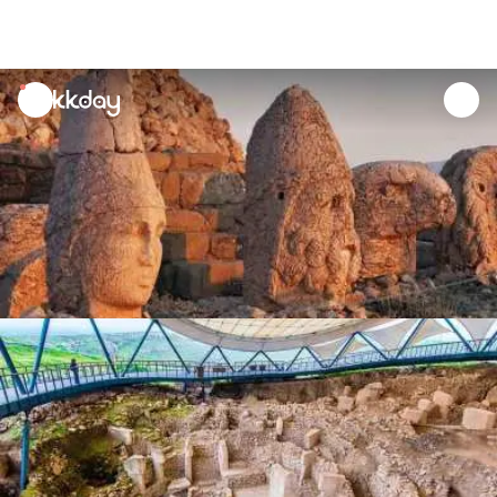
unread
notifications