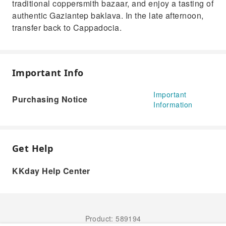
traditional coppersmith bazaar, and enjoy a tasting of
authentic Gaziantep baklava. In the late afternoon,
transfer back to Cappadocia.
Important Info
Important
Purchasing Notice
Information
Get Help
KKday Help Center
Product: 589194