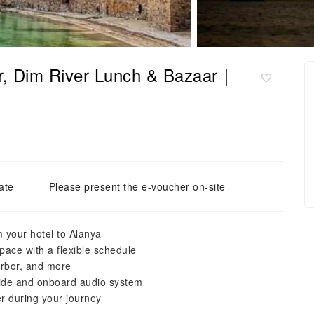
ar, Dim River Lunch & Bazaar｜
ate
Please present the e-voucher on-site
m your hotel to Alanya
pace with a flexible schedule
arbor, and more
uide and onboard audio system
r during your journey