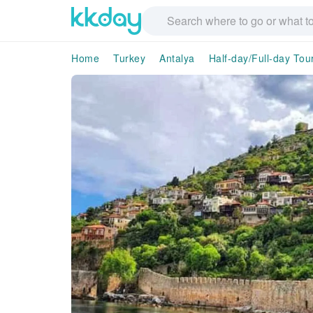
Home
Turkey
Antalya
Half-day/Full-day Tou