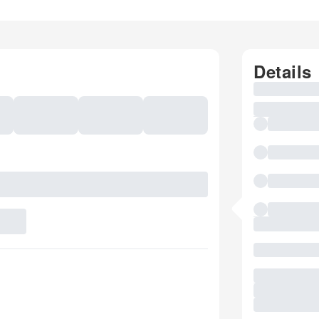
Details