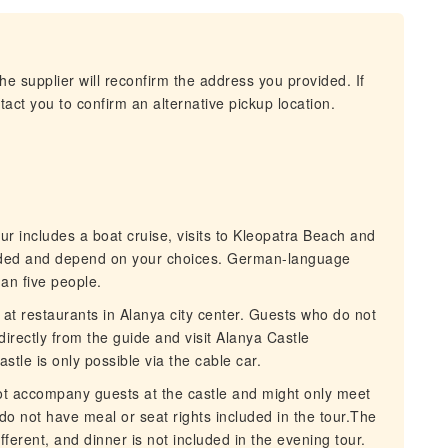
he supplier will reconfirm the address you provided. If
act you to confirm an alternative pickup location.
 includes a boat cruise, visits to Kleopatra Beach and
uded and depend on your choices. German-language
han five people.
t restaurants in Alanya city center. Guests who do not
directly from the guide and visit Alanya Castle
stle is only possible via the cable car.
t accompany guests at the castle and might only meet
 do not have meal or seat rights included in the tour.The
ferent, and dinner is not included in the evening tour.