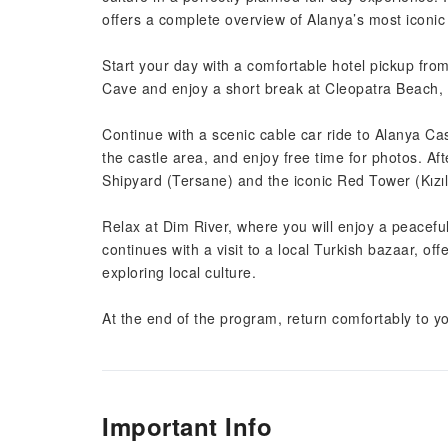
offers a complete overview of Alanya’s most iconic 
Start your day with a comfortable hotel pickup fr
Cave and enjoy a short break at Cleopatra Beach, 
Continue with a scenic cable car ride to Alanya Ca
the castle area, and enjoy free time for photos. Afte
Shipyard (Tersane) and the iconic Red Tower (Kızıl
Relax at Dim River, where you will enjoy a peacefu
continues with a visit to a local Turkish bazaar, of
exploring local culture.
At the end of the program, return comfortably to yo
Important Info