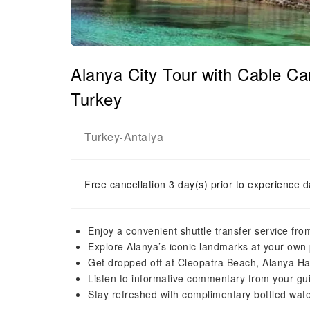
Alanya City Tour with Cable C
Turkey
Turkey
Antalya
-
Free cancellation 3 day(s) prior to experience d
Enjoy a convenient shuttle transfer service fro
Explore Alanya’s iconic landmarks at your own 
Get dropped off at Cleopatra Beach, Alanya H
Listen to informative commentary from your g
Stay refreshed with complimentary bottled wate