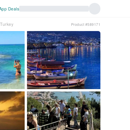
App Deals
｜Turkey
Product #589171