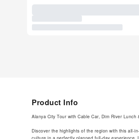
Product Info
Alanya City Tour with Cable Car, Dim River Lunch
Discover the highlights of the region with this all-
culture in a perfectly planned full-day experience. Id