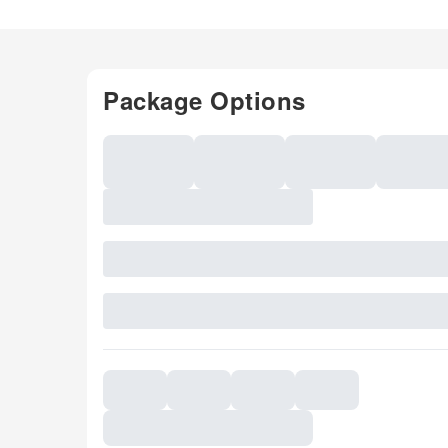
Package Options