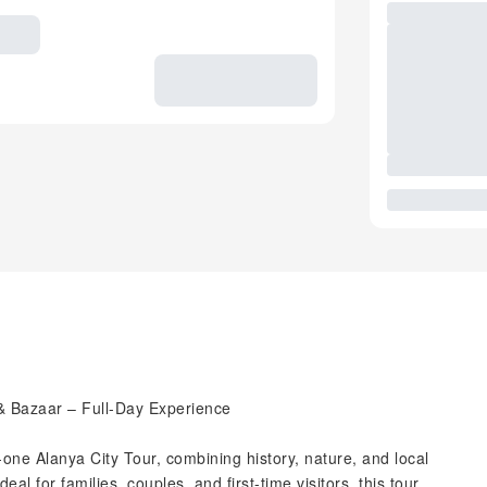
 & Bazaar – Full-Day Experience
in-one Alanya City Tour, combining history, nature, and local
eal for families, couples, and first-time visitors, this tour