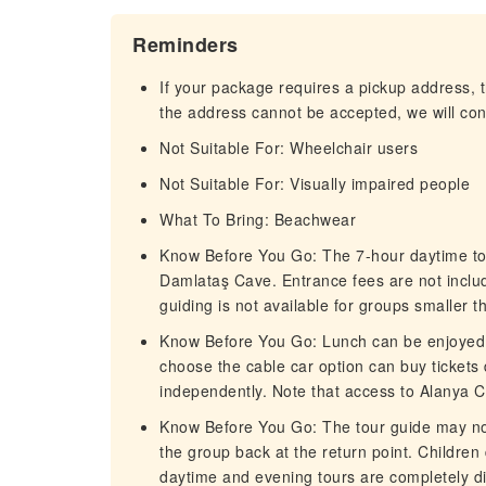
Reminders
If your package requires a pickup address, t
the address cannot be accepted, we will cont
Not Suitable For: Wheelchair users
Not Suitable For: Visually impaired people
What To Bring: Beachwear
Know Before You Go: The 7-hour daytime tour
Damlataş Cave. Entrance fees are not incl
guiding is not available for groups smaller t
Know Before You Go: Lunch can be enjoyed a
choose the cable car option can buy tickets 
independently. Note that access to Alanya Ca
Know Before You Go: The tour guide may no
the group back at the return point. Children
daytime and evening tours are completely dif