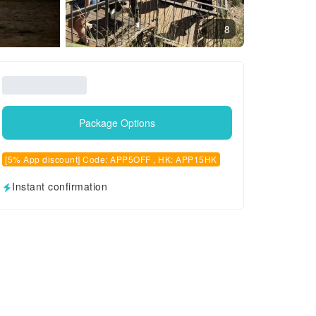
8
Package Options
[5% App discount] Code: APP5OFF , HK: APP15HK
Instant confirmation