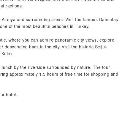
attractions.
om Alanya and surrounding areas. Visit the famous Damlataş
one of the most beautiful beaches in Turkey.
stle, where you can admire panoramic city views, explore
r descending back to the city, visit the historic Seljuk
 Kule).
l lunch by the riverside surrounded by nature. The tour
fering approximately 1.5 hours of free time for shopping and
ur hotel.