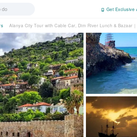
Get Exclusive 
rs
Alanya City Tour with Cable Car, Dim River Lunch & Bazaar