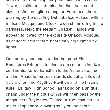
Tower, its silhouette dominating the illuminated
skyline. We then glide along the European shore,
passing by the dazzling Dolmabahçe Palace, with its
intricate Mosque and Clock Tower shimmering in the
darkness. Next, the elegant Çırağan Palace will
appear, followed by the exquisite Ortaköy Mosque,
its delicate architecture beautifully highlighted by
lights.
Our journey continues under the grand First
Bosphorus Bridge, a luminous arch connecting two
continents. As we transition to the Asian side, the
ancient Anadolu Fortress stands stoically, followed
by the charming Küçüksu Pavilion and the historic
Kuleli Military High School, all taking on a unique
charm under the night sky. We will then pass by the
magnificent Beylerbeyi Palace, a true testament to
imperial splendor, glowing softly on the shore.