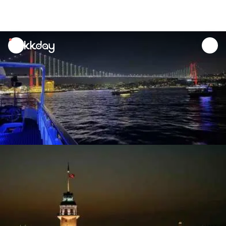
unread
notifications