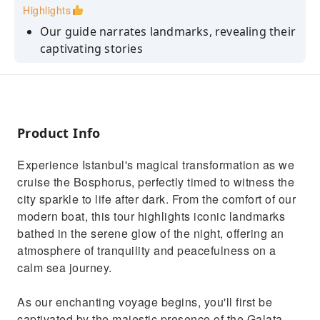
Highlights
Our guide narrates landmarks, revealing their
captivating stories
Experience profound peace gliding on the
calm, illuminated Bosphorus waters.
Admire Dolmabahçe and Çırağan Palaces,
intricate details shimmering in the night
Product Info
Pass beneath grand, glowing arches of
Experience Istanbul's magical transformation as we
bridges, linking two continents.
cruise the Bosphorus, perfectly timed to witness the
Witness Istanbul's magical transformation: a
city sparkle to life after dark. From the comfort of our
dazzling, illuminated wonderland.
modern boat, this tour highlights iconic landmarks
bathed in the serene glow of the night, offering an
atmosphere of tranquility and peacefulness on a
calm sea journey.
As our enchanting voyage begins, you'll first be
captivated by the majestic presence of the Galata