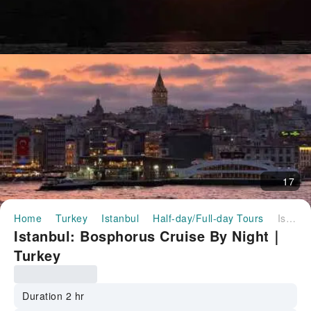
17
Home
Turkey
Istanbul
Half-day/Full-day Tours
Istanbul: Bosphorus Cruise By Night｜Turkey
Istanbul: Bosphorus Cruise By Night｜
Turkey
Duration 2 hr