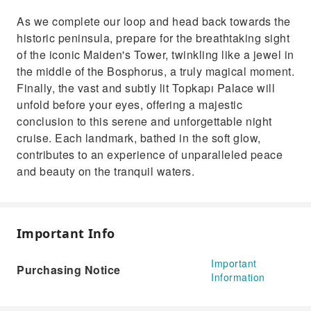
As we complete our loop and head back towards the
historic peninsula, prepare for the breathtaking sight
of the iconic Maiden's Tower, twinkling like a jewel in
the middle of the Bosphorus, a truly magical moment.
Finally, the vast and subtly lit Topkapı Palace will
unfold before your eyes, offering a majestic
conclusion to this serene and unforgettable night
cruise. Each landmark, bathed in the soft glow,
contributes to an experience of unparalleled peace
and beauty on the tranquil waters.
Important Info
Important
Purchasing Notice
Information