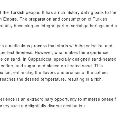
f the Turkish people. It has a rich history dating back to the
an Empire. The preparation and consumption of Turkish
ntually becoming an integral part of social gatherings and a
ves a meticulous process that starts with the selection and
he perfect fineness. However, what makes the experience
fee on sand. In Cappadocia, specially designed sand-heated
, coffee, and sugar, and placed on heated sand. This
bution, enhancing the flavors and aromas of the coffee.
 reaches the desired temperature, resulting in a rich,
xperience is an extraordinary opportunity to immerse oneself
rkey such a delightfully diverse destination.