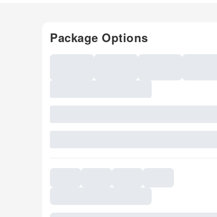
Package Options