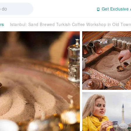
Get Exclusive 
rs
Istanbul: Sand Brewed Turkish Coffee Workshop in Old To