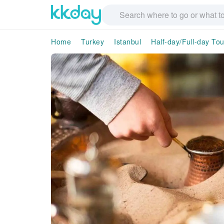
Home
Turkey
Istanbul
Half-day/Full-day Tou