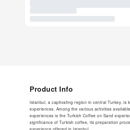
Product Info
Istanbul, a captivating region in central Turkey, is 
experiences. Among the various activities available
experiences is the Turkish Coffee on Sand experien
significance of Turkish coffee, its preparation pr
experience offered in Istanbul.