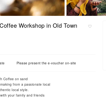
 Coffee Workshop in Old Town
ate
Please present the e-voucher on-site
sh Coffee on sand
e making from a passionate local
hentic local style.
th your family and friends