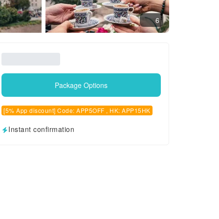
6
Package Options
[5% App discount] Code: APP5OFF , HK: APP15HK
Instant confirmation