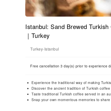
Istanbul: Sand Brewed Turkish
｜Turkey
Turkey
Istanbul
-
Free cancellation 3 day(s) prior to experience d
Experience the traditional way of making Turki
Discover the ancient tradition of Turkish coffe
Taste traditional Turkish coffee served in an aut
Snap your own momentous memories to share wi