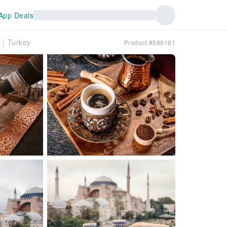
App Deals
wn｜Turkey
Product #589161