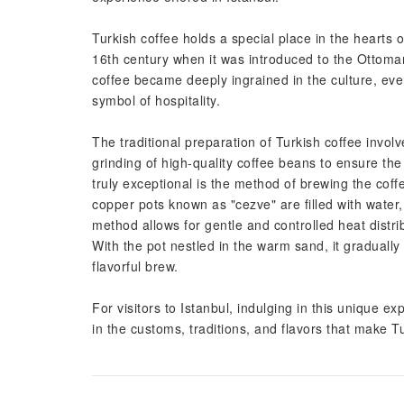
Turkish coffee holds a special place in the hearts o
16th century when it was introduced to the Ottom
coffee became deeply ingrained in the culture, eve
symbol of hospitality.
The traditional preparation of Turkish coffee invol
grinding of high-quality coffee beans to ensure t
truly exceptional is the method of brewing the cof
copper pots known as "cezve" are filled with water
method allows for gentle and controlled heat distri
With the pot nestled in the warm sand, it gradually
flavorful brew.
For visitors to Istanbul, indulging in this unique e
in the customs, traditions, and flavors that make Tu