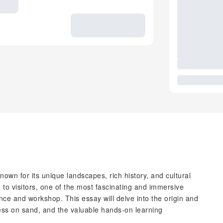
known for its unique landscapes, rich history, and cultural
 to visitors, one of the most fascinating and immersive
ce and workshop. This essay will delve into the origin and
ocess on sand, and the valuable hands-on learning