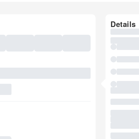
Details