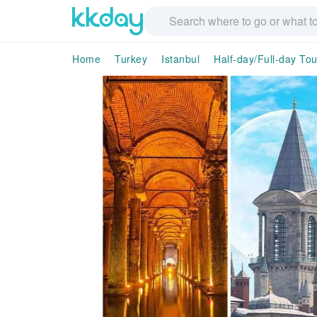
Home
Turkey
Istanbul
Half-day/Full-day Tou