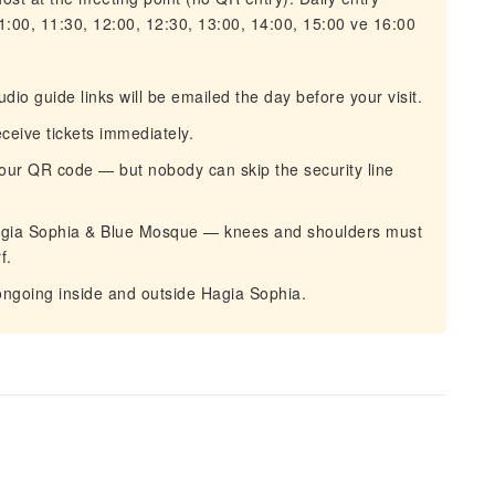
1:00, 11:30, 12:00, 12:30, 13:00, 14:00, 15:00 ve 16:00
o guide links will be emailed the day before your visit.
eive tickets immediately.
your QR code — but nobody can skip the security line
agia Sophia & Blue Mosque — knees and shoulders must
f.
ongoing inside and outside Hagia Sophia.