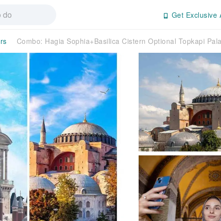
Get Exclusive 
rs
Combo: Hagia Sophia+Basilica Cistern Optional Topkapi Pa