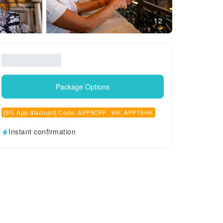
12
Package Options
[5% App discount] Code: APP5OFF , HK: APP15HK
Instant confirmation