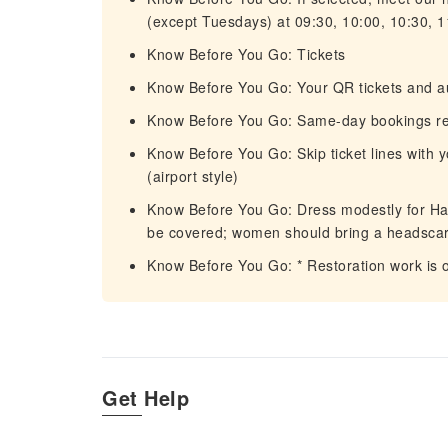
(except Tuesdays) at 09:30, 10:00, 10:30, 1
Know Before You Go: Tickets
Know Before You Go: Your QR tickets and audi
Know Before You Go: Same-day bookings rec
Know Before You Go: Skip ticket lines with 
(airport style)
Know Before You Go: Dress modestly for H
be covered; women should bring a headscar
Know Before You Go: * Restoration work is 
Get Help