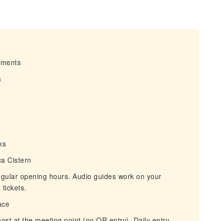
irments
a
ks
a Cistern
egular opening hours. Audio guides work on your
tickets.
ace
ost at the meeting point (no QR entry). Daily entry