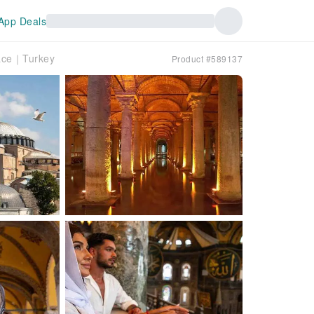
App Deals
lace｜Turkey
Product #589137