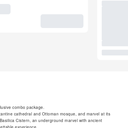
xclusive combo package.
zantine cathedral and Ottoman mosque, and marvel at its
Basilica Cistern, an underground marvel with ancient
gettable experience.