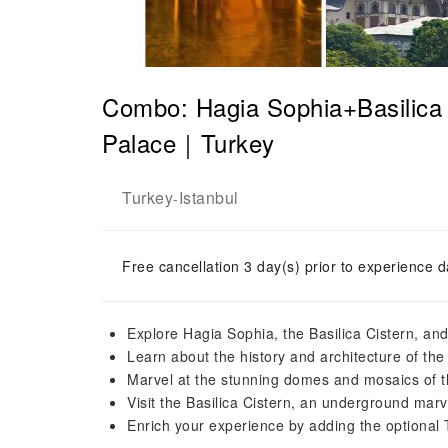
Combo: Hagia Sophia+Basilica 
Palace｜Turkey
Turkey
Istanbul
-
Free cancellation 3 day(s) prior to experience d
Explore Hagia Sophia, the Basilica Cistern, a
Learn about the history and architecture of th
Marvel at the stunning domes and mosaics of 
Visit the Basilica Cistern, an underground mar
Enrich your experience by adding the optional