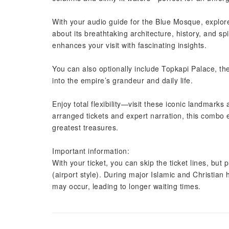
With your audio guide for the Blue Mosque, explor
about its breathtaking architecture, history, and sp
enhances your visit with fascinating insights.
You can also optionally include Topkapi Palace, th
into the empire’s grandeur and daily life.
Enjoy total flexibility—visit these iconic landmark
arranged tickets and expert narration, this combo
greatest treasures.
Important information:
With your ticket, you can skip the ticket lines, but 
(airport style). During major Islamic and Christian
may occur, leading to longer waiting times.