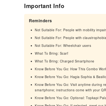
Important Info
Reminders
Not Suitable For: People with mobility impa
Not Suitable For: People with claustrophobi
Not Suitable For: Wheelchair users
What To Bring: Scarf
What To Bring: Charged Smartphone
Know Before You Go: How This Combo Wor
Know Before You Go: Hagia Sophia & Basilic
Know Before You Go: Visit anytime during r
smartphone; instructions come with your QR 
Know Before You Go: Optional: Topkapi Pal
Know Before You Go: If selected, meet our h