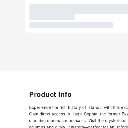
Product Info
Experience the rich history of Istanbul with this e
Gain direct access to Hagia Sophia, the former By
stunning domes and mosaics. Visit the mysterious 
columns and dimly lit waters—perfect for an unfor