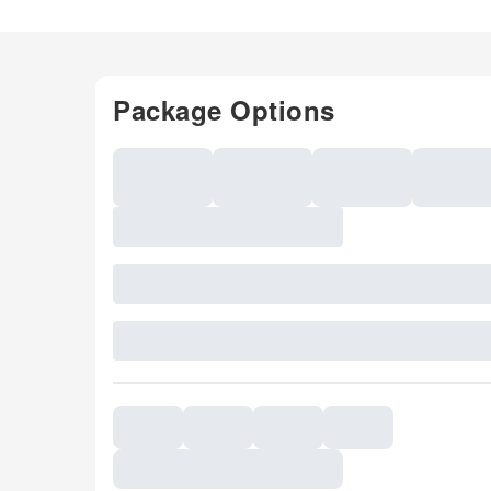
Package Options