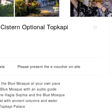
Cistern Optional Topkapi
ate
Please present the e-voucher on-site
nd the Blue Mosque at your own pace
e Blue Mosque with an audio guide
the Hagia Sophia and the Blue Mosque
vel with ancient columns and water
 Topkapi Palace