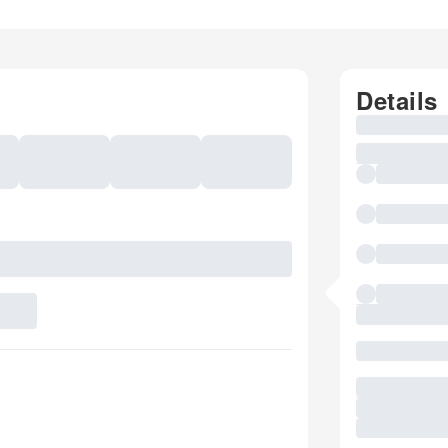
Details