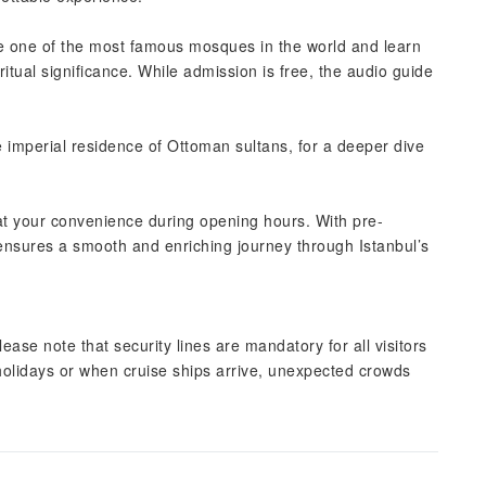
e one of the most famous mosques in the world and learn
iritual significance. While admission is free, the audio guide
e imperial residence of Ottoman sultans, for a deeper dive
s at your convenience during opening hours. With pre-
 ensures a smooth and enriching journey through Istanbul’s
please note that security lines are mandatory for all visitors
 holidays or when cruise ships arrive, unexpected crowds