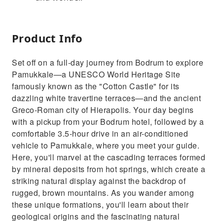
Product Info
Set off on a full-day journey from Bodrum to explore
Pamukkale—a UNESCO World Heritage Site
famously known as the "Cotton Castle" for its
dazzling white travertine terraces—and the ancient
Greco-Roman city of Hierapolis. Your day begins
with a pickup from your Bodrum hotel, followed by a
comfortable 3.5-hour drive in an air-conditioned
vehicle to Pamukkale, where you meet your guide.
Here, you'll marvel at the cascading terraces formed
by mineral deposits from hot springs, which create a
striking natural display against the backdrop of
rugged, brown mountains. As you wander among
these unique formations, you'll learn about their
geological origins and the fascinating natural