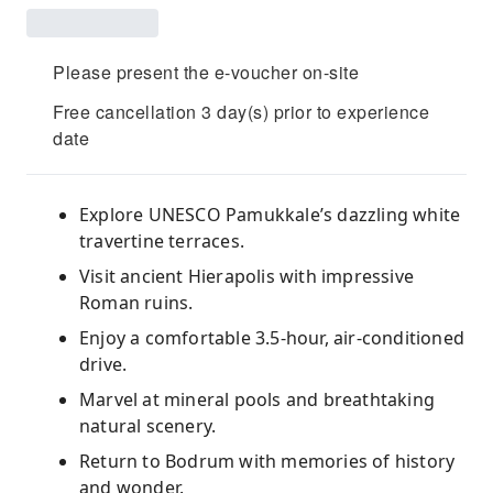
Please present the e-voucher on-site
Free cancellation 3 day(s) prior to experience
date
Explore UNESCO Pamukkale’s dazzling white
travertine terraces.
Visit ancient Hierapolis with impressive
Roman ruins.
Enjoy a comfortable 3.5‑hour, air‑conditioned
drive.
Marvel at mineral pools and breathtaking
natural scenery.
Return to Bodrum with memories of history
and wonder.