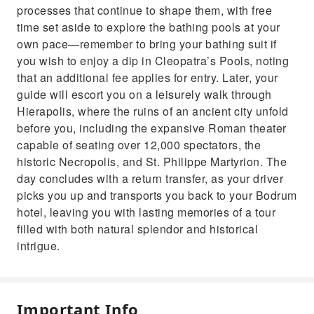
processes that continue to shape them, with free
time set aside to explore the bathing pools at your
own pace—remember to bring your bathing suit if
you wish to enjoy a dip in Cleopatra’s Pools, noting
that an additional fee applies for entry. Later, your
guide will escort you on a leisurely walk through
Hierapolis, where the ruins of an ancient city unfold
before you, including the expansive Roman theater
capable of seating over 12,000 spectators, the
historic Necropolis, and St. Philippe Martyrion. The
day concludes with a return transfer, as your driver
picks you up and transports you back to your Bodrum
hotel, leaving you with lasting memories of a tour
filled with both natural splendor and historical
intrigue.
Important Info