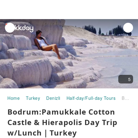
unread
notifications
5
Home
Turkey
Denizli
Half-day/Full-day Tours
Bodrum:Pamukkale Cotton Castle & Hierapolis Day Trip w/Lunch｜Turkey
Bodrum:Pamukkale Cotton
Castle & Hierapolis Day Trip
w/Lunch｜Turkey