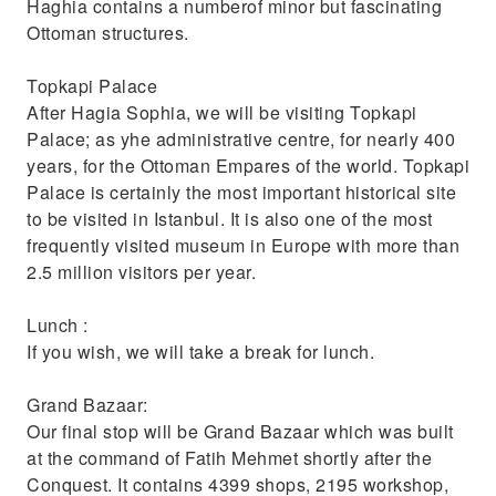
Haghia contains a numberof minor but fascinating
Ottoman structures.
Topkapi Palace
After Hagia Sophia, we will be visiting Topkapi
Palace; as yhe administrative centre, for nearly 400
years, for the Ottoman Empares of the world. Topkapi
Palace is certainly the most important historical site
to be visited in Istanbul. It is also one of the most
frequently visited museum in Europe with more than
2.5 million visitors per year.
Lunch :
If you wish, we will take a break for lunch.
Grand Bazaar:
Our final stop will be Grand Bazaar which was built
at the command of Fatih Mehmet shortly after the
Conquest. It contains 4399 shops, 2195 workshop,