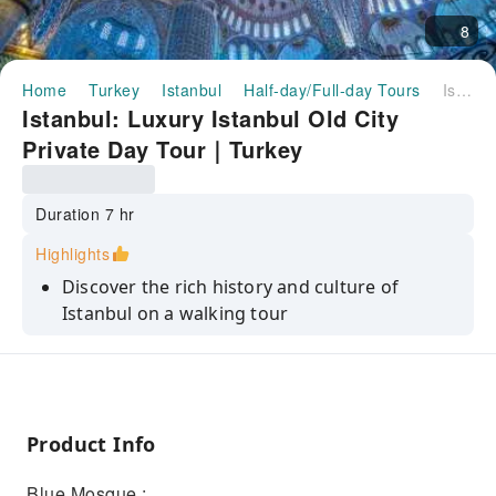
8
Home
Turkey
Istanbul
Half-day/Full-day Tours
Istanbul: Luxury Istanbul Old City Private Day Tour｜Turkey
Istanbul: Luxury Istanbul Old City
Private Day Tour｜Turkey
Duration 7 hr
Highlights
Discover the rich history and culture of
Istanbul on a walking tour
Explore the winding streets and colorful
neighborhoods of the Old City
Visit the Hagia Sophia, the Blue Mosque, and
the Grand Bazaar
Product Info
Learn about the history of the city from your
Blue Mosque :