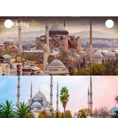
unread
notifications