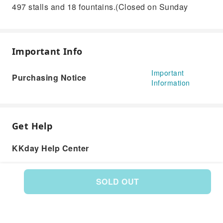
497 stalls and 18 fountains.(Closed on Sunday
Important Info
Important
Purchasing Notice
Information
Get Help
KKday Help Center
SOLD OUT
Product: 589058