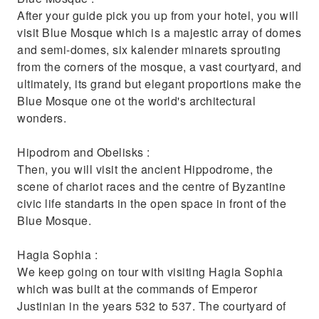
knowledgeable guide
After your guide pick you up from your hotel, you will
Try traditional Turkish food and drink and
visit Blue Mosque which is a majestic array of domes
pick up a souvenir or two
and semi-domes, six kalender minarets sprouting
from the corners of the mosque, a vast courtyard, and
ultimately, its grand but elegant proportions make the
Blue Mosque one ot the world's architectural
wonders.
Hipodrom and Obelisks :
Then, you will visit the ancient Hippodrome, the
scene of chariot races and the centre of Byzantine
civic life standarts in the open space in front of the
Blue Mosque.
Hagia Sophia :
We keep going on tour with visiting Hagia Sophia
which was built at the commands of Emperor
Justinian in the years 532 to 537. The courtyard of