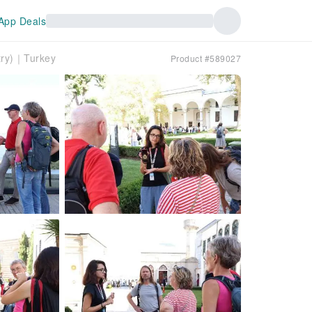
App Deals
try)｜Turkey
Product #589027