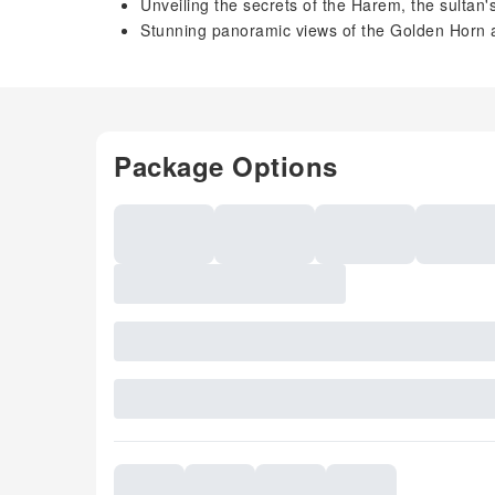
Unveiling the secrets of the Harem, the sultan'
Stunning panoramic views of the Golden Horn 
Package Options