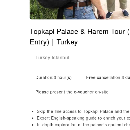
Topkapi Palace & Harem Tour (
Entry)｜Turkey
Turkey
Istanbul
-
Duration:3 hour(s)
Free cancellation 3 da
Please present the e-voucher on-site
Skip-the-line access to Topkapi Palace and th
Expert English-speaking guide to enrich your 
In-depth exploration of the palace's opulent 