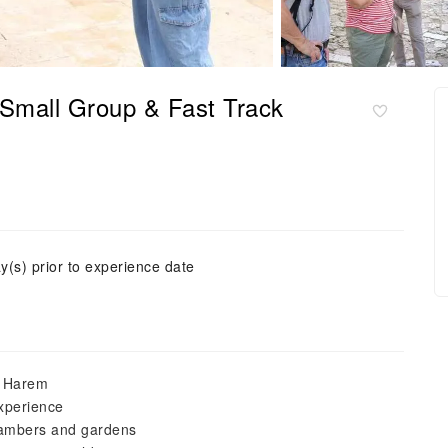
Small Group & Fast Track
y(s) prior to experience date
e Harem
experience
chambers and gardens