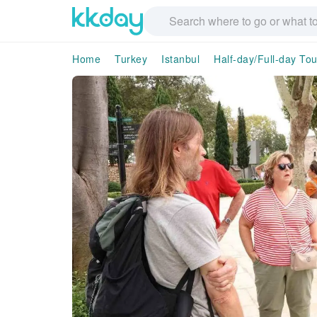
Home
Turkey
Istanbul
Half-day/Full-day Tou