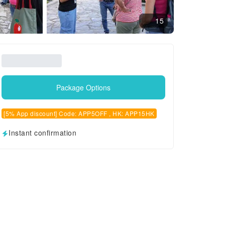
15
Package Options
[5% App discount] Code: APP5OFF , HK: APP15HK
Instant confirmation