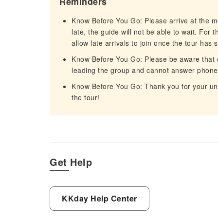
Reminders
Know Before You Go: Please arrive at the me
late, the guide will not be able to wait. For
allow late arrivals to join once the tour has s
Know Before You Go: Please be aware that on
leading the group and cannot answer phone c
Know Before You Go: Thank you for your un
the tour!
Get Help
KKday Help Center