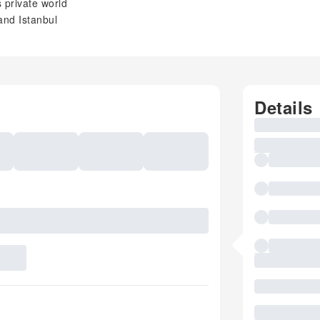
s private world
and Istanbul
Details