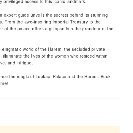
y privileged access to this iconic landmark.
ur expert guide unveils the secrets behind its stunning
acts. From the awe-inspiring Imperial Treasury to the
r of the palace offers a glimpse into the grandeur of the
e enigmatic world of the Harem, the secluded private
ll illuminate the lives of the women who resided within
ove, and intrigue.
rience the magic of Topkapi Palace and the Harem. Book
ime!