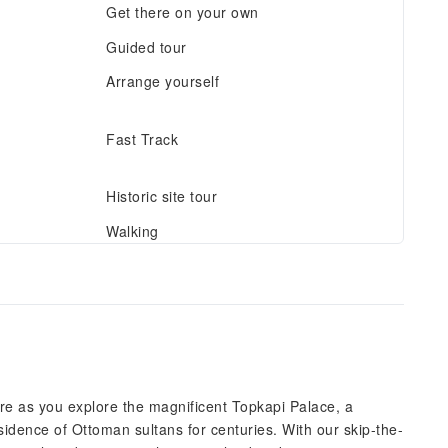
Get there on your own
Guided tour
Arrange yourself
Fast Track
Historic site tour
Walking
re as you explore the magnificent Topkapi Palace, a
idence of Ottoman sultans for centuries. With our skip-the-