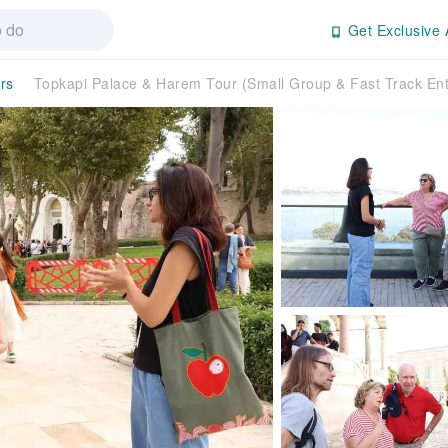
Get Exclusive 
rs
Topkapi Palace & Harem Tour (Small Group & Fast Track En