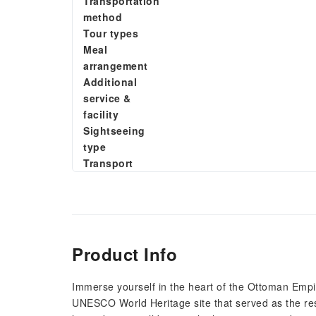
Transportation
method
Tour types
Meal
arrangement
Additional
service &
facility
Sightseeing
type
Transport
Product Info
Immerse yourself in the heart of the Ottoman Empi
UNESCO World Heritage site that served as the res