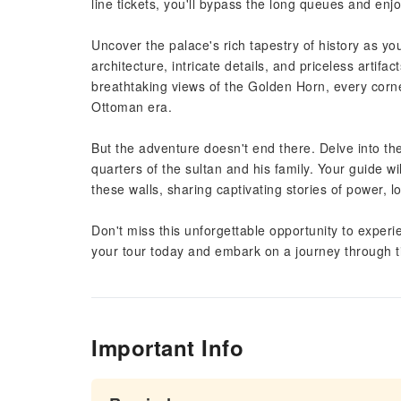
line tickets, you'll bypass the long queues and enjo
Uncover the palace's rich tapestry of history as yo
architecture, intricate details, and priceless artif
breathtaking views of the Golden Horn, every corne
Ottoman era.
But the adventure doesn't end there. Delve into th
quarters of the sultan and his family. Your guide wi
these walls, sharing captivating stories of power, l
Don't miss this unforgettable opportunity to expe
your tour today and embark on a journey through t
Important Info