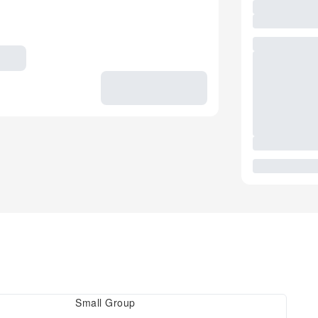
Small Group