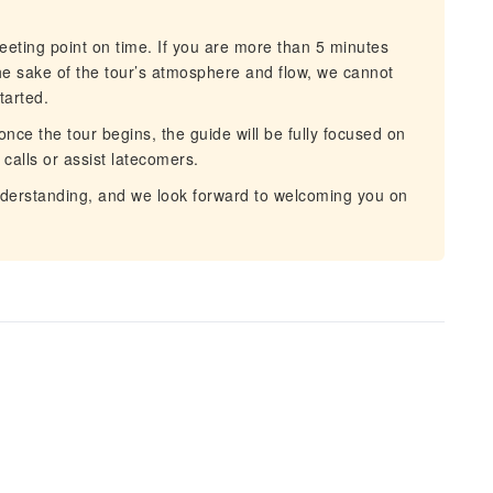
eting point on time. If you are more than 5 minutes
 the sake of the tour’s atmosphere and flow, we cannot
tarted.
ce the tour begins, the guide will be fully focused on
alls or assist latecomers.
derstanding, and we look forward to welcoming you on