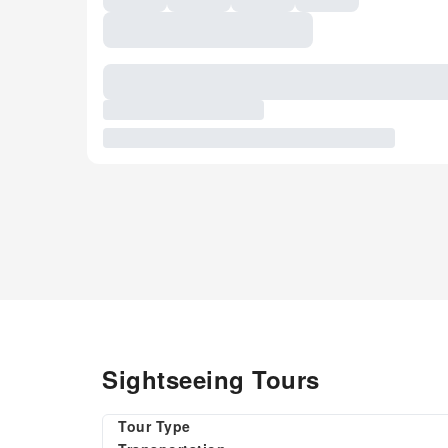
Sightseeing Tours
Tour Type