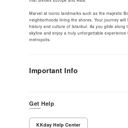
that divides Europe and Asia.
Marvel at iconic landmarks such as the majestic Bo
neighborhoods lining the shores. Your journey will
history and culture of Istanbul. As you glide along 
skyline and enjoy a truly unforgettable experience 
metropolis.
Important Info
Get Help
KKday Help Center