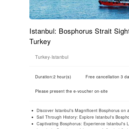
Istanbul: Bosphorus Strait Sig
Turkey
Turkey
Istanbul
-
Duration:2 hour(s)
Free cancellation 3 da
Please present the e-voucher on-site
Discover Istanbul's Magnificent Bosphorus on 
Sail Through History: Explore Istanbul's Bosp
Captivating Bosphorus: Experience Istanbul's