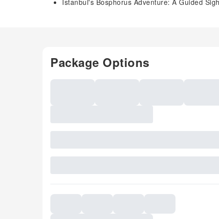
Istanbul's Bosphorus Adventure: A Guided Sigh
Package Options