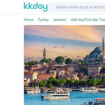
Home
Turkey
Istanbul
Half-day/Full-day Tou