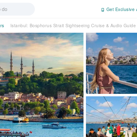
Get Exclusive 
rs
Istanbul: Bosphorus Strait Sightseeing Cruise & Audio Guid