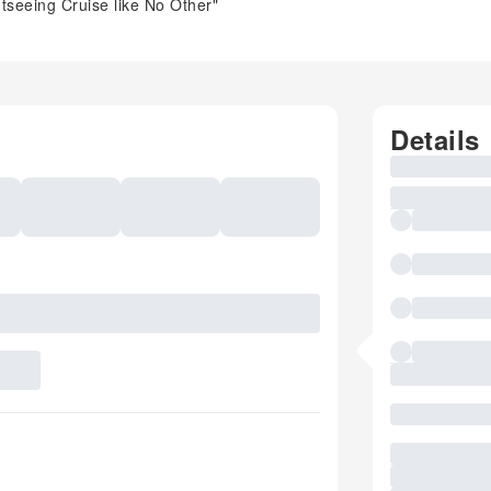
tseeing Cruise like No Other"
Details