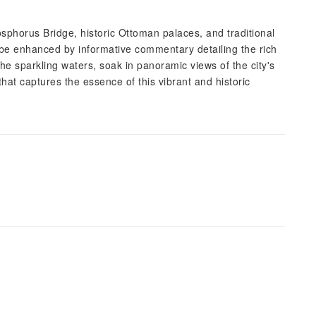
sphorus Bridge, historic Ottoman palaces, and traditional
 be enhanced by informative commentary detailing the rich
the sparkling waters, soak in panoramic views of the city's
that captures the essence of this vibrant and historic