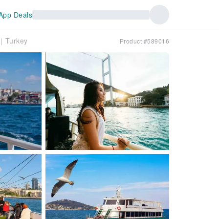
App Deals
e｜Turkey
Product #589016