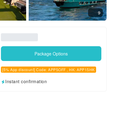
9
Package Options
[5% App discount] Code: APP5OFF , HK: APP15HK
Instant confirmation