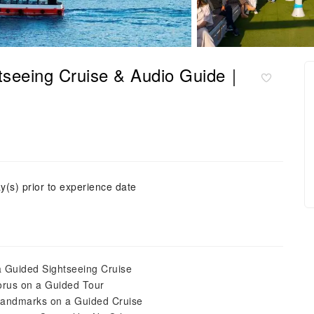
htseeing Cruise & Audio Guide｜
y(s) prior to experience date
a Guided Sightseeing Cruise
horus on a Guided Tour
 Landmarks on a Guided Cruise