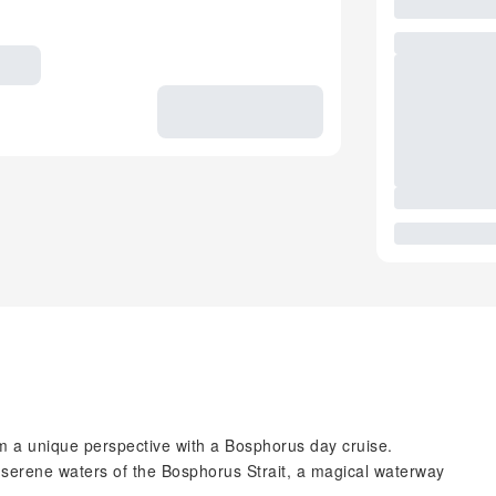
om a unique perspective with a Bosphorus day cruise.
he serene waters of the Bosphorus Strait, a magical waterway