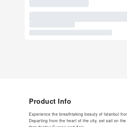
Product Info
Experience the breathtaking beauty of Istanbul fr
Departing from the heart of the city, set sail on t