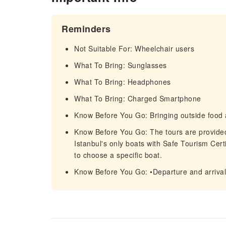
Reminders
Not Suitable For: Wheelchair users
What To Bring: Sunglasses
What To Bring: Headphones
What To Bring: Charged Smartphone
Know Before You Go: Bringing outside food 
Know Before You Go: The tours are provided 
Istanbul's only boats with Safe Tourism Certif
to choose a specific boat.
Know Before You Go: •Departure and arrival