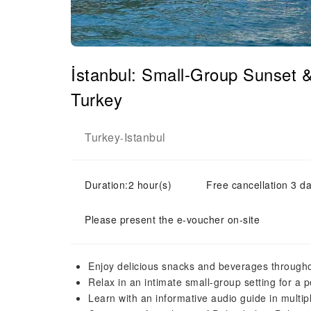
İstanbul: Small-Group Sunset 
Turkey
Turkey
Istanbul
-
Duration:2 hour(s)
Free cancellation 3 da
Please present the e-voucher on-site
Enjoy delicious snacks and beverages througho
Relax in an intimate small-group setting for a 
Learn with an informative audio guide in multi