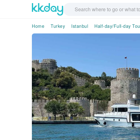
Home
Turkey
Istanbul
Half-day/Full-day Tou