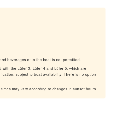
and beverages onto the boat is not permitted.
with the Lüfer-3, Lüfer-4 and Lüfer-5, which are
ication, subject to boat availability. There is no option
 times may vary according to changes in sunset hours.