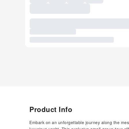
Product Info
Embark on an unforgettable journey along the mesm