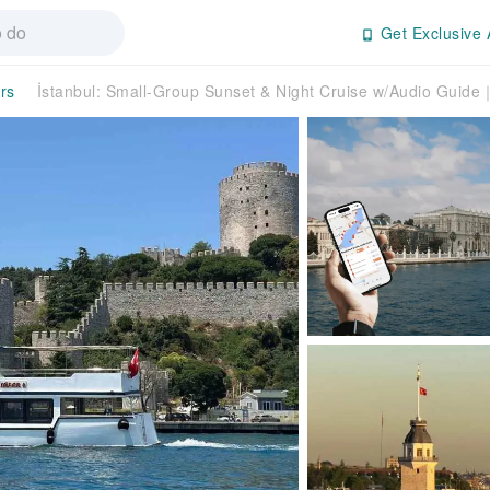
Get Exclusive 
rs
İstanbul: Small-Group Sunset & Night Cruise w/Audio Guid