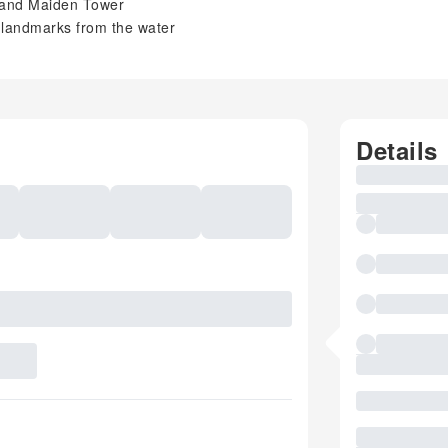
 and Maiden Tower
 landmarks from the water
Details