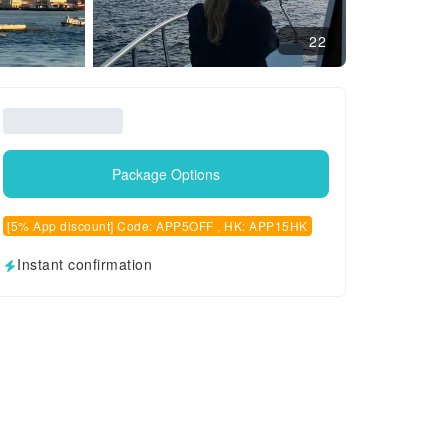
22
Package Options
[5% App discount] Code: APP5OFF , HK: APP15HK
Instant confirmation