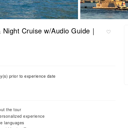
& Night Cruise w/Audio Guide｜
y(s) prior to experience date
ut the tour
personalized experience
ple languages