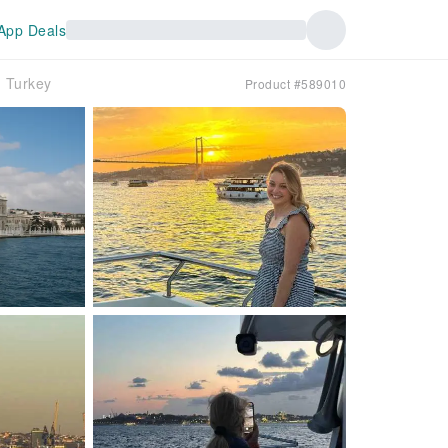
App Deals
e｜Turkey
Product #589010