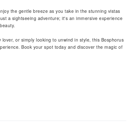
njoy the gentle breeze as you take in the stunning vistas
 just a sightseeing adventure; it's an immersive experience
 beauty.
lover, or simply looking to unwind in style, this Bosphorus
perience. Book your spot today and discover the magic of