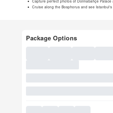
Capture perfect photos of Dolmabahçe Palace
Cruise along the Bosphorus and see Istanbul's
Package Options