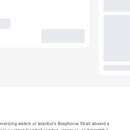
erizing waters of Istanbul's Bosphorus Strait aboard a