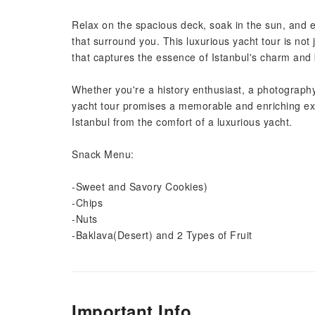
Relax on the spacious deck, soak in the sun, and e
that surround you. This luxurious yacht tour is not
that captures the essence of Istanbul's charm and
Whether you're a history enthusiast, a photography 
yacht tour promises a memorable and enriching ex
Istanbul from the comfort of a luxurious yacht.
Snack Menu:
-Sweet and Savory Cookies)
-Chips
-Nuts
-Baklava(Desert) and 2 Types of Fruit
Important Info