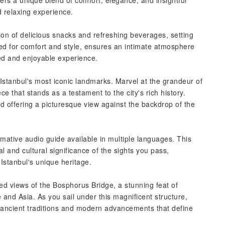
fers a unique blend of comfort, elegance, and insightful
d relaxing experience.
ion of delicious snacks and refreshing beverages, setting
ned for comfort and style, ensures an intimate atmosphere
zed and enjoyable experience.
 Istanbul's most iconic landmarks. Marvel at the grandeur of
 that stands as a testament to the city's rich history.
d offering a picturesque view against the backdrop of the
rmative audio guide available in multiple languages. This
al and cultural significance of the sights you pass,
Istanbul's unique heritage.
led views of the Bosphorus Bridge, a stunning feat of
and Asia. As you sail under this magnificent structure,
 ancient traditions and modern advancements that define