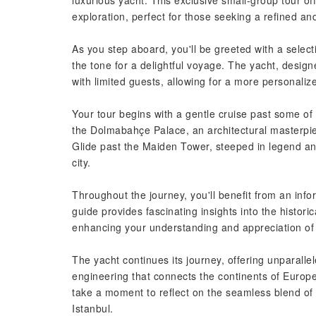
luxurious yacht. This exclusive small-group tour of
exploration, perfect for those seeking a refined an
As you step aboard, you'll be greeted with a select
the tone for a delightful voyage. The yacht, desig
with limited guests, allowing for a more personali
Your tour begins with a gentle cruise past some of
the Dolmabahçe Palace, an architectural masterpiece
Glide past the Maiden Tower, steeped in legend an
city.
Throughout the journey, you'll benefit from an info
guide provides fascinating insights into the historic
enhancing your understanding and appreciation of 
The yacht continues its journey, offering unparalle
engineering that connects the continents of Europe 
take a moment to reflect on the seamless blend of
Istanbul.