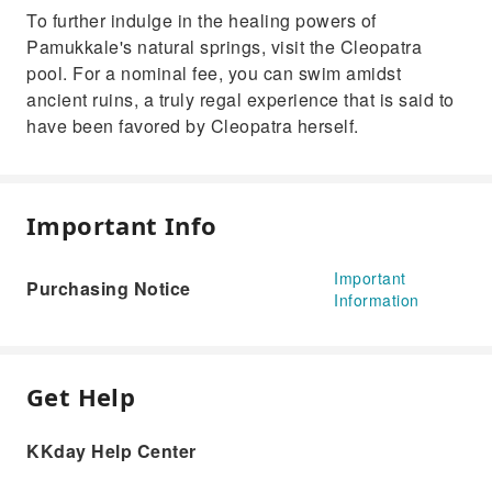
To further indulge in the healing powers of
Pamukkale's natural springs, visit the Cleopatra
pool. For a nominal fee, you can swim amidst
ancient ruins, a truly regal experience that is said to
have been favored by Cleopatra herself.
Important Info
Important
Purchasing Notice
Information
Get Help
KKday Help Center