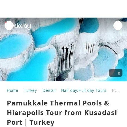
unread
notifications
8
Home
Turkey
Denizli
Half-day/Full-day Tours
Pamukkale Thermal Pools & Hierapolis Tour from Kusadasi Port｜Turkey
Pamukkale Thermal Pools &
Hierapolis Tour from Kusadasi
Port｜Turkey