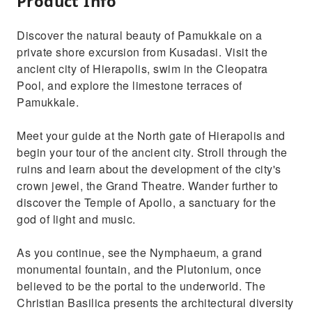
Product Info
Discover the natural beauty of Pamukkale on a
private shore excursion from Kusadasi. Visit the
ancient city of Hierapolis, swim in the Cleopatra
Pool, and explore the limestone terraces of
Pamukkale.
Meet your guide at the North gate of Hierapolis and
begin your tour of the ancient city. Stroll through the
ruins and learn about the development of the city's
crown jewel, the Grand Theatre. Wander further to
discover the Temple of Apollo, a sanctuary for the
god of light and music.
As you continue, see the Nymphaeum, a grand
monumental fountain, and the Plutonium, once
believed to be the portal to the underworld. The
Christian Basilica presents the architectural diversity