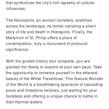
that symbolizes the city's rich tapestry of cultural
influences.
The Necropolis, an ancient cemetery, stretches
across the landscape, its tombs narrating a silent
story of life and death in Hierapolis. Finally, the
Martyrium of St. Philip offers a place of
contemplation, truly a monument of profound
significance.
With the guided history tour complete, you are
granted the liberty to explore at your own pace. Take
the opportunity to immerse yourself in the ethereal
beauty of the White Travertines. This Natural Wonder
of the World is a breathtaking spectacle of cascading
pools and limestone terraces, just waiting for your
footsteps and offering a unique chance to bathe in
their thermal waters.