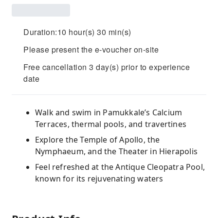
Duration:10 hour(s) 30 min(s)
Please present the e-voucher on-site
Free cancellation 3 day(s) prior to experience
date
Walk and swim in Pamukkale’s Calcium
Terraces, thermal pools, and travertines
Explore the Temple of Apollo, the
Nymphaeum, and the Theater in Hierapolis
Feel refreshed at the Antique Cleopatra Pool,
known for its rejuvenating waters