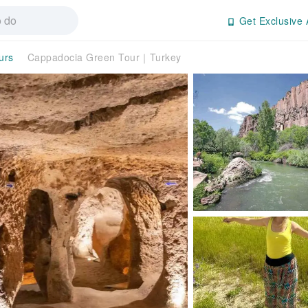
Get Exclusive 
urs
Cappadocia Green Tour｜Turkey