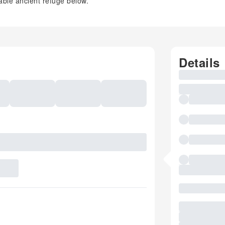
ble ancient refuge below.
Details