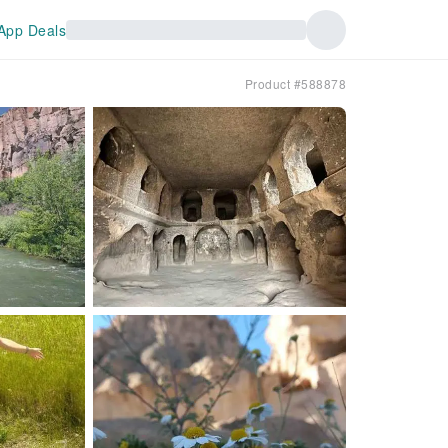
App Deals
Product #588878