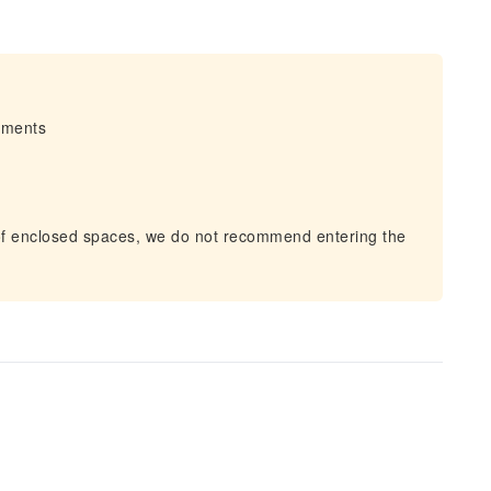
irments
of enclosed spaces, we do not recommend entering the