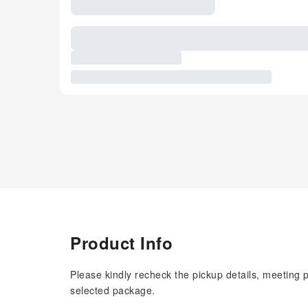
Product Info
Please kindly recheck the pickup details, meeting 
selected package.