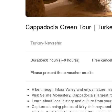
Cappadocia Green Tour｜Turk
Turkey
Nevsehir
-
Duration:8 hour(s)–9 hour(s)
Free cancel
Please present the e-voucher on-site
Hike through Ihlara Valley and enjoy nature, hi
Visit Selime Monastery, Cappadocia’s largest roc
Learn about local history and culture from your
Capture stunning photos of fairy chimneys and 