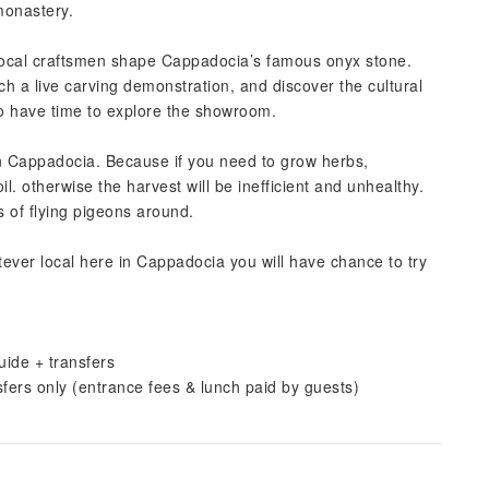
monastery.
ocal craftsmen shape Cappadocia’s famous onyx stone.
ch a live carving demonstration, and discover the cultural
also have time to explore the showroom.
in Cappadocia. Because if you need to grow herbs,
il. otherwise the harvest will be inefficient and unhealthy.
s of flying pigeons around.
tever local here in Cappadocia you will have chance to try
uide + transfers
sfers only (entrance fees & lunch paid by guests)