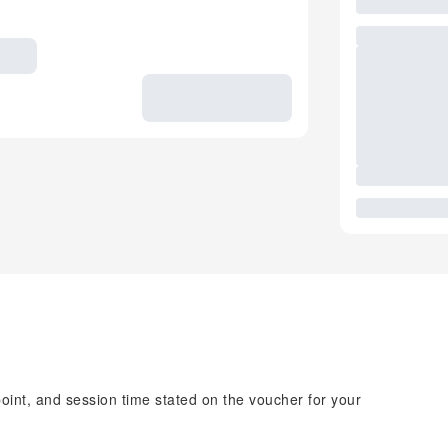
point, and session time stated on the voucher for your