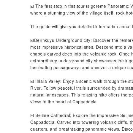
☑️ The first stop in this tour is goreme Panoramic 
where a stunning view of the village itself, rock h
The guide will give you detailed information about t
☑️Derinkuyu Underground city; Discover the remar
most impressive historical sites. Descend into a va
chapels carved deep into the volcanic rock. Once 
extraordinary underground city showcases the ingenu
fascinating passageways and uncover a unique chap
☑️ Ihlara Valley: Enjoy a scenic walk through the s
River. Follow peaceful trails surrounded by dramat
natural landscapes. This relaxing hike offers the p
views in the heart of Cappadocia.
☑️ Selime Cathedral; Explore the impressive Selime
Cappadocia. Carved into towering volcanic cliffs, th
quarters, and breathtaking panoramic views. Discov