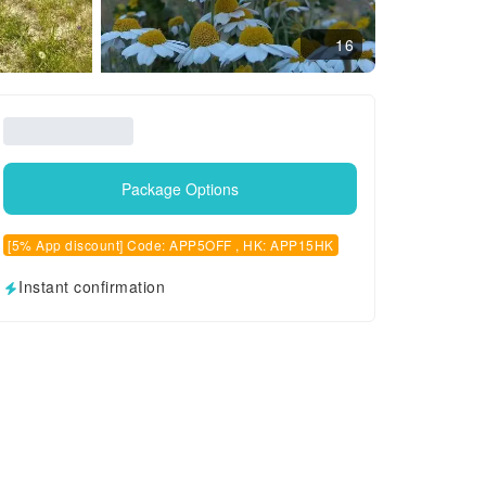
16
Package Options
[5% App discount] Code: APP5OFF , HK: APP15HK
Instant confirmation