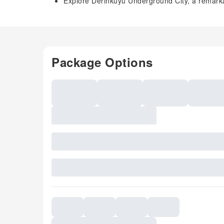
Explore Derinkuyu Underground City, a remarka
Package Options