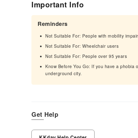
Important Info
Reminders
Not Suitable For: People with mobility impa
Not Suitable For: Wheelchair users
Not Suitable For: People over 95 years
Know Before You Go: If you have a phobia 
underground city.
Get Help
KKday Help Center