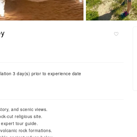
ey
lation 3 day(s) prior to experience date
story, and scenic views.
k-cut religious site.
 expert tour guide.
volcanic rock formations.