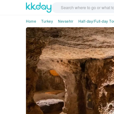
Home
Turkey
Nevsehir
Half-day/Full-day To