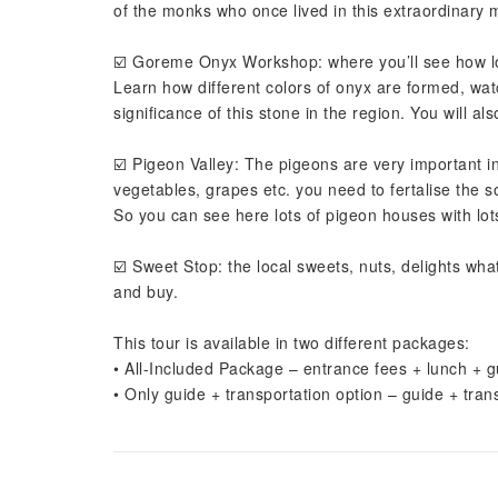
of the monks who once lived in this extraordinary 
☑️ Goreme Onyx Workshop: where you’ll see how l
Learn how different colors of onyx are formed, wat
significance of this stone in the region. You will 
☑️ Pigeon Valley: The pigeons are very important 
vegetables, grapes etc. you need to fertalise the so
So you can see here lots of pigeon houses with lot
☑️ Sweet Stop: the local sweets, nuts, delights wha
and buy.
This tour is available in two different packages:
• All-Included Package – entrance fees + lunch + g
• Only guide + transportation option – guide + tran