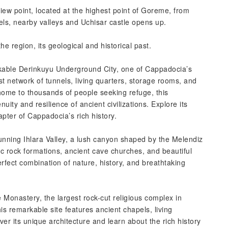
View point, located at the highest point of Goreme, from
otels, nearby valleys and Uchisar castle opens up.
he region, its geological and historical past.
kable Derinkuyu Underground City, one of Cappadocia’s
st network of tunnels, living quarters, storage rooms, and
home to thousands of people seeking refuge, this
ity and resilience of ancient civilizations. Explore its
ter of Cappadocia’s rich history.
tunning Ihlara Valley, a lush canyon shaped by the Melendiz
ic rock formations, ancient cave churches, and beautiful
erfect combination of nature, history, and breathtaking
 Monastery, the largest rock-cut religious complex in
is remarkable site features ancient chapels, living
er its unique architecture and learn about the rich history