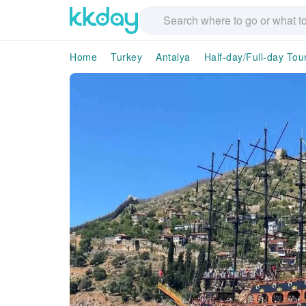
Home
Turkey
Antalya
Half-day/Full-day Tou