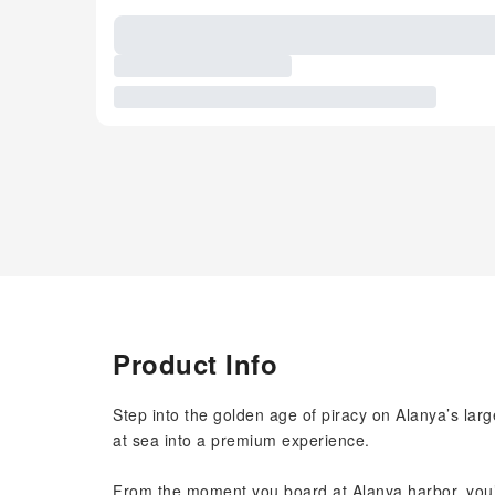
Product Info
Step into the golden age of piracy on Alanya’s larg
at sea into a premium experience.
From the moment you board at Alanya harbor, you’ll