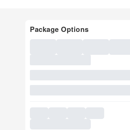
Package Options