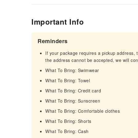
Important Info
Reminders
If your package requires a pickup address, t
the address cannot be accepted, we will cont
What To Bring: Swimwear
What To Bring: Towel
What To Bring: Credit card
What To Bring: Sunscreen
What To Bring: Comfortable clothes
What To Bring: Shorts
What To Bring: Cash