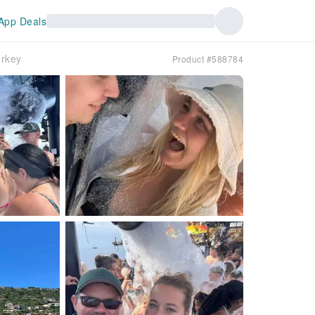
App Deals
urkey
Product #588784