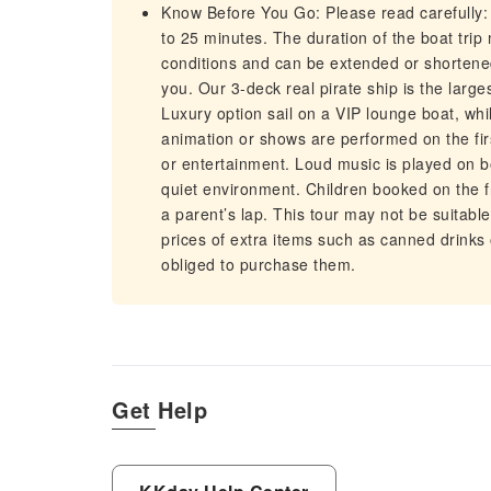
Know Before You Go: Please read carefully: 
to 25 minutes. The duration of the boat tr
conditions and can be extended or shortened
you. Our 3-deck real pirate ship is the larg
Luxury option sail on a VIP lounge boat, whi
animation or shows are performed on the fir
or entertainment. Loud music is played on 
quiet environment. Children booked on the f
a parent’s lap. This tour may not be suitable 
prices of extra items such as canned drinks 
obliged to purchase them.
Get Help