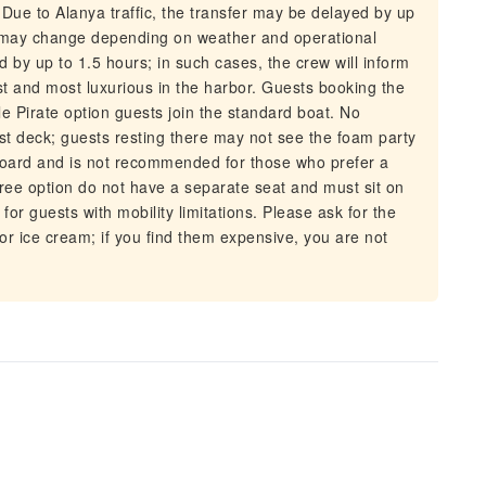
Due to Alanya traffic, the transfer may be delayed by up
ip may change depending on weather and operational
 by up to 1.5 hours; in such cases, the crew will inform
est and most luxurious in the harbor. Guests booking the
le Pirate option guests join the standard boat. No
st deck; guests resting there may not see the foam party
board and is not recommended for those who prefer a
ree option do not have a separate seat and must sit on
for guests with mobility limitations. Please ask for the
or ice cream; if you find them expensive, you are not