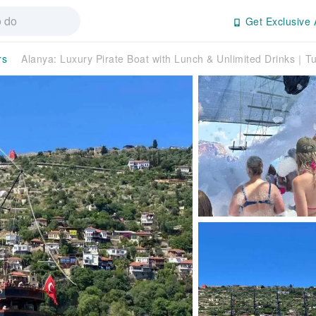
Get Exclusive 
rs
Alanya: Luxury Pirate Boat with Lunch & Unlimited Drinks｜T