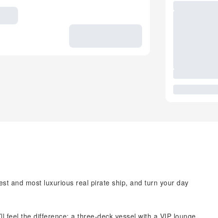
est and most luxurious real pirate ship, and turn your day
 feel the difference: a three-deck vessel with a VIP lounge