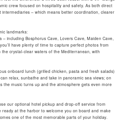
mic crew focused on hospitality and safety. As both direct
t intermediaries – which means better coordination, clearer
onic landmarks:
sea – including Bosphorus Cave, Lovers Cave, Maiden Cave,
you’ll have plenty of time to capture perfect photos from
 the crystal-clear waters of the Mediterranean, with
ious onboard lunch (grilled chicken, pasta and fresh salads)
u can relax, sunbathe and take in panoramic sea views; on
ty as the music turns up and the atmosphere gets even more
ose our optional hotel pickup and drop-off service from
be ready at the harbor to welcome you on board and make
ecomes one of the most memorable parts of your holiday.