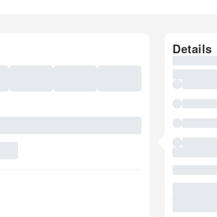
Details