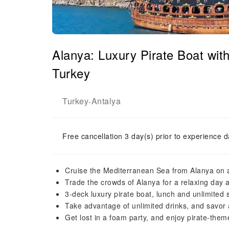
Alanya: Luxury Pirate Boat wi
Turkey
Turkey
Antalya
-
Free cancellation 3 day(s) prior to experience d
Cruise the Mediterranean Sea from Alanya on a 
Trade the crowds of Alanya for a relaxing day at
3-deck luxury pirate boat, lunch and unlimited s
Take advantage of unlimited drinks, and savor 
Get lost in a foam party, and enjoy pirate-the