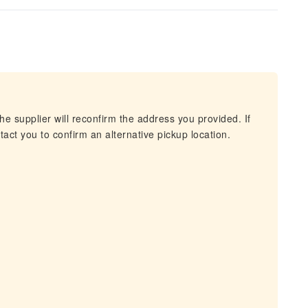
he supplier will reconfirm the address you provided. If
act you to confirm an alternative pickup location.