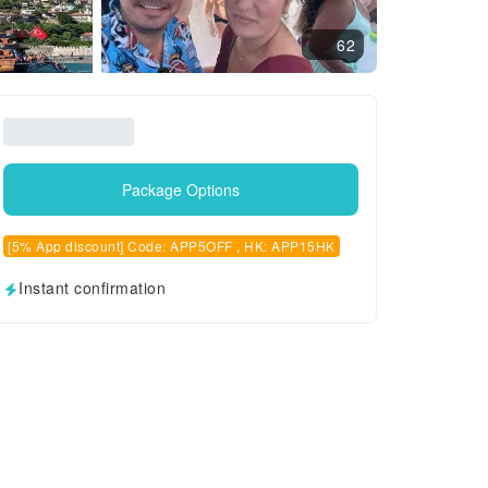
62
Package Options
[5% App discount] Code: APP5OFF , HK: APP15HK
Instant confirmation