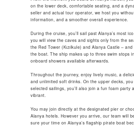
on the lower deck, comfortable seating, and a dyna
seller and actual tour operator, we host you withou
information, and a smoother overall experience.
During the cruise, you’ll sail past Alanya’s most ic
you will view the caves and sights only from the 
the Red Tower (Kızılkule) and Alanya Castle – and 
the boat. The ship makes up to three swim stops in
onboard showers available afterwards.
Throughout the journey, enjoy lively music, a delic
and unlimited soft drinks. On the upper decks, yo
selected sailings, you’ll also join a fun foam par
vibrant.
You may join directly at the designated pier or cho
Alanya hotels. However you arrive, our team will 
sure your time on Alanya’s flagship pirate boat b