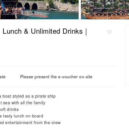
th Lunch & Unlimited Drinks｜
ate
Please present the e-voucher on-site
boat styled as a pirate ship
 sea with all the family
oft drinks
a tasty lunch on board
med entertainment from the crew