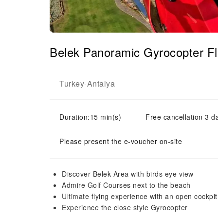
Belek Panoramic Gyrocopter F
Turkey
Antalya
-
Duration:15 min(s)
Free cancellation 3 d
Please present the e-voucher on-site
Discover Belek Area with birds eye view
Admire Golf Courses next to the beach
Ultimate flying experience with an open cockpi
Experience the close style Gyrocopter