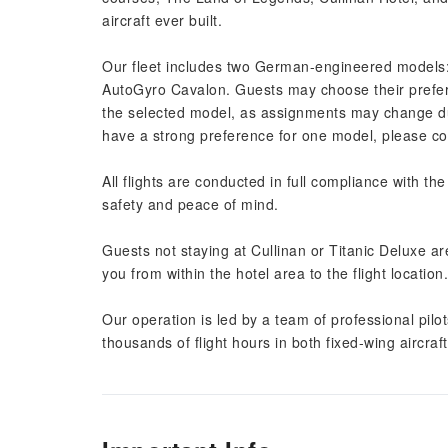
aircraft ever built.
Our fleet includes two German-engineered models
AutoGyro Cavalon. Guests may choose their prefer
the selected model, as assignments may change due
have a strong preference for one model, please cont
All flights are conducted in full compliance with the
safety and peace of mind.
Guests not staying at Cullinan or Titanic Deluxe a
you from within the hotel area to the flight location.
Our operation is led by a team of professional pilot
thousands of flight hours in both fixed-wing aircraf