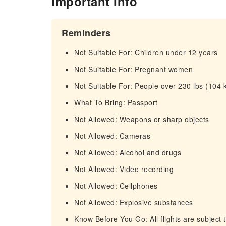
Important Info
Reminders
Not Suitable For: Children under 12 years
Not Suitable For: Pregnant women
Not Suitable For: People over 230 lbs (104 
What To Bring: Passport
Not Allowed: Weapons or sharp objects
Not Allowed: Cameras
Not Allowed: Alcohol and drugs
Not Allowed: Video recording
Not Allowed: Cellphones
Not Allowed: Explosive substances
Know Before You Go: All flights are subject 