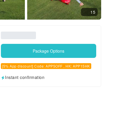
15
Package Options
[5% App discount] Code: APP5OFF , HK: APP15HK
Instant confirmation