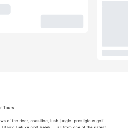
r Tours
s of the river, coastline, lush jungle, prestigious golf
Titanic Deluxe Golf Belek — all from one of the safest