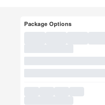
Package Options