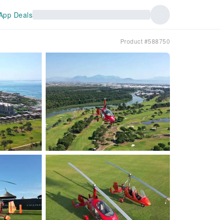
App Deals
Product #588750