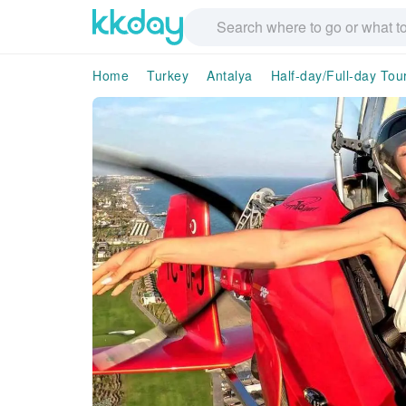
Home
Turkey
Antalya
Half-day/Full-day Tou