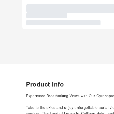
Product Info
Experience Breathtaking Views with Our Gyrocopte
Take to the skies and enjoy unforgettable aerial view
courses, The Land of Legends, Cullinan Hotel, and 