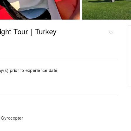
light Tour｜Turkey
ay(s) prior to experience date
t Gyrocopter