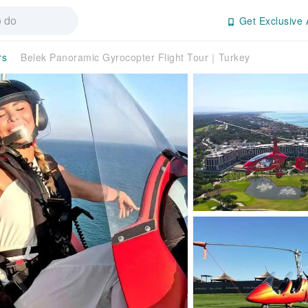
Get Exclusive 
rs
Belek Panoramic Gyrocopter Flight Tour｜Turkey