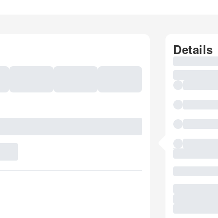
Details