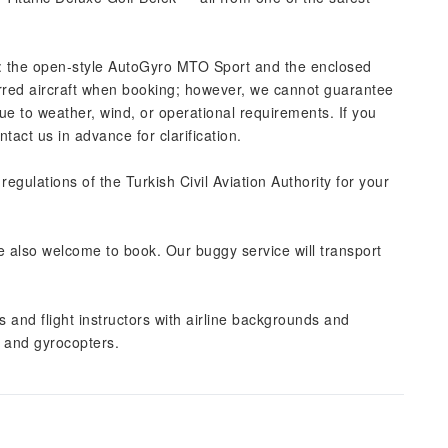
: the open-style AutoGyro MTO Sport and the enclosed
red aircraft when booking; however, we cannot guarantee
 to weather, wind, or operational requirements. If you
act us in advance for clarification.
 regulations of the Turkish Civil Aviation Authority for your
re also welcome to book. Our buggy service will transport
s and flight instructors with airline backgrounds and
t and gyrocopters.