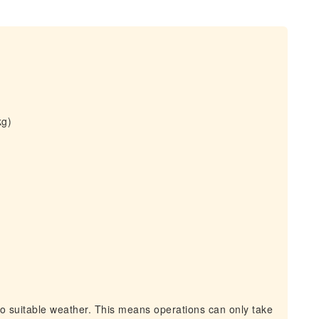
kg)
to suitable weather. This means operations can only take