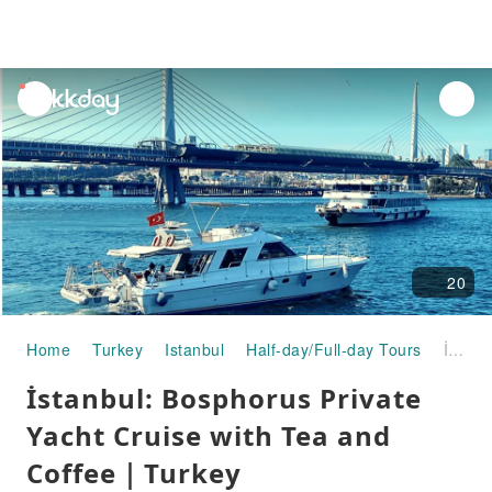
unread
notifications
20
Home
Turkey
Istanbul
Half-day/Full-day Tours
İstanbul: Bosphorus Private Yacht Cruise with Tea and Coffee｜Turkey
İstanbul: Bosphorus Private
Yacht Cruise with Tea and
Coffee｜Turkey