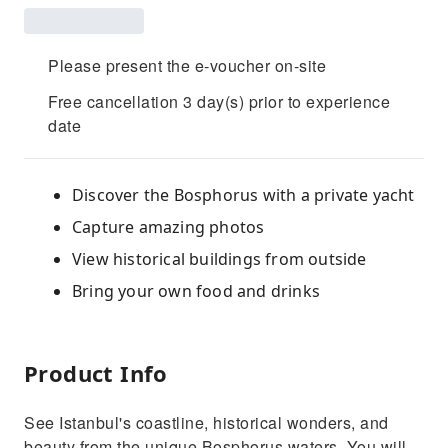
Please present the e-voucher on-site
Free cancellation 3 day(s) prior to experience
date
Discover the Bosphorus with a private yacht
Capture amazing photos
View historical buildings from outside
Bring your own food and drinks
Product Info
See Istanbul's coastline, historical wonders, and
beauty from the unique Bosphorus waters. You will