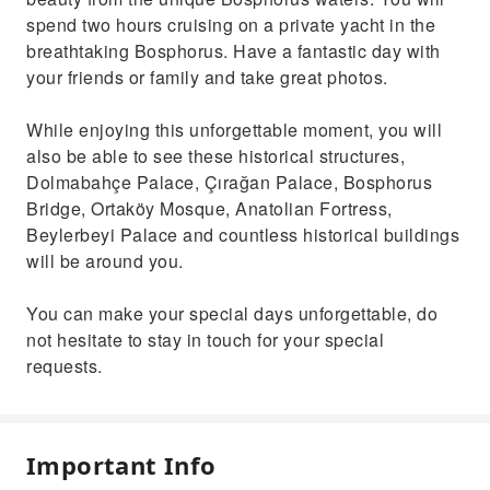
spend two hours cruising on a private yacht in the
breathtaking Bosphorus. Have a fantastic day with
your friends or family and take great photos.
While enjoying this unforgettable moment, you will
also be able to see these historical structures,
Dolmabahçe Palace, Çırağan Palace, Bosphorus
Bridge, Ortaköy Mosque, Anatolian Fortress,
Beylerbeyi Palace and countless historical buildings
will be around you.
You can make your special days unforgettable, do
not hesitate to stay in touch for your special
requests.
Important Info