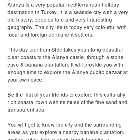
Alanya is a very popular mediterranean holiday
destination in Turkey. It is a seaside city with a very
old history, deep culture and very interesting
geography. The city life is today very colourful with
local and foreign permanent settlers.
This day tour from Side takes you along beautiful
clear coasts to the Alanya castle, through a stone
cave & banana plantation. It will provide you with
enough time to explore the Alanya public bazaar at
your own pace.
Be the first of your friends to explore this culturally
rich coastal town with its miles of the fine sand and
transparent sea.
You will get to know the city and the surrounding
areas as you explore a nearby banana plantation,
ancient ruins, take a photo break to enjoy a