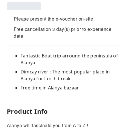
Please present the e-voucher on-site
Free cancellation 3 day(s) prior to experience
date
Fantastic Boat trip arround the peninsula of
Alanya
Dimcay river : The most popular place in
Alanya for lunch break
Free time in Alanya bazaar
Product Info
Alanya will fascinate you from A to Z !