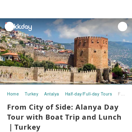
unread
notifications
5
Home
Turkey
Antalya
Half-day/Full-day Tours
From City of Side: Alanya Day Tour with Boat Trip and Lunch｜Turkey
From City of Side: Alanya Day
Tour with Boat Trip and Lunch
｜Turkey