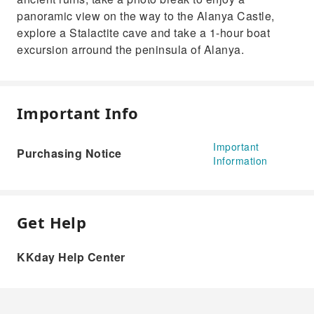
panoramic view on the way to the Alanya Castle,
explore a Stalactite cave and take a 1-hour boat
excursion arround the peninsula of Alanya.
Important Info
Important
Purchasing Notice
Information
Get Help
KKday Help Center