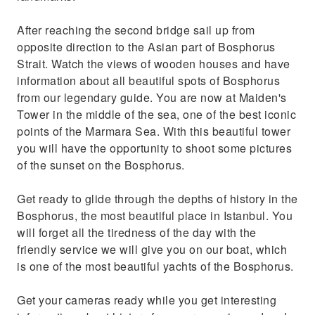
After reaching the second bridge sail up from
opposite direction to the Asian part of Bosphorus
Strait. Watch the views of wooden houses and have
information about all beautiful spots of Bosphorus
from our legendary guide. You are now at Maiden's
Tower in the middle of the sea, one of the best iconic
points of the Marmara Sea. With this beautiful tower
you will have the opportunity to shoot some pictures
of the sunset on the Bosphorus.
Get ready to glide through the depths of history in the
Bosphorus, the most beautiful place in Istanbul. You
will forget all the tiredness of the day with the
friendly service we will give you on our boat, which
is one of the most beautiful yachts of the Bosphorus.
Get your cameras ready while you get interesting