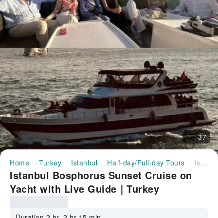
37
Home
Turkey
Istanbul
Half-day/Full-day Tours
Istanbul Bosphorus Sunset Cruise on Yacht with Live Guide｜Turkey
Istanbul Bosphorus Sunset Cruise on
Yacht with Live Guide｜Turkey
Duration 2 hr–2 hr 15 min