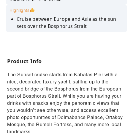
Highlights
Cruise between Europe and Asia as the sun
sets over the Bosphorus Strait
Learn fascinating stories and history from
your expert live guide
Witness the city's skyline transform with
golden-hour views from the water
Product Info
The Sunset cruise starts from Kabatas Pier with a
nice, decorated luxury yacht, sailing up to the
second bridge of the Bosphorus from the European
part of Bosphorus Strait. While you are having your
drinks with snacks enjoy the panoramic views that
you wouldn’t see otherwise, and access excellent
photo opportunities of Dolmabahce Palace, Ortaköy
Mosque, the Rumeli Fortress, and many more local
landmarks.