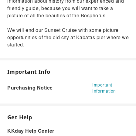
information about history from our experienced and
friendly guide, because you will want to take a
picture of all the beauties of the Bosphorus.
We will end our Sunset Cruise with some picture
opportunities of the old city at Kabatas pier where we
started.
Important Info
Important
Purchasing Notice
Information
Get Help
KKday Help Center