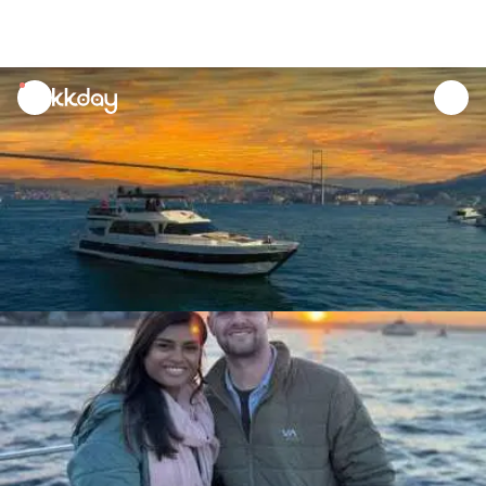
unread
notifications