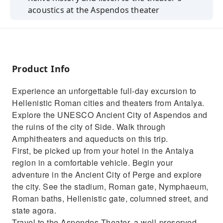
acoustics at the Aspendos theater
Discover the ancient city of Perge and its
impressive amphitheater
Explore Side, the city of Alexander the Great
and see the sunset from the temple
Product Info
Tuck into traditional Turkish food and learn
Experience an unforgettable full-day excursion to
about the cities from your guide
Hellenistic Roman cities and theaters from Antalya.
Visit the Aspendos aqueducts which cross a
Explore the UNESCO Ancient City of Aspendos and
1.7 KM wide valley
the ruins of the city of Side. Walk through
Amphitheaters and aqueducts on this trip.
First, be picked up from your hotel in the Antalya
region in a comfortable vehicle. Begin your
adventure in the Ancient City of Perge and explore
the city. See the stadium, Roman gate, Nymphaeum,
Roman baths, Hellenistic gate, columned street, and
state agora.
Travel to the Aspendos Theater, a well-preserved