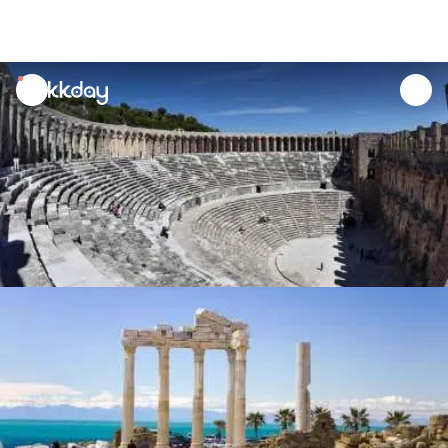
unread
notifications