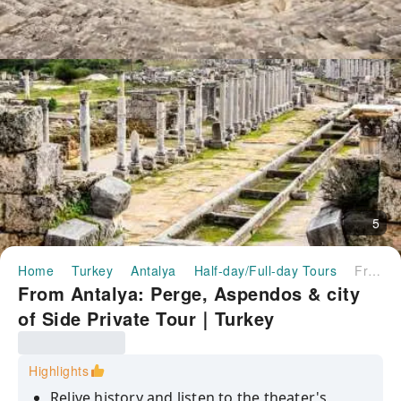
5
Home
Turkey
Antalya
Half-day/Full-day Tours
From Antalya: Perge, Aspendos & city of Side Private Tour｜Turkey
From Antalya: Perge, Aspendos & city
of Side Private Tour｜Turkey
Highlights
Relive history and listen to the theater's