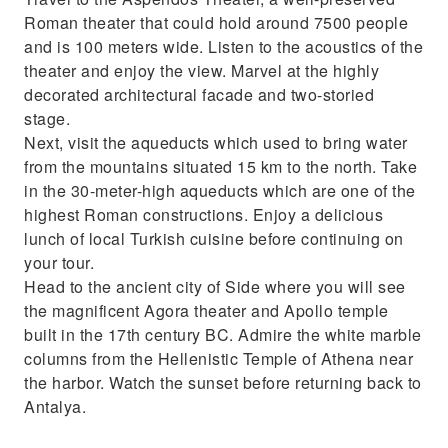
Roman theater that could hold around 7500 people
and is 100 meters wide. Listen to the acoustics of the
theater and enjoy the view. Marvel at the highly
decorated architectural facade and two-storied
stage.
Next, visit the aqueducts which used to bring water
from the mountains situated 15 km to the north. Take
in the 30-meter-high aqueducts which are one of the
highest Roman constructions. Enjoy a delicious
lunch of local Turkish cuisine before continuing on
your tour.
Head to the ancient city of Side where you will see
the magnificent Agora theater and Apollo temple
built in the 17th century BC. Admire the white marble
columns from the Hellenistic Temple of Athena near
the harbor. Watch the sunset before returning back to
Antalya.