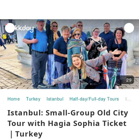
unread
notifications
29
Home
Turkey
Istanbul
Half-day/Full-day Tours
Istanbul: Small-Group Old City Tour with Hagia Sophia Ticket｜Turkey
Istanbul: Small-Group Old City
Tour with Hagia Sophia Ticket
｜Turkey