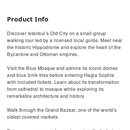
Product Info
Discover Istanbul’s Old City on a small-group
walking tour led by a licensed local guide. Meet near
the historic Hippodrome and explore the heart of the
Byzantine and Ottoman empires.
Visit the Blue Mosque and admire its iconic domes
and blue Iznik tiles before entering Hagia Sophia
with included tickets. Learn about its transformation
from cathedral to mosque while exploring its
remarkable architecture and history.
Walk through the Grand Bazaar, one of the world’s
oldest covered markets.