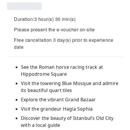
Duration:3 hour(s) 30 min(s)
Please present the e-voucher on-site
Free cancellation 3 day(s) prior to experience
date
See the Roman horse racing track at
Hippodrome Square
Visit the towering Blue Mosque and admire
its beautiful quart tiles
Explore the vibrant Grand Bazaar
Visit the grandeur Hagia Sophia
Discover the beauty of Istanbul’s Old City
with a local guide