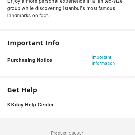
Enjoy a more personal experience in a limited-size
group while discovering Istanbul’s most famous
landmarks on foot.
Important Info
Important
Purchasing Notice
Information
Get Help
KKday Help Center
Product: 588631