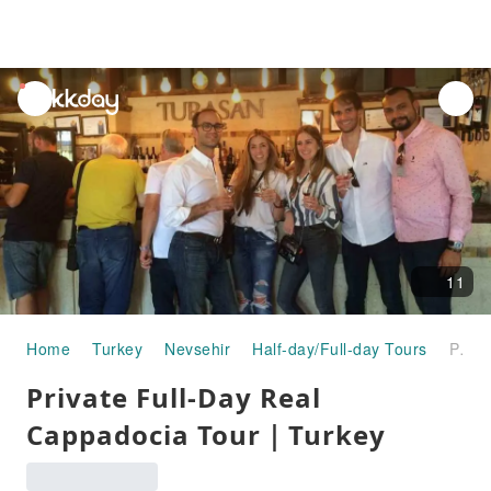
unread
notifications
11
Home
Turkey
Nevsehir
Half-day/Full-day Tours
Private Full-Day Real Cappadocia Tour｜Turkey
Private Full-Day Real
Cappadocia Tour｜Turkey