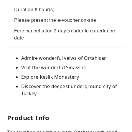
Duration:6 hour(s)
Please present the e-voucher on-site
Free cancellation 3 day(s) prior to experience
date
Admire wonderful veiws of Ortahisar
Visit the wonderful Sinassos
Explore Keslik Monastery
Discover the deepest underground city of
Turkey
Product Info