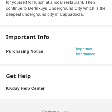
for yourself for lunch at a local restaurant. Then
continue to Derinkuyu Underground City which is the
deepest underground city in Cappadocia.
Important Info
Important
Purchasing Notice
Information
Get Help
KKday Help Center
Product: 588553