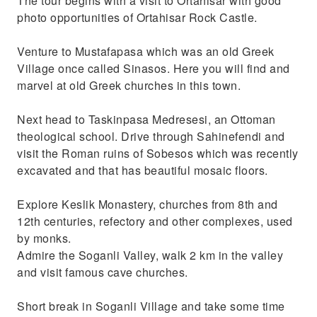
The tour begins with a visit to Ortahisar with good
photo opportunities of Ortahisar Rock Castle.
Venture to Mustafapasa which was an old Greek
Village once called Sinasos. Here you will find and
marvel at old Greek churches in this town.
Next head to Taskinpasa Medresesi, an Ottoman
theological school. Drive through Sahinefendi and
visit the Roman ruins of Sobesos which was recently
excavated and that has beautiful mosaic floors.
Explore Keslik Monastery, churches from 8th and
12th centuries, refectory and other complexes, used
by monks.
Admire the Soganli Valley, walk 2 km in the valley
and visit famous cave churches.
Short break in Soganli Village and take some time