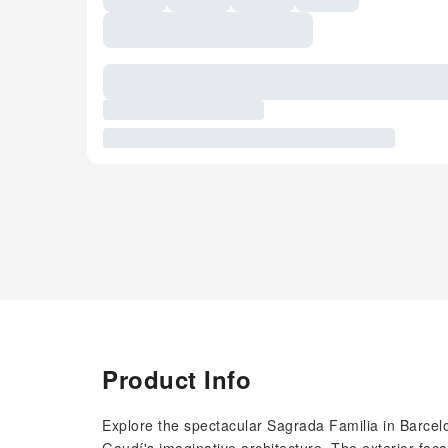
Product Info
Explore the spectacular Sagrada Familia in Barcelo