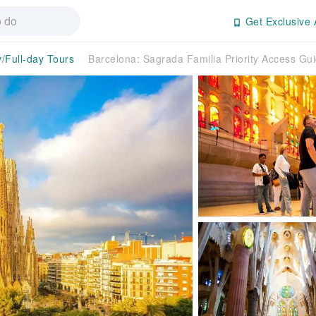
Get Exclusive 
y/Full-day Tours
Barcelona: Sagrada Familia Priority Access G