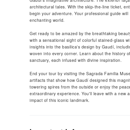
Gaudí's imaginative architecture. The exterior façad
architectural tales. With the skip-the-line ticket, 
begin your adventure. Your professional guide will 
enchanting world.
Get ready to be amazed by the breathtaking beauty
with a sensational sight of colorful stained-glass 
insights into the basilica's design by Gaudí, incl
woven into every corner. Learn about the history o
sanctuary, each infused with divine inspiration.
End your tour by visiting the Sagrada Familia Mus
artifacts that show how Gaudí designed this magni
towering spires from the outside or enjoy the peac
extraordinary experience. You'll leave with a new ap
impact of this iconic landmark.