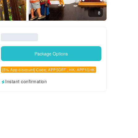
8
Package Options
[5% App discount] Code: APP5OFF , HK: APP15HK
Instant confirmation