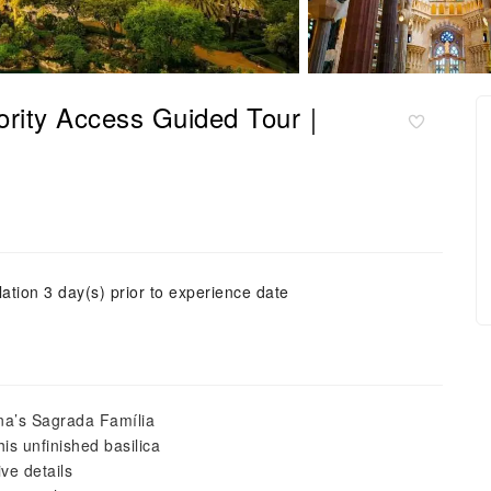
iority Access Guided Tour｜
ation 3 day(s) prior to experience date
ona’s Sagrada Família
his unfinished basilica
ve details