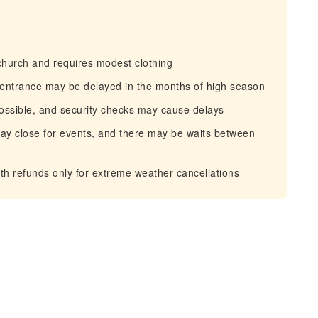
hurch and requires modest clothing
 entrance may be delayed in the months of high season
ossible, and security checks may cause delays
may close for events, and there may be waits between
th refunds only for extreme weather cancellations