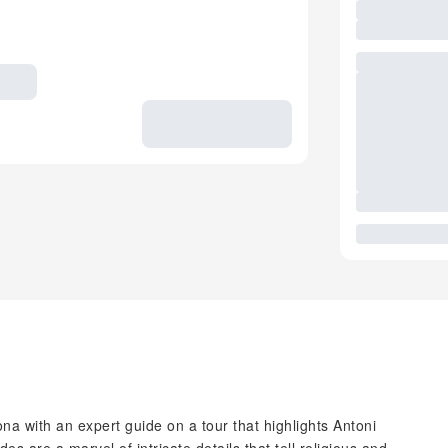
na with an expert guide on a tour that highlights Antoni