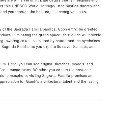
es are a marvel of intricate details that tell religious and
enter this UNESCO World Heritage-listed basilica directly and
lead you through the basilica, immersing you in its
 of the Sagrada Familia basilica. Upon entry, be greeted
windows illuminating the grand space. Your guide will provide
uding towering columns inspired by nature and the symbolism
f Sagrada Familia as you explore its nave, transept, and
eum. Here, you can see original sketches, models, and
ficent masterpiece. Whether you admire the basilica's
eful atmosphere, visiting Sagrada Familia promises an
preciation for Gaudí's architectural talent and the lasting