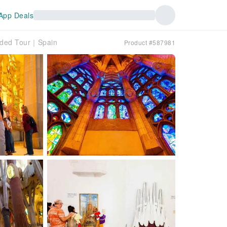
App Deals
uided Tour｜Spain
Product #587981