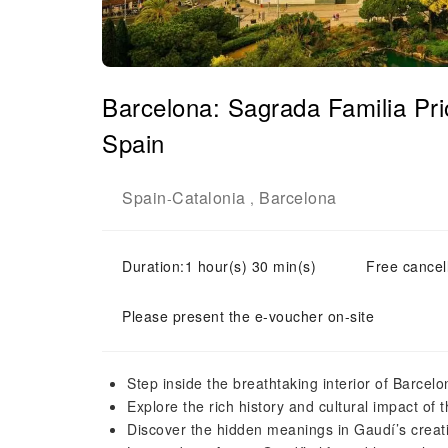
Barcelona: Sagrada Familia Pr
Spain
Spain
Catalonia
Barcelona
-
,
Duration:1 hour(s) 30 min(s)
Free cancell
Please present the e-voucher on-site
Step inside the breathtaking interior of Barcel
Explore the rich history and cultural impact of t
Discover the hidden meanings in Gaudí’s creati