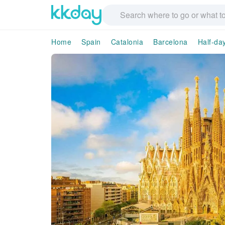
Home
Spain
Catalonia
Barcelona
Half-da