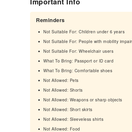
Important Info
Reminders
Not Suitable For: Children under 6 years
Not Suitable For: People with mobility impa
Not Suitable For: Wheelchair users
What To Bring: Passport or ID card
What To Bring: Comfortable shoes
Not Allowed: Pets
Not Allowed: Shorts
Not Allowed: Weapons or sharp objects
Not Allowed: Short skirts
Not Allowed: Sleeveless shirts
Not Allowed: Food