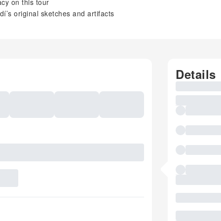
cy on this tour
’s original sketches and artifacts
Details