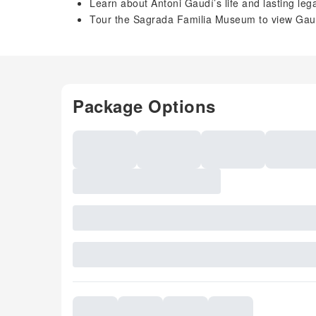
Learn about Antoni Gaudí’s life and lasting lega
Tour the Sagrada Familia Museum to view Gaudí
Package Options