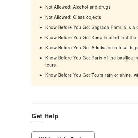
Not Allowed: Alcohol and drugs
Not Allowed: Glass objects
Know Before You Go: Sagrada Família is a c
Know Before You Go: Keep in mind that the
Know Before You Go: Admission refusal is p
Know Before You Go: Parts of the basilica 
tours
Know Before You Go: Tours rain or shine, wi
Get Help