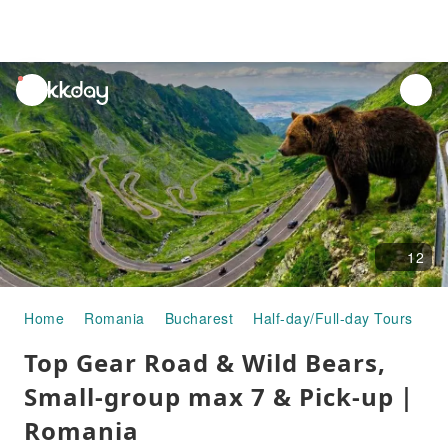
unread
notifications
12
Home
Romania
Bucharest
Half-day/Full-day Tours
To
Top Gear Road & Wild Bears,
Small-group max 7 & Pick-up｜
Romania