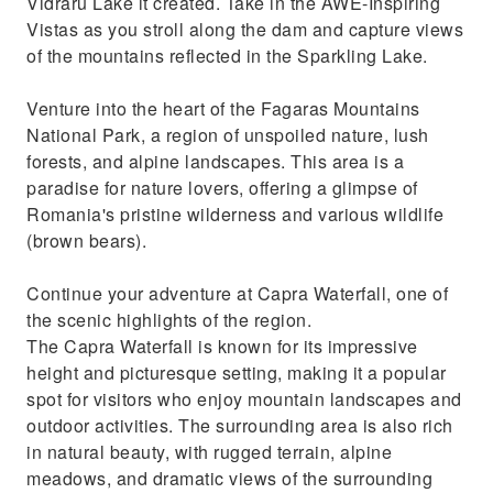
Vidraru Lake it created. Take in the AWE-Inspiring
Vistas as you stroll along the dam and capture views
of the mountains reflected in the Sparkling Lake.
Venture into the heart of the Fagaras Mountains
National Park, a region of unspoiled nature, lush
forests, and alpine landscapes. This area is a
paradise for nature lovers, offering a glimpse of
Romania's pristine wilderness and various wildlife
(brown bears).
Continue your adventure at Capra Waterfall, one of
the scenic highlights of the region.
The Capra Waterfall is known for its impressive
height and picturesque setting, making it a popular
spot for visitors who enjoy mountain landscapes and
outdoor activities. The surrounding area is also rich
in natural beauty, with rugged terrain, alpine
meadows, and dramatic views of the surrounding