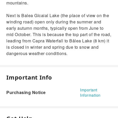
mountains.
Next is Balea Glcaial Lake (the place of view on the
winding road) open only during the summer and
early autumn months, typically open from June to
mid October. This is because the top part of the road,
leading from Capra Waterfall to Bâlea Lake (8 km) it
is closed in winter and spring due to snow and
dangerous weather conditions.
Important Info
Important
Purchasing Notice
Information