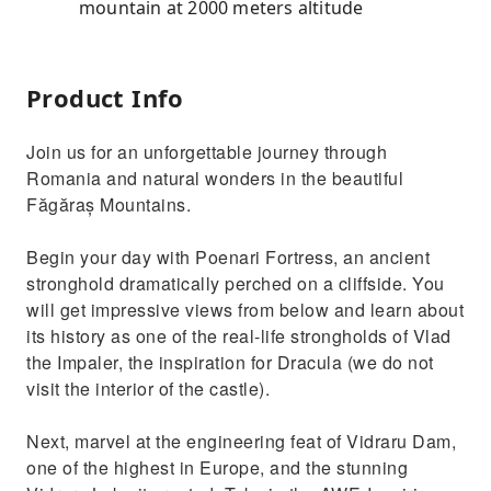
mountain at 2000 meters altitude
Product Info
Join us for an unforgettable journey through
Romania and natural wonders in the beautiful
Făgăraș Mountains.
Begin your day with Poenari Fortress, an ancient
stronghold dramatically perched on a cliffside. You
will get impressive views from below and learn about
its history as one of the real-life strongholds of Vlad
the Impaler, the inspiration for Dracula (we do not
visit the interior of the castle).
Next, marvel at the engineering feat of Vidraru Dam,
one of the highest in Europe, and the stunning