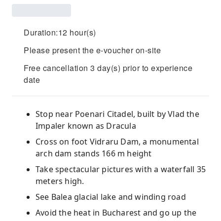
Duration:12 hour(s)
Please present the e-voucher on-site
Free cancellation 3 day(s) prior to experience
date
Stop near Poenari Citadel, built by Vlad the
Impaler known as Dracula
Cross on foot Vidraru Dam, a monumental
arch dam stands 166 m height
Take spectacular pictures with a waterfall 35
meters high.
See Balea glacial lake and winding road
Avoid the heat in Bucharest and go up the