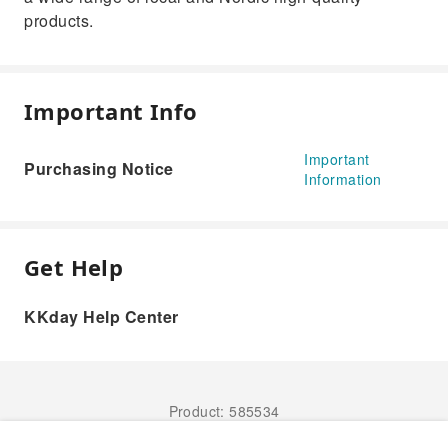
products.
Important Info
Important
Purchasing Notice
Information
Get Help
KKday Help Center
Product: 585534