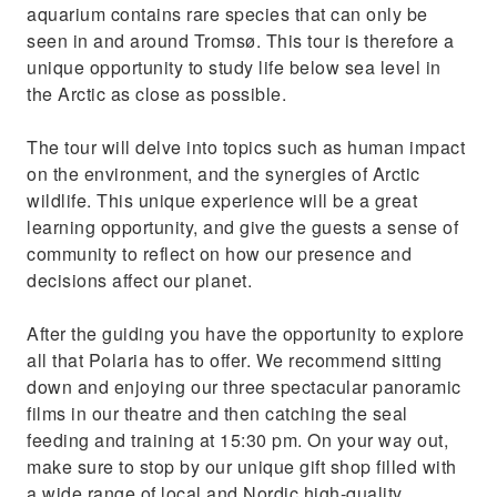
aquarium contains rare species that can only be
seen in and around Tromsø. This tour is therefore a
unique opportunity to study life below sea level in
the Arctic as close as possible.
The tour will delve into topics such as human impact
on the environment, and the synergies of Arctic
wildlife. This unique experience will be a great
learning opportunity, and give the guests a sense of
community to reflect on how our presence and
decisions affect our planet.
After the guiding you have the opportunity to explore
all that Polaria has to offer. We recommend sitting
down and enjoying our three spectacular panoramic
films in our theatre and then catching the seal
feeding and training at 15:30 pm. On your way out,
make sure to stop by our unique gift shop filled with
a wide range of local and Nordic high-quality