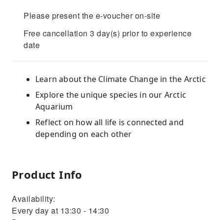
Please present the e-voucher on-site
Free cancellation 3 day(s) prior to experience
date
Learn about the Climate Change in the Arctic
Explore the unique species in our Arctic
Aquarium
Reflect on how all life is connected and
depending on each other
Product Info
Availability:
Every day at 13:30 - 14:30