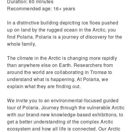
Duration: 60 minutes
Recommended age: 16+ years
In a distinctive building depicting ice floes pushed
up on land by the rugged ocean in the Arctic, you
find Polaria. Polaria is a journey of discovery for the
whole family.
The climate in the Arctic is changing more rapidly
than anywhere else on Earth. Researchers from
around the world are collaborating in Tromsø to
understand what is happening. At Polaria, we
explain what they are finding out.
We invite you to an environmental-focused guided
tour of Polaria. Journey through the vulnerable Arctic
with our brand-new knowledge-based exhibitions, to
get a better understanding of the complex Arctic
ecosystem and how all life is connected. Our Arctic