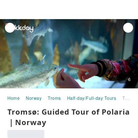
unread
notifications
6
Home
Norway
Troms
Half-day/Full-day Tours
Tromsø: Guided Tour of Polaria｜Norway
Tromsø: Guided Tour of Polaria
｜Norway