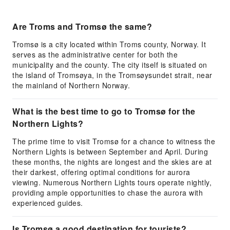
Are Troms and Tromsø the same?
Tromsø is a city located within Troms county, Norway. It
serves as the administrative center for both the
municipality and the county. The city itself is situated on
the island of Tromsøya, in the Tromsøysundet strait, near
the mainland of Northern Norway.
What is the best time to go to Tromsø for the
Northern Lights?
The prime time to visit Tromsø for a chance to witness the
Northern Lights is between September and April. During
these months, the nights are longest and the skies are at
their darkest, offering optimal conditions for aurora
viewing. Numerous Northern Lights tours operate nightly,
providing ample opportunities to chase the aurora with
experienced guides.
Is Tromsø a good destination for tourists?