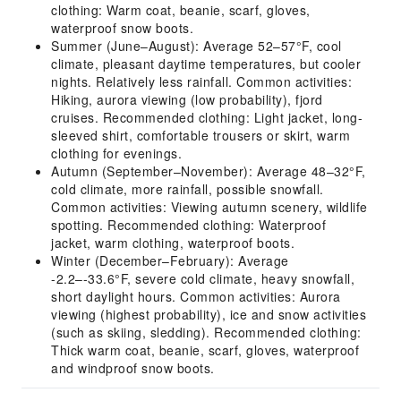
clothing: Warm coat, beanie, scarf, gloves,
waterproof snow boots.
Summer (June–August): Average 52–57°F, cool
climate, pleasant daytime temperatures, but cooler
nights. Relatively less rainfall. Common activities:
Hiking, aurora viewing (low probability), fjord
cruises. Recommended clothing: Light jacket, long-
sleeved shirt, comfortable trousers or skirt, warm
clothing for evenings.
Autumn (September–November): Average 48–32°F,
cold climate, more rainfall, possible snowfall.
Common activities: Viewing autumn scenery, wildlife
spotting. Recommended clothing: Waterproof
jacket, warm clothing, waterproof boots.
Winter (December–February): Average
-2.2–-33.6°F, severe cold climate, heavy snowfall,
short daylight hours. Common activities: Aurora
viewing (highest probability), ice and snow activities
(such as skiing, sledding). Recommended clothing:
Thick warm coat, beanie, scarf, gloves, waterproof
and windproof snow boots.