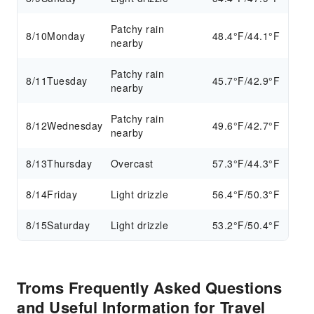
Patchy rain
8/10
Monday
48.4°F/44.1°F
nearby
Patchy rain
8/11
Tuesday
45.7°F/42.9°F
nearby
Patchy rain
8/12
Wednesday
49.6°F/42.7°F
nearby
8/13
Thursday
Overcast
57.3°F/44.3°F
8/14
Friday
Light drizzle
56.4°F/50.3°F
8/15
Saturday
Light drizzle
53.2°F/50.4°F
Troms Frequently Asked Questions
and Useful Information for Travel