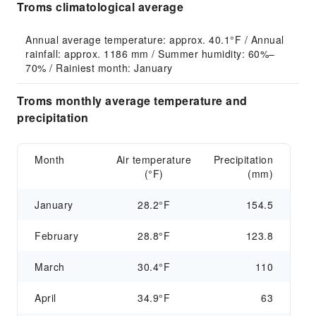
Troms climatological average
Annual average temperature: approx. 40.1°F / Annual 
rainfall: approx. 1186 mm / Summer humidity: 60%–
70% / Rainiest month: January
Troms monthly average temperature and
precipitation
Month
Air temperature
Precipitation
(°F)
(mm)
January
28.2°F
154.5
February
28.8°F
123.8
March
30.4°F
110
April
34.9°F
63