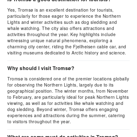
Yes, Tromsø is an excellent destination for tourists,
particularly for those eager to experience the Northern
Lights and winter activities such as dog sledding and
whale watching. The city also offers attractions and
activities throughout the year. Key highlights include
witnessing unique natural phenomena, exploring a
charming city center, riding the Fjellheisen cable car, and
visiting museums dedicated to Arctic history and science.
Why should I visit Tromsø?
Tromsø is considered one of the premier locations globally
for observing the Northern Lights, largely due to its
geographical position. The winter months, from November
to February, are particularly ideal for peak Northern Lights
viewing, as well as for activities like whale watching and
dog sledding. Beyond winter, Tromsø offers engaging
experiences and attractions during the summer, catering
to visitors throughout the year.
What are some must-do activities in Tromsø?