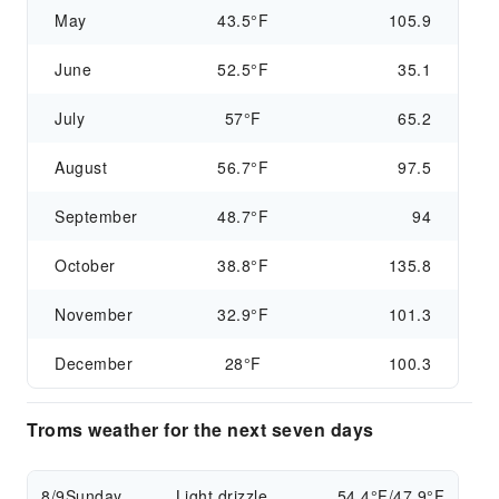
May
43.5°F
105.9
June
52.5°F
35.1
July
57°F
65.2
August
56.7°F
97.5
September
48.7°F
94
October
38.8°F
135.8
November
32.9°F
101.3
December
28°F
100.3
Troms weather for the next seven days
8/9
Sunday
Light drizzle
54.4°F/47.9°F