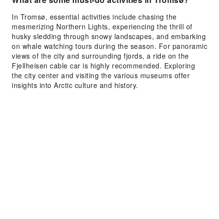
In Tromsø, essential activities include chasing the
mesmerizing Northern Lights, experiencing the thrill of
husky sledding through snowy landscapes, and embarking
on whale watching tours during the season. For panoramic
views of the city and surrounding fjords, a ride on the
Fjellheisen cable car is highly recommended. Exploring
the city center and visiting the various museums offer
insights into Arctic culture and history.