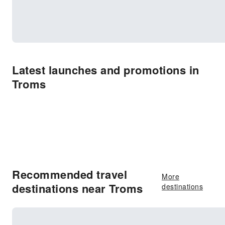
Latest launches and promotions in
Troms
Recommended travel
More
destinations near Troms
destinations