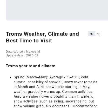
Troms Weather, Climate and
°C
°F
Best Time to Visit
Data source：Meteostat
Update date：2025-09
Troms year round climate
Spring (March–May): Average -33–43°F, cold
climate, possibility of snowfall, snow cover remains
in March and April, snow melts starting in May,
weather gradually warms up. Common activities:
Aurora viewing (lower probability than in winter),
snow activities (such as skiing, snowshoeing, but
snow volume gradually decreases). Recommended