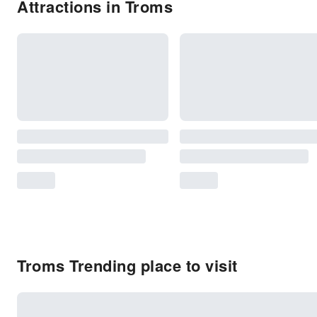
Attractions in Troms
Troms Trending place to visit