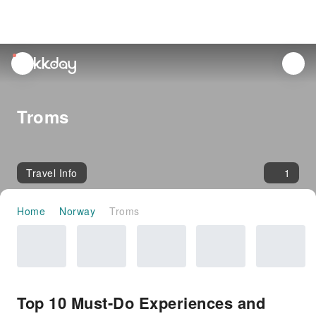
unread
notifications
Troms
Travel Info
1
Home
Norway
Troms
Top 10 Must-Do Experiences and