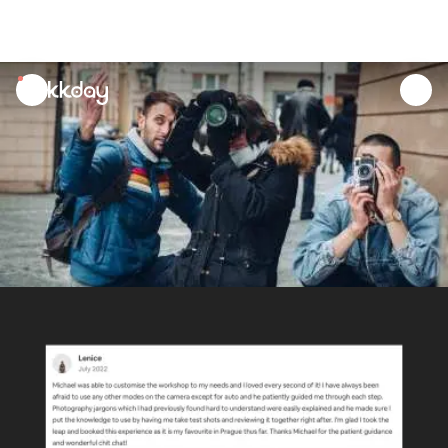
unread
notifications