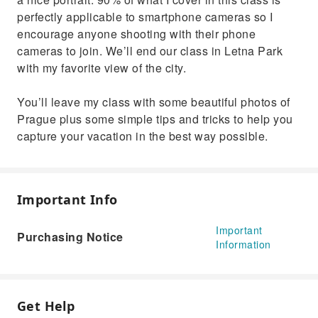
perfectly applicable to smartphone cameras so I
encourage anyone shooting with their phone
cameras to join. We’ll end our class in Letna Park
with my favorite view of the city.
You’ll leave my class with some beautiful photos of
Prague plus some simple tips and tricks to help you
capture your vacation in the best way possible.
Important Info
Important
Purchasing Notice
Information
Get Help