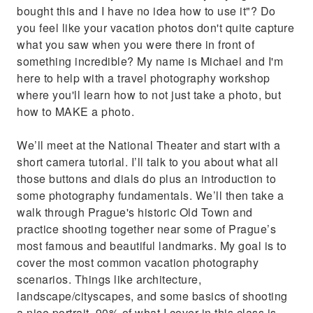
bought this and I have no idea how to use it"? Do
you feel like your vacation photos don't quite capture
what you saw when you were there in front of
something incredible? My name is Michael and I'm
here to help with a travel photography workshop
where you'll learn how to not just take a photo, but
how to MAKE a photo.
We’ll meet at the National Theater and start with a
short camera tutorial. I’ll talk to you about what all
those buttons and dials do plus an introduction to
some photography fundamentals. We’ll then take a
walk through Prague's historic Old Town and
practice shooting together near some of Prague’s
most famous and beautiful landmarks. My goal is to
cover the most common vacation photography
scenarios. Things like architecture,
landscape/cityscapes, and some basics of shooting
a nice portrait. 90% of what I cover in this class is