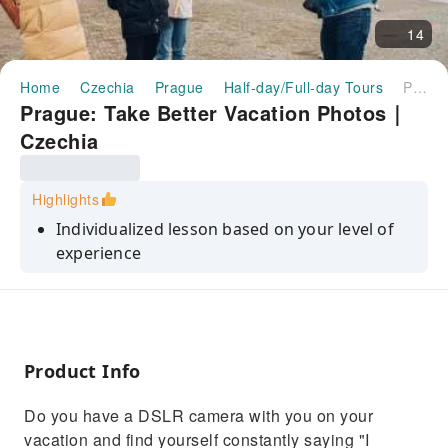
14
Home
Czechia
Prague
Half-day/Full-day Tours
Prague: Take Better Vacation Photos｜Czechia
Prague: Take Better Vacation Photos｜
Czechia
Highlights
Individualized lesson based on your level of
experience
profit from my masters degree plus 10 years
of professional shooting
Shoot on a DSLOR, mirrorless, or
smartphone.
Product Info
Do you have a DSLR camera with you on your
vacation and find yourself constantly saying "I