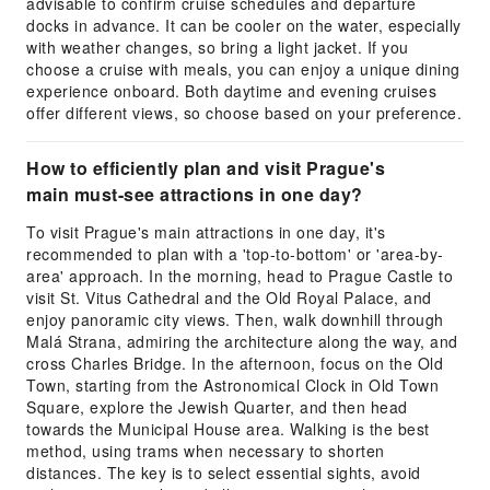
advisable to confirm cruise schedules and departure
docks in advance. It can be cooler on the water, especially
with weather changes, so bring a light jacket. If you
choose a cruise with meals, you can enjoy a unique dining
experience onboard. Both daytime and evening cruises
offer different views, so choose based on your preference.
How to efficiently plan and visit Prague's
main must-see attractions in one day?
To visit Prague's main attractions in one day, it's
recommended to plan with a 'top-to-bottom' or 'area-by-
area' approach. In the morning, head to Prague Castle to
visit St. Vitus Cathedral and the Old Royal Palace, and
enjoy panoramic city views. Then, walk downhill through
Malá Strana, admiring the architecture along the way, and
cross Charles Bridge. In the afternoon, focus on the Old
Town, starting from the Astronomical Clock in Old Town
Square, explore the Jewish Quarter, and then head
towards the Municipal House area. Walking is the best
method, using trams when necessary to shorten
distances. The key is to select essential sights, avoid