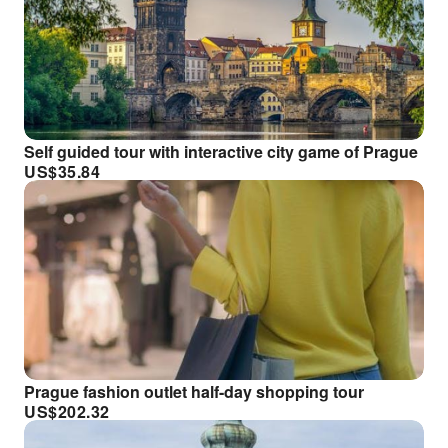
Self guided tour with interactive city game of Prague
US$
35.84
Prague fashion outlet half-day shopping tour
US$
202.32