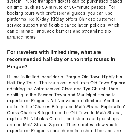
system. Public transport tickets can be purchased based
on time, such as 30-minute or 90-minute passes. For
booking tours with professional guides, you can use
platforms like KKday. KKday offers Chinese customer
service support and flexible cancellation policies, which
can eliminate language barriers and streamline trip
arrangements.
For travelers with limited time, what are
recommended half-day or short trip routes in
Prague?
If time is limited, consider a 'Prague Old Town Highlights
Half-Day Tour'. The route can start from Old Town Square,
admiring the Astronomical Clock and Týn Church, then
strolling to the Powder Tower and Municipal House to
experience Prague's Art Nouveau architecture. Another
option is the 'Charles Bridge and Malá Strana Exploration'.
Cross Charles Bridge from the Old Town to Malá Strana,
explore St. Nicholas Church, and stop by unique shops
around Malá Strana Square. These routes allow you to
experience Prague's core charm in a short time and are