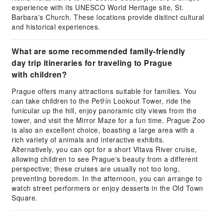
experience with its UNESCO World Heritage site, St.
Barbara's Church. These locations provide distinct cultural
and historical experiences.
What are some recommended family-friendly
day trip itineraries for traveling to Prague
with children?
Prague offers many attractions suitable for families. You
can take children to the Petřín Lookout Tower, ride the
funicular up the hill, enjoy panoramic city views from the
tower, and visit the Mirror Maze for a fun time. Prague Zoo
is also an excellent choice, boasting a large area with a
rich variety of animals and interactive exhibits.
Alternatively, you can opt for a short Vltava River cruise,
allowing children to see Prague's beauty from a different
perspective; these cruises are usually not too long,
preventing boredom. In the afternoon, you can arrange to
watch street performers or enjoy desserts in the Old Town
Square.