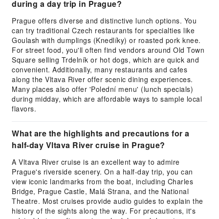
during a day trip in Prague?
Prague offers diverse and distinctive lunch options. You
can try traditional Czech restaurants for specialties like
Goulash with dumplings (Knedlíky) or roasted pork knee.
For street food, you'll often find vendors around Old Town
Square selling Trdelník or hot dogs, which are quick and
convenient. Additionally, many restaurants and cafes
along the Vltava River offer scenic dining experiences.
Many places also offer 'Polední menu' (lunch specials)
during midday, which are affordable ways to sample local
flavors.
What are the highlights and precautions for a
half-day Vltava River cruise in Prague?
A Vltava River cruise is an excellent way to admire
Prague's riverside scenery. On a half-day trip, you can
view iconic landmarks from the boat, including Charles
Bridge, Prague Castle, Malá Strana, and the National
Theatre. Most cruises provide audio guides to explain the
history of the sights along the way. For precautions, it's