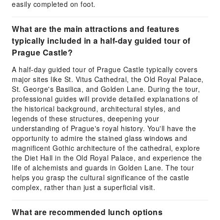
easily completed on foot.
What are the main attractions and features
typically included in a half-day guided tour of
Prague Castle?
A half-day guided tour of Prague Castle typically covers
major sites like St. Vitus Cathedral, the Old Royal Palace,
St. George's Basilica, and Golden Lane. During the tour,
professional guides will provide detailed explanations of
the historical background, architectural styles, and
legends of these structures, deepening your
understanding of Prague's royal history. You'll have the
opportunity to admire the stained glass windows and
magnificent Gothic architecture of the cathedral, explore
the Diet Hall in the Old Royal Palace, and experience the
life of alchemists and guards in Golden Lane. The tour
helps you grasp the cultural significance of the castle
complex, rather than just a superficial visit.
What are recommended lunch options