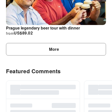
Prague legendary beer tour with dinner
US$
89.02
from
More
Featured Comments