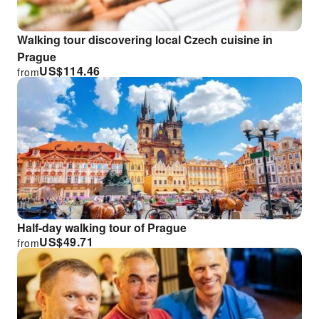
Walking tour discovering local Czech cuisine in
Prague
US$
114.46
from
Half-day walking tour of Prague
US$
49.71
from