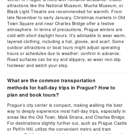
attractions like the National Museum, Mucha Museum, or
Black Light Theatre are recommended for warmth. From
late November to early January, Christmas markets in Old
Town Square and near Charles Bridge offer a festive
atmosphere. In terms of precautions, Prague winters are
cold with short daylight hours. It's advisable to wear warm,
layered clothing, including a hat, gloves, and scarf. Some
outdoor attractions or boat tours might adjust operating
hours or schedules due to weather; confirm in advance.
Road surfaces can be icy and slippery, so wear non-slip
footwear and watch your step.
What are the common transportation
methods for half-day trips in Prague? How to
plan and book tours?
Prague's city center is compact, making walking the best
way to deeply experience most half-day trips, especially in
areas like the Old Town, Malá Strana, and Charles Bridge.
For destinations slightly further out, such as Prague Castle
or Petřín Hill, utilize the convenient metro and tram