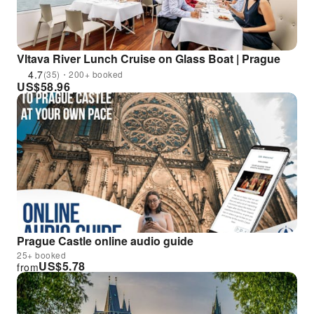
Vltava River Lunch Cruise on Glass Boat | Prague
4.7
(35)・200+ booked
US$
58.96
Prague Castle online audio guide
25+ booked
US$
5.78
from