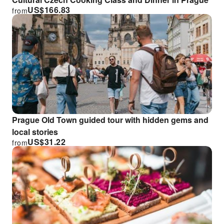
US$
166.83
from
Prague Old Town guided tour with hidden gems and
local stories
US$
31.22
from