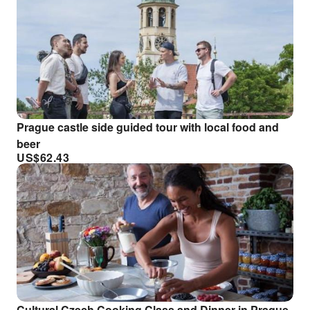
Prague castle side guided tour with local food and
beer
US$
62.43
Cultural Czech Cooking Class and Dinner in Prague