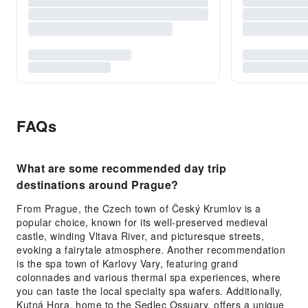
FAQs
What are some recommended day trip
destinations around Prague?
From Prague, the Czech town of Český Krumlov is a
popular choice, known for its well-preserved medieval
castle, winding Vltava River, and picturesque streets,
evoking a fairytale atmosphere. Another recommendation
is the spa town of Karlovy Vary, featuring grand
colonnades and various thermal spa experiences, where
you can taste the local specialty spa wafers. Additionally,
Kutná Hora, home to the Sedlec Ossuary, offers a unique