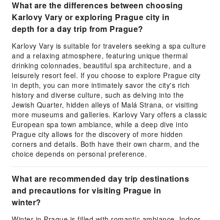
What are the differences between choosing
Karlovy Vary or exploring Prague city in
depth for a day trip from Prague?
Karlovy Vary is suitable for travelers seeking a spa culture
and a relaxing atmosphere, featuring unique thermal
drinking colonnades, beautiful spa architecture, and a
leisurely resort feel. If you choose to explore Prague city
in depth, you can more intimately savor the city's rich
history and diverse culture, such as delving into the
Jewish Quarter, hidden alleys of Malá Strana, or visiting
more museums and galleries. Karlovy Vary offers a classic
European spa town ambiance, while a deep dive into
Prague city allows for the discovery of more hidden
corners and details. Both have their own charm, and the
choice depends on personal preference.
What are recommended day trip destinations
and precautions for visiting Prague in
winter?
Winter in Prague is filled with romantic ambiance. Indoor