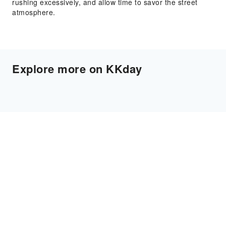
rushing excessively, and allow time to savor the street
atmosphere.
Explore more on KKday