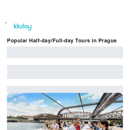
unread
notifications
Popular Half-day/Full-day Tours in Prague