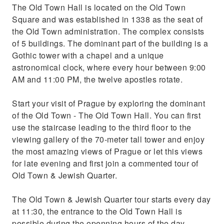
The Old Town Hall is located on the Old Town
Square and was established in 1338 as the seat of
the Old Town administration. The complex consists
of 5 buildings. The dominant part of the building is a
Gothic tower with a chapel and a unique
astronomical clock, where every hour between 9:00
AM and 11:00 PM, the twelve apostles rotate.
Start your visit of Prague by exploring the dominant
of the Old Town - The Old Town Hall. You can first
use the staircase leading to the third floor to the
viewing gallery of the 70-meter tall tower and enjoy
the most amazing views of Prague or let this views
for late evening and first join a commented tour of
Old Town & Jewish Quarter.
The Old Town & Jewish Quarter tour starts every day
at 11:30, the entrance to the Old Town Hall is
possible during the openning hours of the day