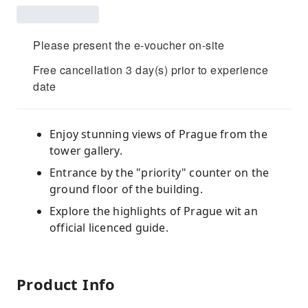
Please present the e-voucher on-site
Free cancellation 3 day(s) prior to experience
date
Enjoy stunning views of Prague from the
tower gallery.
Entrance by the "priority" counter on the
ground floor of the building.
Explore the highlights of Prague wit an
official licenced guide.
Product Info