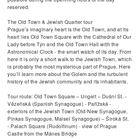
reserved.
The Old Town & Jewish Quarter tour
Prague’s imaginary heart is the Old Town, and at its
heart lies Old Town Square with the Cathedral of Our
Lady before Týn and the Old Town Hall with the
Astronomical Clock - the smart watch of its day. From
here it is only a short walk to the Jewish Town, which
is probably the most mysterious part of Prague. Here
you’ll learn more about the Golem and the turbulent
history of the Jewish community and its inhabitants.
Tour route: Old Town Square – Ungelt – Dušní St. -
Vězeňská (Spanish Synagogue) - Pařížská -
exteriors of the Jewish Town (Old-New Synagogue,
Pinkas Synagogue, Maisel Synagogue) – Široká St.
- Palach Square (Rudolfinum) - view of Prague
Castle from the Mánes Bridge