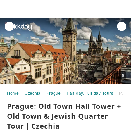
unread
notifications
6
Home
Czechia
Prague
Half-day/Full-day Tours
Prague: Old Town Hall Tower + Old Town & Jewish Quarter Tour｜Czechia
Prague: Old Town Hall Tower +
Old Town & Jewish Quarter
Tour｜Czechia