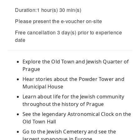
Duration:1 hour(s) 30 min(s)
Please present the e-voucher on-site
Free cancellation 3 day(s) prior to experience
date
Explore the Old Town and Jewish Quarter of
Prague
Hear stories about the Powder Tower and
Municipal House
Learn about life for the Jewish community
throughout the history of Prague
See the legendary Astronomical Clock on the
Old Town Hall
Go to the Jewish Cemetery and see the
largest synagogue in Europe