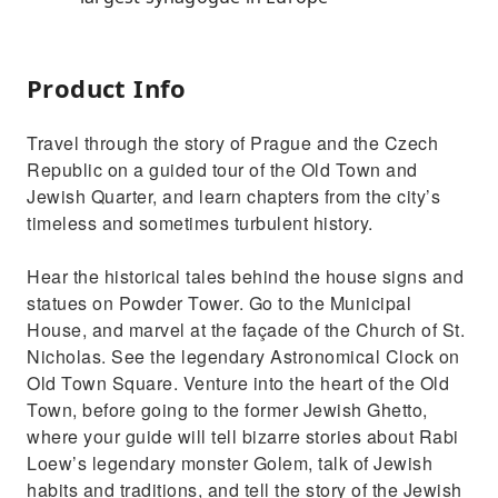
Product Info
Travel through the story of Prague and the Czech
Republic on a guided tour of the Old Town and
Jewish Quarter, and learn chapters from the city’s
timeless and sometimes turbulent history.
Hear the historical tales behind the house signs and
statues on Powder Tower. Go to the Municipal
House, and marvel at the façade of the Church of St.
Nicholas. See the legendary Astronomical Clock on
Old Town Square. Venture into the heart of the Old
Town, before going to the former Jewish Ghetto,
where your guide will tell bizarre stories about Rabi
Loew’s legendary monster Golem, talk of Jewish
habits and traditions, and tell the story of the Jewish