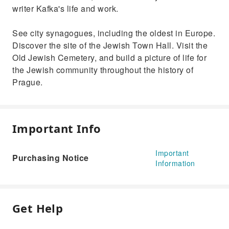
writer Kafka's life and work.
See city synagogues, including the oldest in Europe.
Discover the site of the Jewish Town Hall. Visit the
Old Jewish Cemetery, and build a picture of life for
the Jewish community throughout the history of
Prague.
Important Info
Important
Purchasing Notice
Information
Get Help