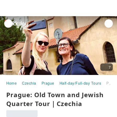
unread
notifications
7
Home
Czechia
Prague
Half-day/Full-day Tours
Prague: Old Town and Jewish Quarter Tour｜Czechia
Prague: Old Town and Jewish
Quarter Tour｜Czechia