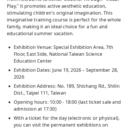
Play," it promotes active aesthetic education,
stimulating children's original imagination. This
imaginative training course is perfect for the whole
family, making it an ideal choice for a fun and
educational summer vacation.
Exhibition Venue: Special Exhibition Area, 7th
Floor, East Side, National Taiwan Science
Education Center
Exhibition Dates: June 19, 2026 – September 28,
2026
Exhibition Address: No. 189, Shishang Rd., Shilin
Dist., Taipei 111, Taiwan
Opening hours: 10:00 - 18:00 (last ticket sale and
admission at 17:30)
With a ticket for the day (electronic or physical),
you can visit the permanent exhibitions on