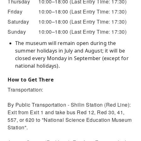
Thursday
10:00–18:00
(Last Entry Time: 17:30)
Friday
10:00–18:00
(Last Entry Time: 17:30)
Saturday
10:00–18:00
(Last Entry Time: 17:30)
Sunday
10:00–18:00
(Last Entry Time: 17:30)
The museum will remain open during the
summer holidays in July and August; it will be
closed every Monday in September (except for
national holidays).
How to Get There
Transportation:
By Public Transportation - Shilin Station (Red Line):
Exit from Exit 1 and take bus Red 12, Red 30, 41,
557, or 620 to "National Science Education Museum
Station".