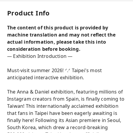
Product Info
The content of this product is provided by
machine translation and may not reflect the
actual information, please take this into
consideration before booking.
— Exhibition Introduction —
Must-visit summer 2026! ᐟ.ᐟ Taipei's most
anticipated interactive exhibition.
The Anna & Daniel exhibition, featuring millions of
Instagram creators from Spain, is finally coming to
Taiwan! This internationally acclaimed exhibition
that fans in Taipei have been eagerly awaiting is
finally here! Following its Asian premiere in Seoul,
South Korea, which drew a record-breaking