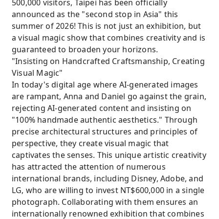
500,000 visitors, Taipei has been officially
announced as the "second stop in Asia" this
summer of 2026! This is not just an exhibition, but
a visual magic show that combines creativity and is
guaranteed to broaden your horizons.
"Insisting on Handcrafted Craftsmanship, Creating
Visual Magic"
In today's digital age where AI-generated images
are rampant, Anna and Daniel go against the grain,
rejecting AI-generated content and insisting on
"100% handmade authentic aesthetics." Through
precise architectural structures and principles of
perspective, they create visual magic that
captivates the senses. This unique artistic creativity
has attracted the attention of numerous
international brands, including Disney, Adobe, and
LG, who are willing to invest NT$600,000 in a single
photograph. Collaborating with them ensures an
internationally renowned exhibition that combines