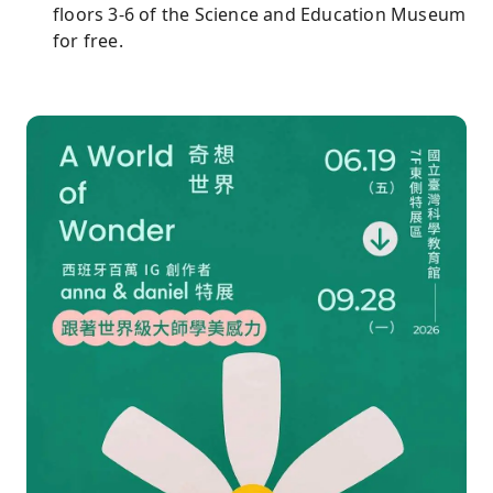
floors 3-6 of the Science and Education Museum
for free.