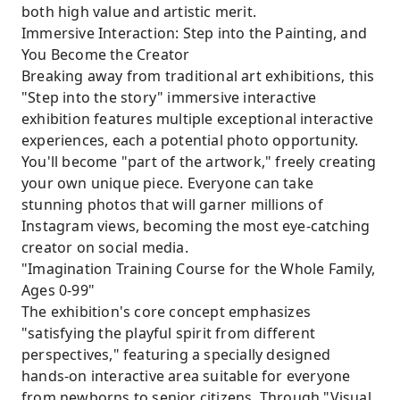
both high value and artistic merit.
Immersive Interaction: Step into the Painting, and
You Become the Creator
Breaking away from traditional art exhibitions, this
"Step into the story" immersive interactive
exhibition features multiple exceptional interactive
experiences, each a potential photo opportunity.
You'll become "part of the artwork," freely creating
your own unique piece. Everyone can take
stunning photos that will garner millions of
Instagram views, becoming the most eye-catching
creator on social media.
"Imagination Training Course for the Whole Family,
Ages 0-99"
The exhibition's core concept emphasizes
"satisfying the playful spirit from different
perspectives," featuring a specially designed
hands-on interactive area suitable for everyone
from newborns to senior citizens. Through "Visual