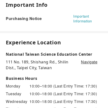
Important Info
Important
Purchasing Notice
Information
Experience Location
National Taiwan Science Education Center
Navigate
111 No. 189, Shishang Rd., Shilin
Dist., Taipei City, Taiwan
Business Hours
Monday
10:00–18:00
(Last Entry Time: 17:30)
Tuesday
10:00–18:00
(Last Entry Time: 17:30)
Wednesday
10:00–18:00
(Last Entry Time: 17:30)