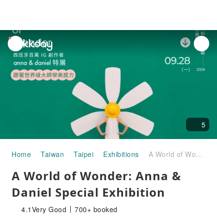
unread
notifications
5
Home
Taiwan
Taipei
Exhibitions
A World of Wonder: Anna & Daniel Special Exhibition
A World of Wonder: Anna &
Daniel Special Exhibition
4.1
Very Good
700+ booked