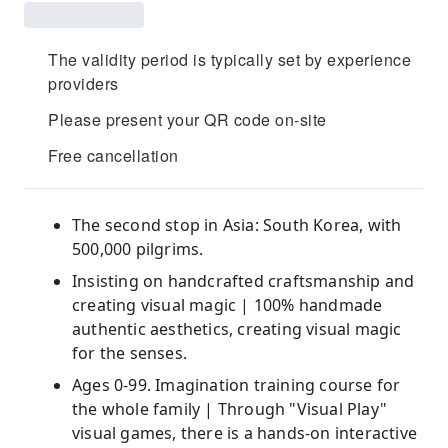
The validity period is typically set by experience
providers
Please present your QR code on-site
Free cancellation
The second stop in Asia: South Korea, with
500,000 pilgrims.
Insisting on handcrafted craftsmanship and
creating visual magic | 100% handmade
authentic aesthetics, creating visual magic
for the senses.
Ages 0-99. Imagination training course for
the whole family | Through "Visual Play"
visual games, there is a hands-on interactive