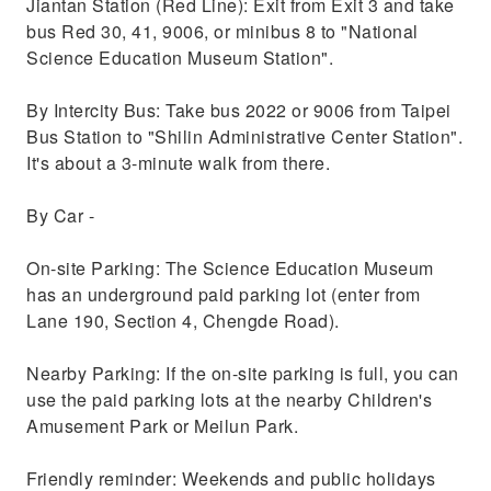
Jiantan Station (Red Line): Exit from Exit 3 and take
bus Red 30, 41, 9006, or minibus 8 to "National
Science Education Museum Station".
By Intercity Bus: Take bus 2022 or 9006 from Taipei
Bus Station to "Shilin Administrative Center Station".
It's about a 3-minute walk from there.
By Car -
On-site Parking: The Science Education Museum
has an underground paid parking lot (enter from
Lane 190, Section 4, Chengde Road).
Nearby Parking: If the on-site parking is full, you can
use the paid parking lots at the nearby Children's
Amusement Park or Meilun Park.
Friendly reminder: Weekends and public holidays