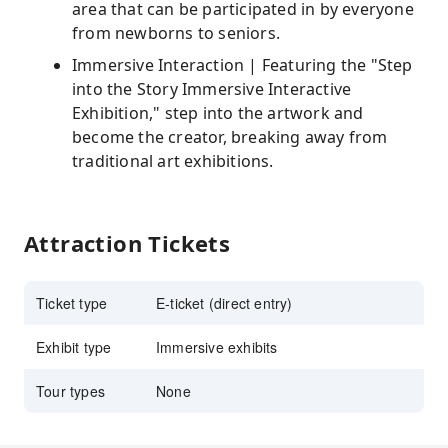
area that can be participated in by everyone
from newborns to seniors.
Immersive Interaction | Featuring the "Step
into the Story Immersive Interactive
Exhibition," step into the artwork and
become the creator, breaking away from
traditional art exhibitions.
Attraction Tickets
Ticket type
E-ticket (direct entry)
Exhibit type
Immersive exhibits
Tour types
None