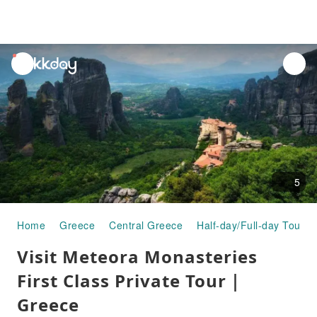
unread
notifications
5
Home
Greece
Central Greece
Half-day/Full-day Tours
Visit Meteora Monasteries
First Class Private Tour｜
Greece