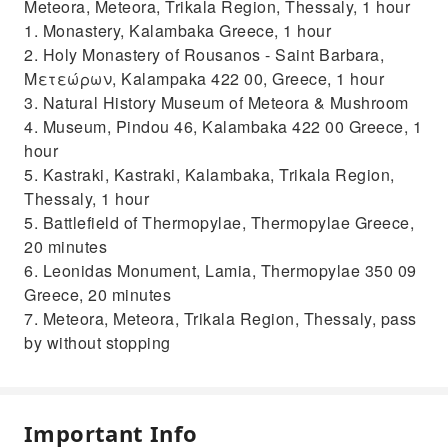
Meteora, Meteora, Trikala Region, Thessaly, 1 hour
1. Monastery, Kalambaka Greece, 1 hour
2. Holy Monastery of Rousanos - Saint Barbara,
Μετεώρων, Kalampaka 422 00, Greece, 1 hour
3. Natural History Museum of Meteora & Mushroom
4. Museum, Pindou 46, Kalambaka 422 00 Greece, 1
hour
5. Kastraki, Kastraki, Kalambaka, Trikala Region,
Thessaly, 1 hour
5. Battlefield of Thermopylae, Thermopylae Greece,
20 minutes
6. Leonidas Monument, Lamia, Thermopylae 350 09
Greece, 20 minutes
7. Meteora, Meteora, Trikala Region, Thessaly, pass
by without stopping
Important Info