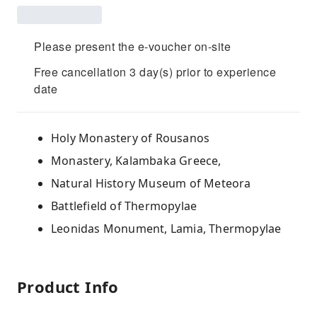
Please present the e-voucher on-site
Free cancellation 3 day(s) prior to experience
date
Holy Monastery of Rousanos
Monastery, Kalambaka Greece,
Natural History Museum of Meteora
Battlefield of Thermopylae
Leonidas Monument, Lamia, Thermopylae
Product Info