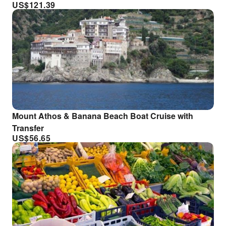
US$
121.39
Mount Athos & Banana Beach Boat Cruise with
Transfer
US$
56.65