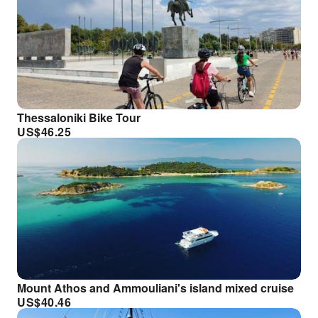
Thessaloniki Bike Tour
US$
46.25
Mount Athos and Ammouliani's island mixed cruise
US$
40.46