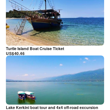
Turtle Island Boat Cruise Ticket
US$
40.46
Lake Kerkini boat tour and 4x4 off-road excursion