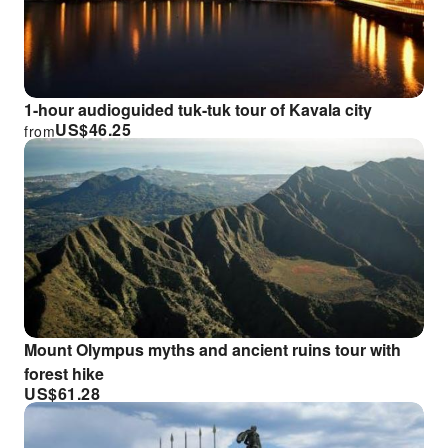
1-hour audioguided tuk-tuk tour of Kavala city
US$
46.25
from
Mount Olympus myths and ancient ruins tour with
forest hike
US$
61.28