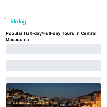
unread
notifications
Popular Half-day/Full-day Tours in Central
Macedonia