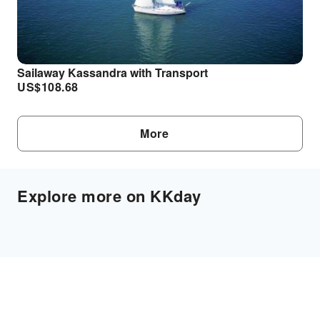
Sailaway Kassandra with Transport
US$
108.68
More
Explore more on KKday