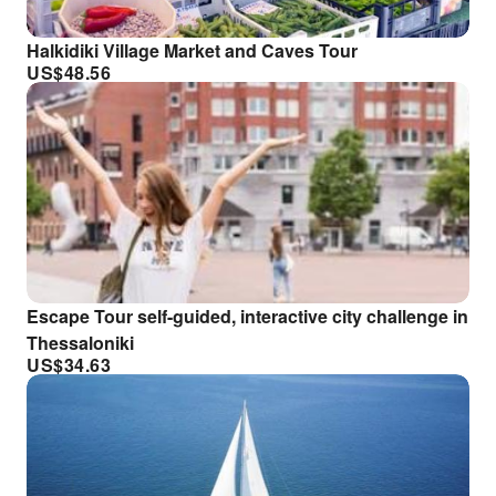
Halkidiki Village Market and Caves Tour
US$
48.56
Escape Tour self-guided, interactive city challenge in
Thessaloniki
US$
34.63