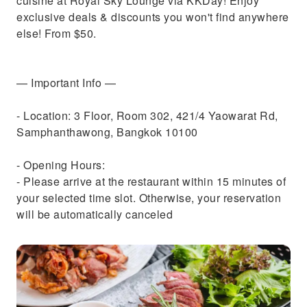
cuisine at Royal Sky Lounge via KKDay! Enjoy
exclusive deals & discounts you won't find anywhere
else! From $50.
— Important Info —
- Location: 3 Floor, Room 302, 421/4 Yaowarat Rd,
Samphanthawong, Bangkok 10100
- Opening Hours:
- Please arrive at the restaurant within 15 minutes of
your selected time slot. Otherwise, your reservation
will be automatically canceled