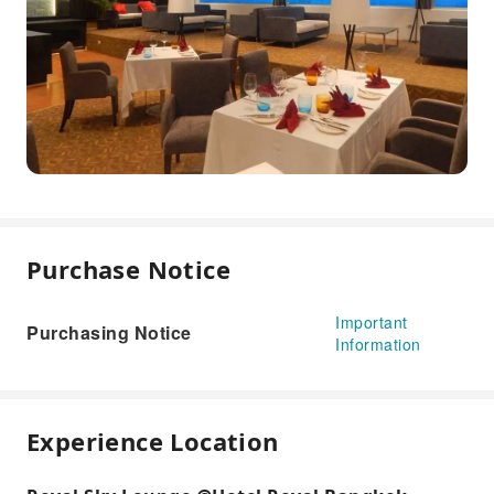
Purchase Notice
Important
Purchasing Notice
Information
Experience Location