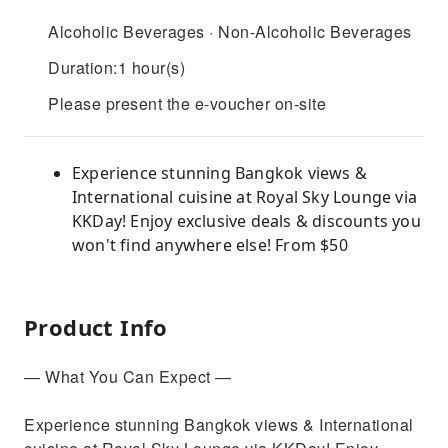
Alcoholic Beverages · Non-Alcoholic Beverages
Duration:1 hour(s)
Please present the e-voucher on-site
Experience stunning Bangkok views &
International cuisine at Royal Sky Lounge via
KKDay! Enjoy exclusive deals & discounts you
won't find anywhere else! From $50
Product Info
— What You Can Expect —
Experience stunning Bangkok views & International