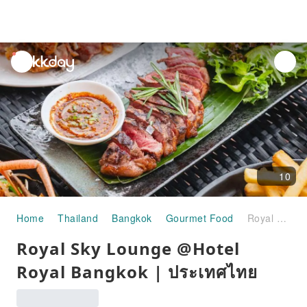
unread
notifications
10
Home
Thailand
Bangkok
Gourmet Food
Royal Sky Lounge @Hotel Royal Bangkok | ประเทศไทย
Royal Sky Lounge @Hotel
Royal Bangkok | ประเทศไทย