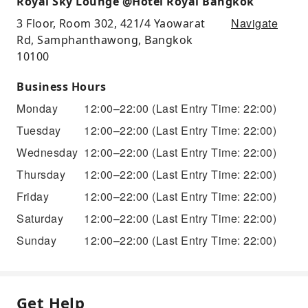
Royal Sky Lounge @Hotel Royal Bangkok
Navigate
3 Floor, Room 302, 421/4 Yaowarat
Rd, Samphanthawong, Bangkok
10100
Business Hours
Monday
12:00–22:00
(Last Entry Time: 22:00)
Tuesday
12:00–22:00
(Last Entry Time: 22:00)
Wednesday
12:00–22:00
(Last Entry Time: 22:00)
Thursday
12:00–22:00
(Last Entry Time: 22:00)
Friday
12:00–22:00
(Last Entry Time: 22:00)
Saturday
12:00–22:00
(Last Entry Time: 22:00)
Sunday
12:00–22:00
(Last Entry Time: 22:00)
Get Help