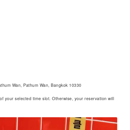
 Pathum Wan, Pathum Wan, Bangkok 10330
of your selected time slot. Otherwise, your reservation will