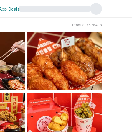
App Deals
Product #576408