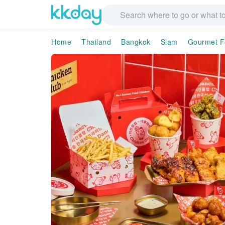
Home
Thailand
Bangkok
Siam
Gourmet F