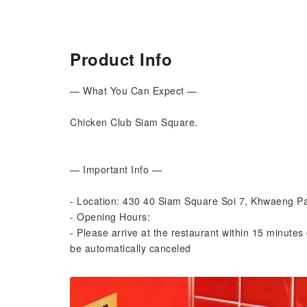
Product Info
— What You Can Expect —
Chicken Club Siam Square.
— Important Info —
- Location: 430 40 Siam Square Soi 7, Khwaeng
- Opening Hours:
- Please arrive at the restaurant within 15 minutes 
be automatically canceled