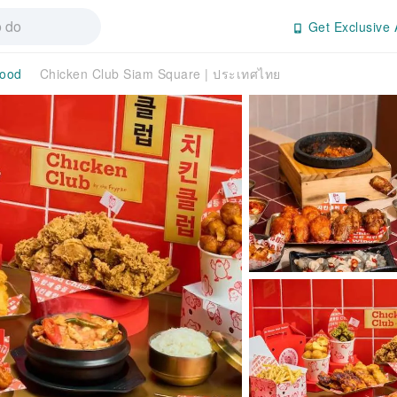
Get Exclusive 
ood
Chicken Club Siam Square | ประเทศไทย