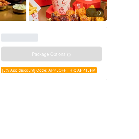
10
Package Options
[5% App discount] Code: APP5OFF , HK: APP15HK