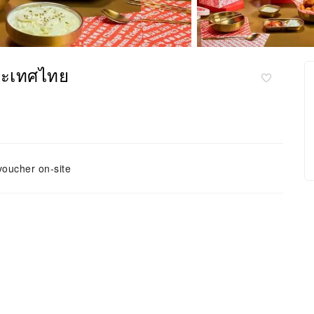
ระเทศไทย
voucher on-site