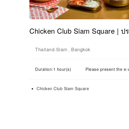
Chicken Club Siam Square | ป
Thailand
Siam
Bangkok
-
,
Duration:1 hour(s)
Please present the e-
Chicken Club Siam Square