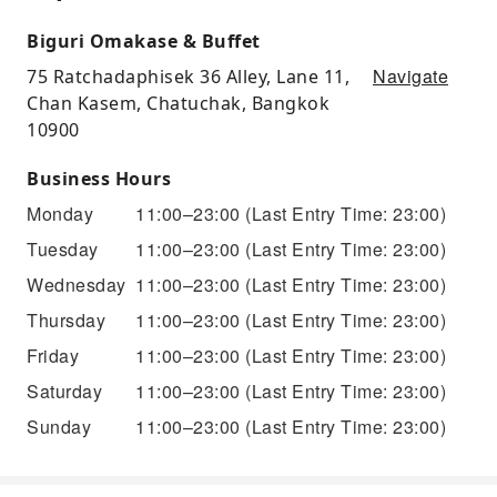
Biguri Omakase & Buffet
Navigate
75 Ratchadaphisek 36 Alley, Lane 11,
Chan Kasem, Chatuchak, Bangkok
10900
Business Hours
Monday
11:00–23:00
(Last Entry Time: 23:00)
Tuesday
11:00–23:00
(Last Entry Time: 23:00)
Wednesday
11:00–23:00
(Last Entry Time: 23:00)
Thursday
11:00–23:00
(Last Entry Time: 23:00)
Friday
11:00–23:00
(Last Entry Time: 23:00)
Saturday
11:00–23:00
(Last Entry Time: 23:00)
Sunday
11:00–23:00
(Last Entry Time: 23:00)