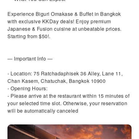
Experience Biguri Omakase & Buffet in Bangkok
with exclusive KKDay deals! Enjoy premium
Japanese & Fusion cuisine at unbeatable prices.
Starting from $50!.
— Important Info —
- Location: 75 Ratchadaphisek 36 Alley, Lane 11,
Chan Kasem, Chatuchak, Bangkok 10900
- Opening Hours:
- Please arrive at the restaurant within 15 minutes of
your selected time slot. Otherwise, your reservation
will be automatically canceled