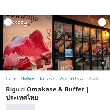
unread
notifications
10
Home
Thailand
Bangkok
Gourmet Food
Biguri Omakase & Buffet | ประเทศไทย
Biguri Omakase & Buffet |
ประเทศไทย