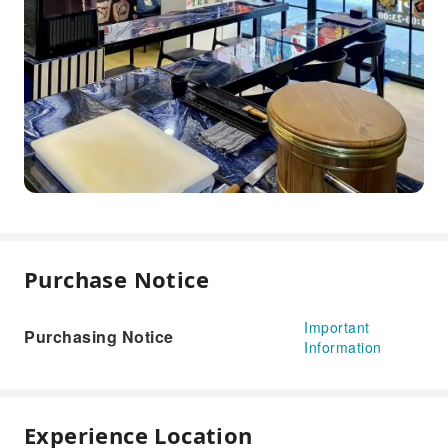
Purchase Notice
Important
Purchasing Notice
Information
Experience Location