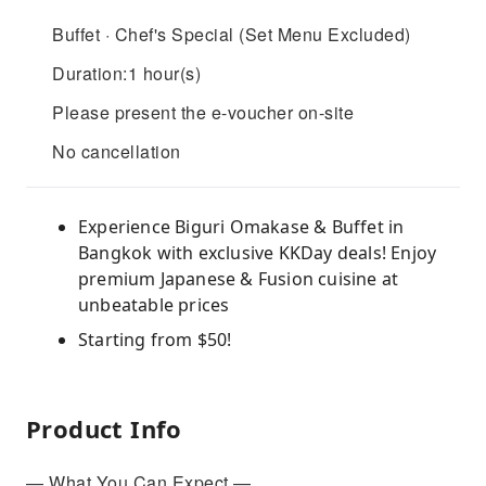
Buffet · Chef's Special (Set Menu Excluded)
Duration:1 hour(s)
Please present the e-voucher on-site
No cancellation
Experience Biguri Omakase & Buffet in
Bangkok with exclusive KKDay deals! Enjoy
premium Japanese & Fusion cuisine at
unbeatable prices
Starting from $50!
Product Info
— What You Can Expect —