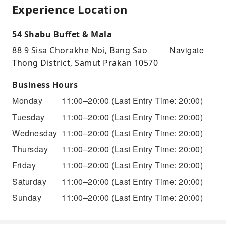
Experience Location
54 Shabu Buffet & Mala
Navigate
88 9 Sisa Chorakhe Noi, Bang Sao
Thong District, Samut Prakan 10570
Business Hours
Monday
11:00–20:00
(Last Entry Time: 20:00)
Tuesday
11:00–20:00
(Last Entry Time: 20:00)
Wednesday
11:00–20:00
(Last Entry Time: 20:00)
Thursday
11:00–20:00
(Last Entry Time: 20:00)
Friday
11:00–20:00
(Last Entry Time: 20:00)
Saturday
11:00–20:00
(Last Entry Time: 20:00)
Sunday
11:00–20:00
(Last Entry Time: 20:00)