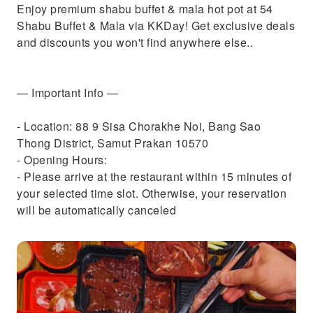
Enjoy premium shabu buffet & mala hot pot at 54
Shabu Buffet & Mala via KKDay! Get exclusive deals
and discounts you won't find anywhere else..
— Important Info —
- Location: 88 9 Sisa Chorakhe Noi, Bang Sao
Thong District, Samut Prakan 10570
- Opening Hours:
- Please arrive at the restaurant within 15 minutes of
your selected time slot. Otherwise, your reservation
will be automatically canceled