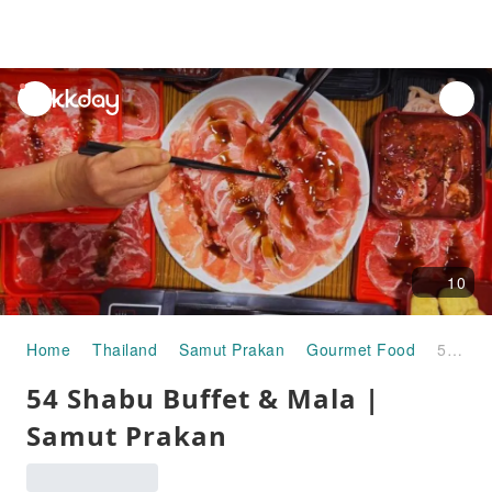
unread
notifications
10
Home
Thailand
Samut Prakan
Gourmet Food
54 Shabu Buffet & Mala | Samut Prakan
54 Shabu Buffet & Mala |
Samut Prakan