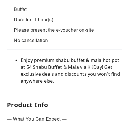
Buffet
Duration:1 hour(s)
Please present the e-voucher on-site
No cancellation
Enjoy premium shabu buffet & mala hot pot
at 54 Shabu Buffet & Mala via KKDay! Get
exclusive deals and discounts you won't find
anywhere else.
Product Info
— What You Can Expect —