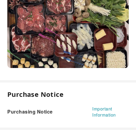
Purchase Notice
Important
Purchasing Notice
Information