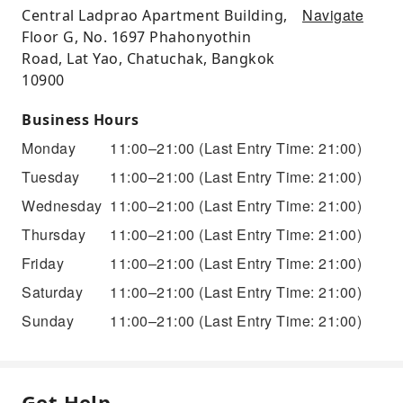
Navigate
Central Ladprao Apartment Building,
Floor G, No. 1697 Phahonyothin
Road, Lat Yao, Chatuchak, Bangkok
10900
Business Hours
Monday
11:00–21:00
(Last Entry Time: 21:00)
Tuesday
11:00–21:00
(Last Entry Time: 21:00)
Wednesday
11:00–21:00
(Last Entry Time: 21:00)
Thursday
11:00–21:00
(Last Entry Time: 21:00)
Friday
11:00–21:00
(Last Entry Time: 21:00)
Saturday
11:00–21:00
(Last Entry Time: 21:00)
Sunday
11:00–21:00
(Last Entry Time: 21:00)
Get Help