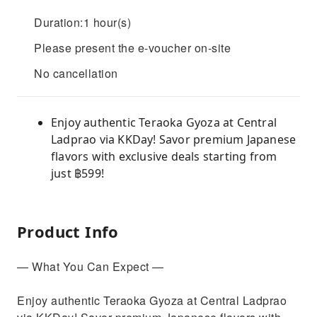
Duration:1 hour(s)
Please present the e-voucher on-site
No cancellation
Enjoy authentic Teraoka Gyoza at Central
Ladprao via KKDay! Savor premium Japanese
flavors with exclusive deals starting from
just ฿599!
Product Info
— What You Can Expect —
Enjoy authentic Teraoka Gyoza at Central Ladprao