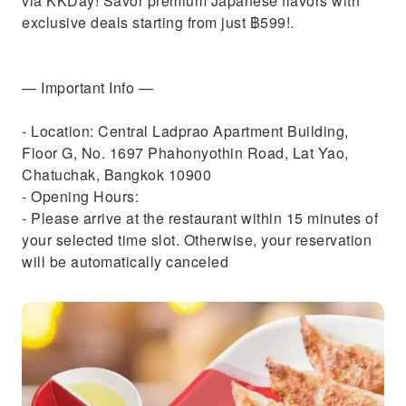
via KKDay! Savor premium Japanese flavors with
exclusive deals starting from just ฿599!.
— Important Info —
- Location: Central Ladprao Apartment Building,
Floor G, No. 1697 Phahonyothin Road, Lat Yao,
Chatuchak, Bangkok 10900
- Opening Hours:
- Please arrive at the restaurant within 15 minutes of
your selected time slot. Otherwise, your reservation
will be automatically canceled