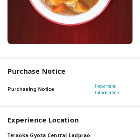
Purchase Notice
Important
Purchasing Notice
Information
Experience Location
Teraoka Gyoza Central Ladprao