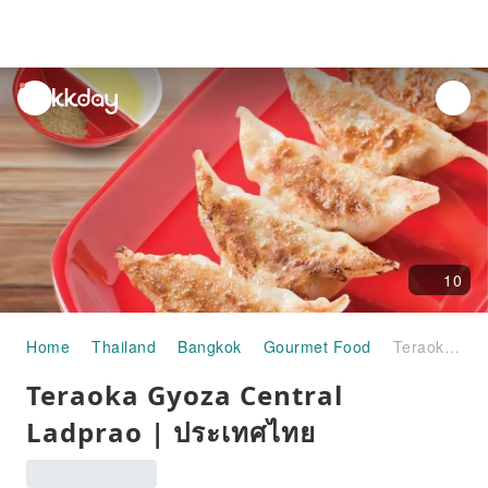
unread
notifications
10
Home
Thailand
Bangkok
Gourmet Food
Teraoka Gyoza Central Ladprao | ประเทศไทย
Teraoka Gyoza Central
Ladprao | ประเทศไทย