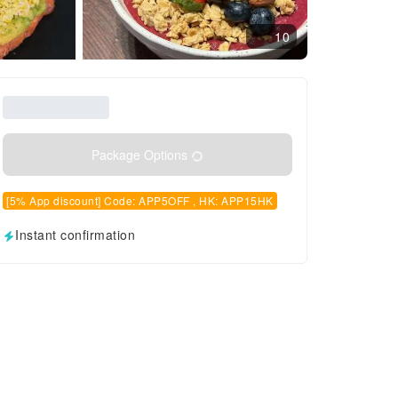
10
Package Options
[5% App discount] Code: APP5OFF , HK: APP15HK
Instant confirmation