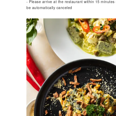
- Please arrive at the restaurant within 15 minutes 
be automatically canceled