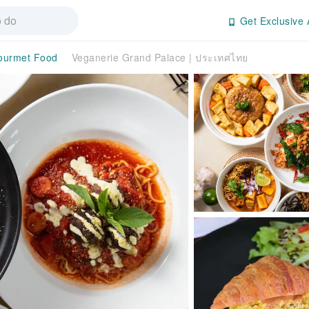
Get Exclusive 
ourmet Food
Veganerie Grand Palace | ประเทศไทย