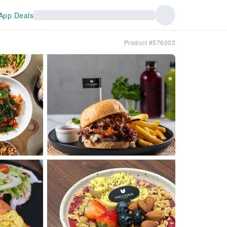
App Deals
Product #576003