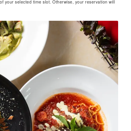
of your selected time slot. Otherwise, your reservation will