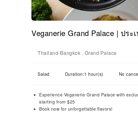
Veganerie Grand Palace | ประ
Thailand
Bangkok
Grand Palace
-
,
Salad
Duration:1 hour(s)
No cance
Experience Veganerie Grand Palace with exclus
starting from $25
Book now for unforgettable flavors!