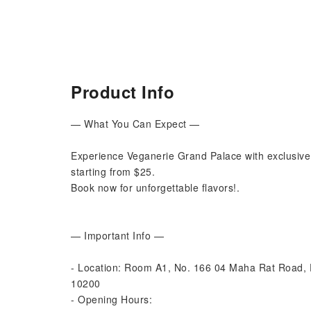
Product Info
— What You Can Expect —
Experience Veganerie Grand Palace with exclusive
starting from $25.
Book now for unforgettable flavors!.
— Important Info —
- Location: Room A1, No. 166 04 Maha Rat Road
10200
- Opening Hours: