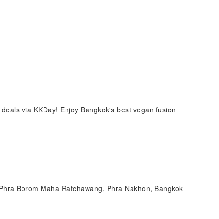
 deals via KKDay! Enjoy Bangkok's best vegan fusion
, Phra Borom Maha Ratchawang, Phra Nakhon, Bangkok