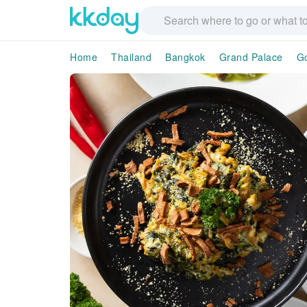
Home
Thailand
Bangkok
Grand Palace
G