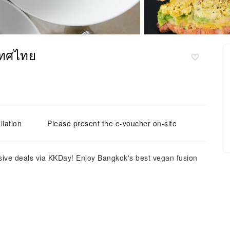
เทศไทย
llation
Please present the e-voucher on-site
ive deals via KKDay! Enjoy Bangkok's best vegan fusion