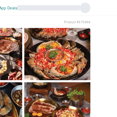
App Deals
Product #575958