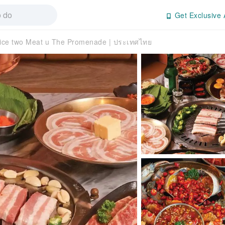
Get Exclusive 
ice two Meat u The Promenade | ประเทศไทย