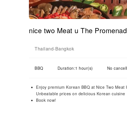
nice two Meat u The Promenad
Thailand
Bangkok
-
BBQ
Duration:1 hour(s)
No cancell
Enjoy premium Korean BBQ at Nice Two Meat U
Unbeatable prices on delicious Korean cuisine
Book now!