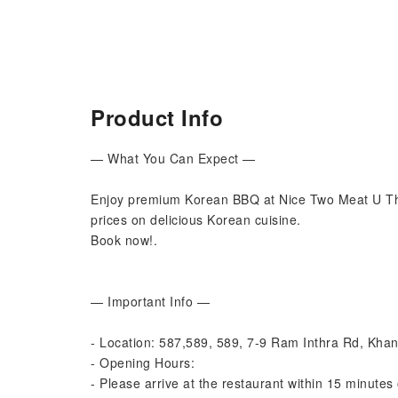
Product Info
— What You Can Expect —
Enjoy premium Korean BBQ at Nice Two Meat U Th
prices on delicious Korean cuisine.
Book now!.
— Important Info —
- Location: 587,589, 589, 7-9 Ram Inthra Rd, Kh
- Opening Hours:
- Please arrive at the restaurant within 15 minutes 