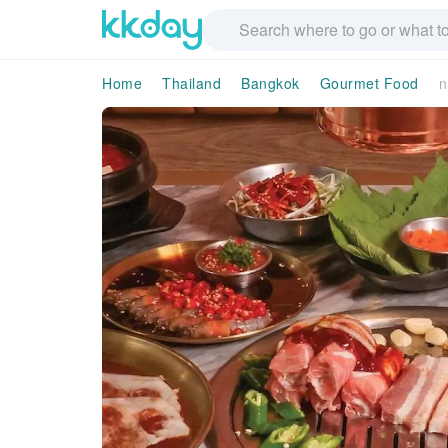
Home
Thailand
Bangkok
Gourmet Food
n