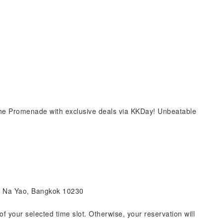
e Promenade with exclusive deals via KKDay! Unbeatable
an Na Yao, Bangkok 10230
of your selected time slot. Otherwise, your reservation will