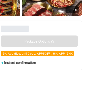
10
Package Options
[5% App discount] Code: APP5OFF , HK: APP15HK
Instant confirmation