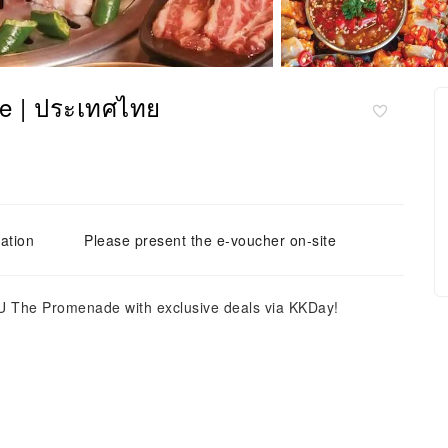
e | ประเทศไทย
ation
Please present the e-voucher on-site
 The Promenade with exclusive deals via KKDay!