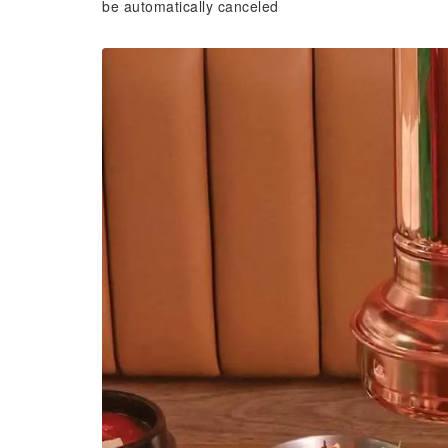
be automatically canceled