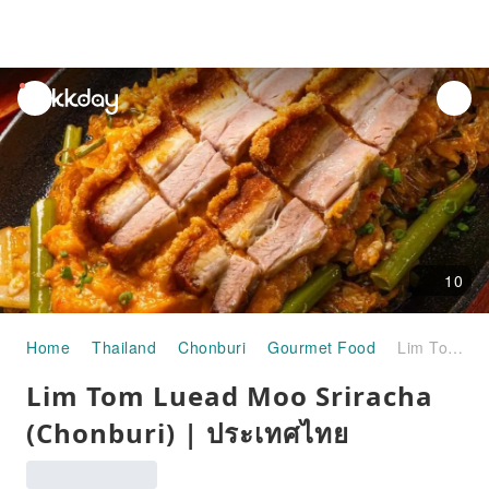
unread
notifications
10
Home
Thailand
Chonburi
Gourmet Food
Lim Tom Luead Moo Sriracha (Chonburi) | ประเทศไทย
Lim Tom Luead Moo Sriracha
(Chonburi) | ประเทศไทย