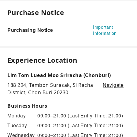
Purchase Notice
Important
Purchasing Notice
Information
Experience Location
Lim Tom Luead Moo Sriracha (Chonburi)
Navigate
188 294, Tambon Surasak, Si Racha
District, Chon Buri 20230
Business Hours
Monday
09:00–21:00
(Last Entry Time: 21:00)
Tuesday
09:00–21:00
(Last Entry Time: 21:00)
Wednesday
09:00–21:00
(Last Entry Time: 21:00)