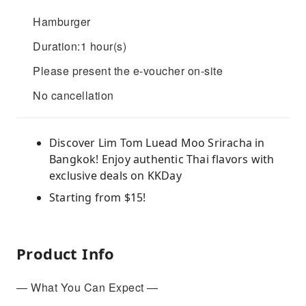
Hamburger
Duration:1 hour(s)
Please present the e-voucher on-site
No cancellation
Discover Lim Tom Luead Moo Sriracha in
Bangkok! Enjoy authentic Thai flavors with
exclusive deals on KKDay
Starting from $15!
Product Info
— What You Can Expect —