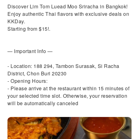
Discover Lim Tom Luead Moo Sriracha in Bangkok!
Enjoy authentic Thai flavors with exclusive deals on
KKDay.
Starting from $15!.
— Important Info —
- Location: 188 294, Tambon Surasak, Si Racha
District, Chon Buri 20230
- Opening Hours:
- Please arrive at the restaurant within 15 minutes of
your selected time slot. Otherwise, your reservation
will be automatically canceled