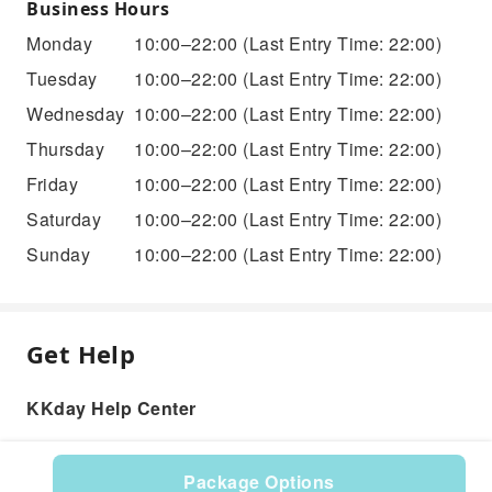
Business Hours
Monday
10:00–22:00
(Last Entry Time: 22:00)
Tuesday
10:00–22:00
(Last Entry Time: 22:00)
Wednesday
10:00–22:00
(Last Entry Time: 22:00)
Thursday
10:00–22:00
(Last Entry Time: 22:00)
Friday
10:00–22:00
(Last Entry Time: 22:00)
Saturday
10:00–22:00
(Last Entry Time: 22:00)
Sunday
10:00–22:00
(Last Entry Time: 22:00)
Get Help
KKday Help Center
Package Options