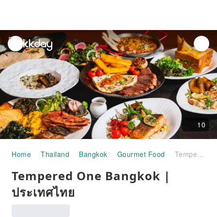
unread
notifications
10
Home
Thailand
Bangkok
Gourmet Food
Tempered One Bangkok | ประเทศไทย
Tempered One Bangkok |
ประเทศไทย