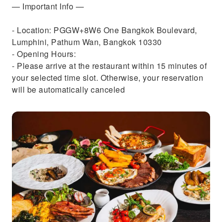
— Important Info —
- Location: PGGW+8W6 One Bangkok Boulevard,
Lumphini, Pathum Wan, Bangkok 10330
- Opening Hours:
- Please arrive at the restaurant within 15 minutes of
your selected time slot. Otherwise, your reservation
will be automatically canceled