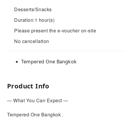
Desserts/Snacks
Duration:1 hour(s)
Please present the e-voucher on-site
No cancellation
Tempered One Bangkok
Product Info
— What You Can Expect —
Tempered One Bangkok .