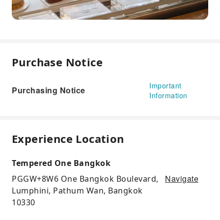
Purchase Notice
Important
Purchasing Notice
Information
Experience Location
Tempered One Bangkok
Navigate
PGGW+8W6 One Bangkok Boulevard,
Lumphini, Pathum Wan, Bangkok
10330