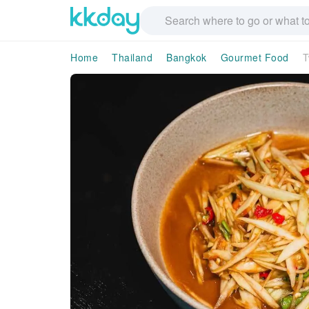
Home
Thailand
Bangkok
Gourmet Food
T