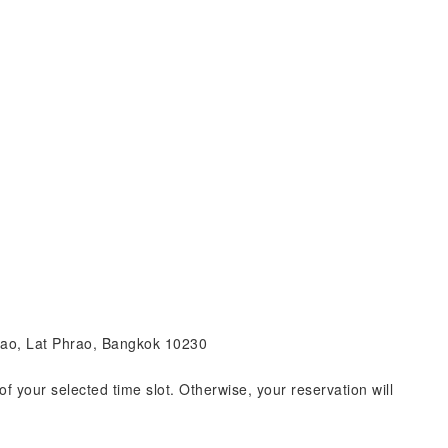
hrao, Lat Phrao, Bangkok 10230
of your selected time slot. Otherwise, your reservation will