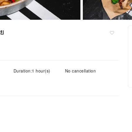
ทย
Duration:1 hour(s)
No cancellation