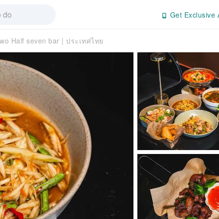
Get Exclusive 
wo Half seven bar | ประเทศไทย