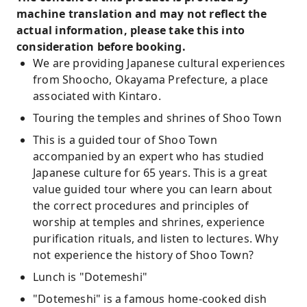
machine translation and may not reflect the
actual information, please take this into
consideration before booking.
We are providing Japanese cultural experiences
from Shoocho, Okayama Prefecture, a place
associated with Kintaro.
Touring the temples and shrines of Shoo Town
This is a guided tour of Shoo Town
accompanied by an expert who has studied
Japanese culture for 65 years. This is a great
value guided tour where you can learn about
the correct procedures and principles of
worship at temples and shrines, experience
purification rituals, and listen to lectures. Why
not experience the history of Shoo Town?
Lunch is "Dotemeshi"
"Dotemeshi" is a famous home-cooked dish