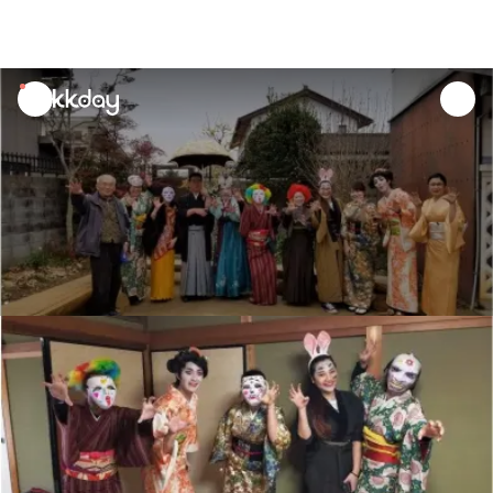
unread
notifications