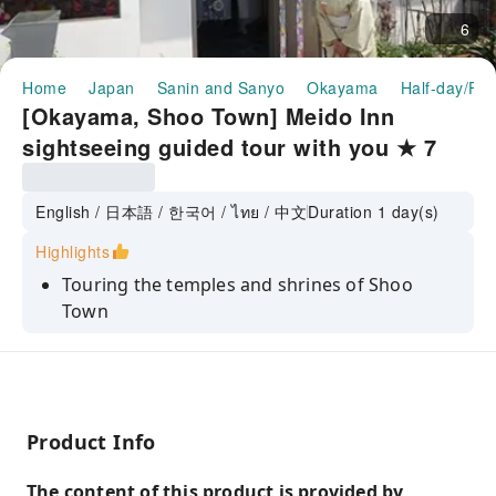
6
Home
Japan
Sanin and Sanyo
Okayama
Half-day/Ful
[Okayama, Shoo Town] Meido Inn
sightseeing guided tour with you ★ 7
minutes walk from JR Katsumata
Station (lunch included)
English / 日本語 / 한국어 / ไทย / 中文
Duration 1 day(s)
Highlights
Touring the temples and shrines of Shoo
Town
Lunch is "Dotemeshi"
Making tatami coasters
Product Info
The content of this product is provided by