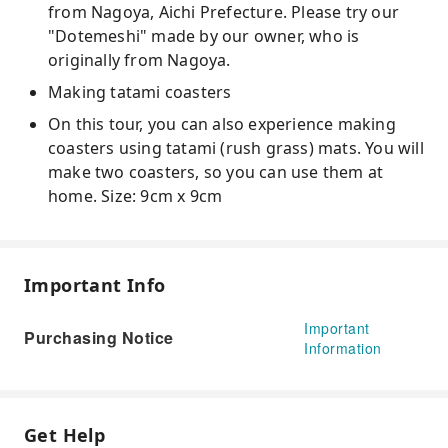
from Nagoya, Aichi Prefecture. Please try our
"Dotemeshi" made by our owner, who is
originally from Nagoya.
Making tatami coasters
On this tour, you can also experience making
coasters using tatami (rush grass) mats. You will
make two coasters, so you can use them at
home. Size: 9cm x 9cm
Important Info
Important
Purchasing Notice
Information
Get Help