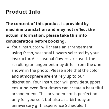
Product Info
The content of this product is provided by
machine translation and may not reflect the
actual information, please take this into
consideration before booking.
Your instructor will create an arrangement
using fresh, seasonal flowers selected by your
instructor. As seasonal flowers are used, the
resulting arrangement may differ from the one
shown in the photo. Please note that the color
and atmosphere are entirely up to our
discretion. Your instructor will provide support,
ensuring even first-timers can create a beautiful
arrangement. This arrangement is perfect not
only for yourself, but also as a birthday or
anniversary gift. Experience Schedule: 1.