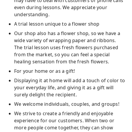
may have to deal with customers or phone calls
even during lessons. We appreciate your
understanding.
A trial lesson unique to a flower shop
Our shop also has a flower shop, so we have a
wide variety of wrapping paper and ribbons.
The trial lesson uses fresh flowers purchased
from the market, so you can feel a special
healing sensation from the fresh flowers.
For your home or as a gift!
Displaying it at home will add a touch of color to
your everyday life, and giving it as a gift will
surely delight the recipient.
We welcome individuals, couples, and groups!
We strive to create a friendly and enjoyable
experience for our customers. When two or
more people come together, they can show