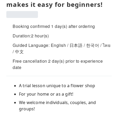
makes it easy for beginners!
Booking confirmed 1 day(s) after ordering
Duration:2 hour(s)
Guided Language: English / 日本語 / 한국어 / ไทย
/ 中文
Free cancellation 2 day(s) prior to experience
date
A trial lesson unique to a flower shop
For your home or as a gift!
We welcome individuals, couples, and
groups!