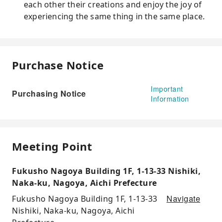
each other their creations and enjoy the joy of
experiencing the same thing in the same place.
Purchase Notice
Important
Purchasing Notice
Information
Meeting Point
Fukusho Nagoya Building 1F, 1-13-33 Nishiki,
Naka-ku, Nagoya, Aichi Prefecture
Navigate
Fukusho Nagoya Building 1F, 1-13-33
Nishiki, Naka-ku, Nagoya, Aichi