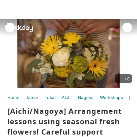
unread
notifications
10
Home
Japan
Tokai
Aichi
Nagoya
Workshops
[Aichi/Nagoya] Arrangement lessons using seasonal fresh flowers! Careful support makes it easy for beginners!
[Aichi/Nagoya] Arrangement
lessons using seasonal fresh
flowers! Careful support