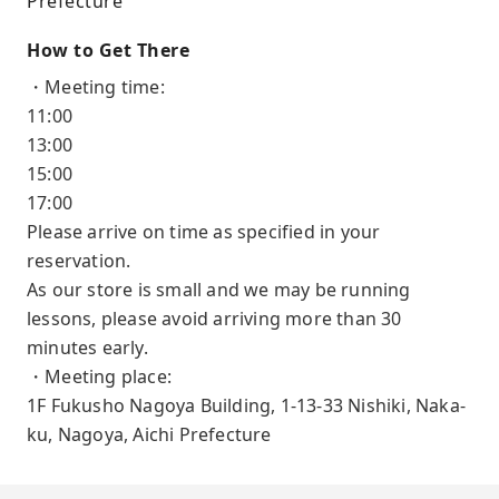
Prefecture
How to Get There
・Meeting time:
11:00
13:00
15:00
17:00
Please arrive on time as specified in your
reservation.
As our store is small and we may be running
lessons, please avoid arriving more than 30
minutes early.
・Meeting place:
1F Fukusho Nagoya Building, 1-13-33 Nishiki, Naka-
ku, Nagoya, Aichi Prefecture