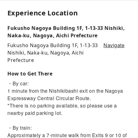
Experience Location
Fukusho Nagoya Building 1F, 1-13-33 Nishiki,
Naka-ku, Nagoya, Aichi Prefecture
Navigate
Fukusho Nagoya Building 1F, 1-13-33
Nishiki, Naka-ku, Nagoya, Aichi
Prefecture
How to Get There
・By car:
1 minute from the Nishikibashi exit on the Nagoya
Expressway Central Circular Route.
*There is no parking available, so please use a
nearby paid parking lot.
・By train:
Approximately a 7-minute walk from Exits 9 or 10 of