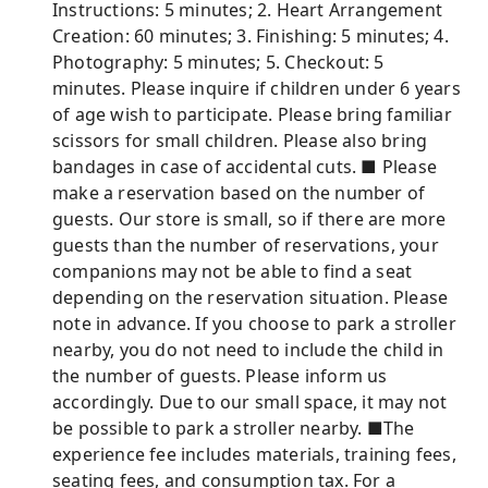
Instructions: 5 minutes; 2. Heart Arrangement
Creation: 60 minutes; 3. Finishing: 5 minutes; 4.
Photography: 5 minutes; 5. Checkout: 5
minutes. Please inquire if children under 6 years
of age wish to participate. Please bring familiar
scissors for small children. Please also bring
bandages in case of accidental cuts. ■ Please
make a reservation based on the number of
guests. Our store is small, so if there are more
guests than the number of reservations, your
companions may not be able to find a seat
depending on the reservation situation. Please
note in advance. If you choose to park a stroller
nearby, you do not need to include the child in
the number of guests. Please inform us
accordingly. Due to our small space, it may not
be possible to park a stroller nearby. ■The
experience fee includes materials, training fees,
seating fees, and consumption tax. For a