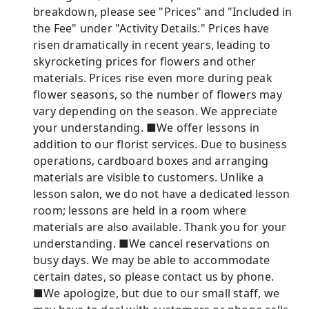
breakdown, please see "Prices" and "Included in
the Fee" under "Activity Details." Prices have
risen dramatically in recent years, leading to
skyrocketing prices for flowers and other
materials. Prices rise even more during peak
flower seasons, so the number of flowers may
vary depending on the season. We appreciate
your understanding. ■We offer lessons in
addition to our florist services. Due to business
operations, cardboard boxes and arranging
materials are visible to customers. Unlike a
lesson salon, we do not have a dedicated lesson
room; lessons are held in a room where
materials are also available. Thank you for your
understanding. ■We cancel reservations on
busy days. We may be able to accommodate
certain dates, so please contact us by phone.
■We apologize, but due to our small staff, we