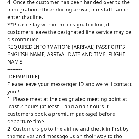
4. Once the customer has been handed over to the
immigration officer during arrival, our staff cannot
enter that line.
**Please stay within the designated line, if
customers leave the designated line service may be
discontinued
REQUIRED INFORMATION: [ARRIVAL] PASSPORT'S
ENGLISH NAME, ARRIVAL DATE AND TIME, FLIGHT
NAME
---------
[DEPARTURE]
Please leave your messenger ID and we will contact
you !
1. Please meet at the designated meeting point at
least 2 hours (at least 1 and a half hours if
customers book a premium package) before
departure time.
2. Customers go to the airline and check in first by
themselves and message us on their way to the