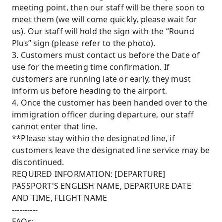
meeting point, then our staff will be there soon to
meet them (we will come quickly, please wait for
us). Our staff will hold the sign with the “Round
Plus” sign (please refer to the photo).
3. Customers must contact us before the Date of
use for the meeting time confirmation. If
customers are running late or early, they must
inform us before heading to the airport.
4. Once the customer has been handed over to the
immigration officer during departure, our staff
cannot enter that line.
**Please stay within the designated line, if
customers leave the designated line service may be
discontinued.
REQUIRED INFORMATION: [DEPARTURE]
PASSPORT'S ENGLISH NAME, DEPARTURE DATE
AND TIME, FLIGHT NAME
----------
FAQs: