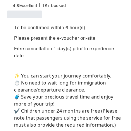
4.8
Excellent
1K+ booked
To be confirmed within 6 hour(s)
Please present the e-voucher on-site
Free cancellation 1 day(s) prior to experience
date
✨ You can start your journey comfortably.
⏱️ No need to wait long for immigration
clearance/departure clearance.
🧳 Save your precious travel time and enjoy
more of your trip!
✔️ Children under 24 months are free (Please
note that passengers using the service for free
must also provide the required information.)