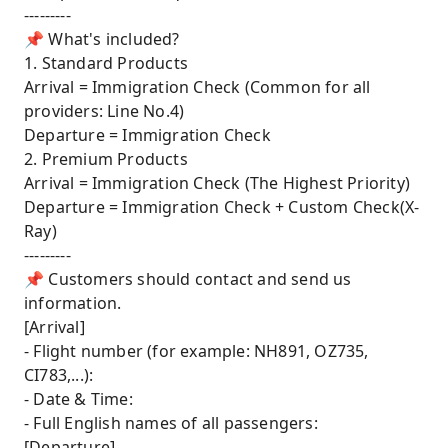
---------
📌 What's included?
1. Standard Products
Arrival = Immigration Check (Common for all
providers: Line No.4)
Departure = Immigration Check
2. Premium Products
Arrival = Immigration Check (The Highest Priority)
Departure = Immigration Check + Custom Check(X-
Ray)
---------
📌 Customers should contact and send us
information.
[Arrival]
- Flight number (for example: NH891, OZ735,
CI783,...):
- Date & Time:
- Full English names of all passengers:
[Departure]