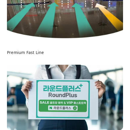
Premium Fast Line