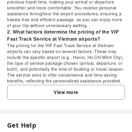
precious travel time, making your arrival or departure
smoother and more comfortable. You receive personal
assistance throughout the airport procedures, ensuring a
hassle-free and efficient passage, so you can enjoy more
of your trip without unnecessary waiting.
2. What factors determine the pricing of the VIP
Fast Track Service at Vietnam airports?
The pricing for the VIP Fast Track Service at Vietnam
airports can vary based on several factors. These may
include the specific airport (e.g., Hanoi, Ho Chi Minh City),
the type of service package chosen (arrival, departure, or
both), and potentially the time of booking or travel season.
The service aims to offer convenience and time-saving
benefits, reflecting the personalized assistance provided.
3. Is the VIP Fast Track Service available for
View more
immediate booking upon arrival at Vietnam
airports?
While it is always recommended to book the VIP Fast
Track Service in advance to guarantee availability and
ensure a seamless experience, on-arrival booking might
Get Help
FAQ
be subject to availability and immediate processing
capabilities at Vietnam airports. Pre-booking ensures that