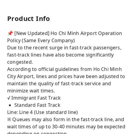
Product Info
📌 [New Updated] Ho Chi Minh Airport Operation
Policy (Same Every Company)
Due to the recent surge in fast-track passengers,
fast-track lines have also become significantly
congested.
According to official guidelines from Ho Chi Minh
City Airport, lines and prices have been adjusted to
maintain the quality of fast-track service and
minimize wait times.
√ Immigrant Fast Track
Standard Fast Track
Line: Line 4 (Use standard line)
※ Queues may also form in the fast-track line, and
wait times of up to 30-40 minutes may be expected
depending on congestion.