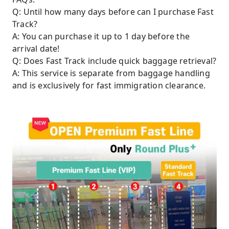
Q: Until how many days before can I purchase Fast
Track?
A: You can purchase it up to 1 day before the
arrival date!
Q: Does Fast Track include quick baggage retrieval?
A: This service is separate from baggage handling
and is exclusively for fast immigration clearance.