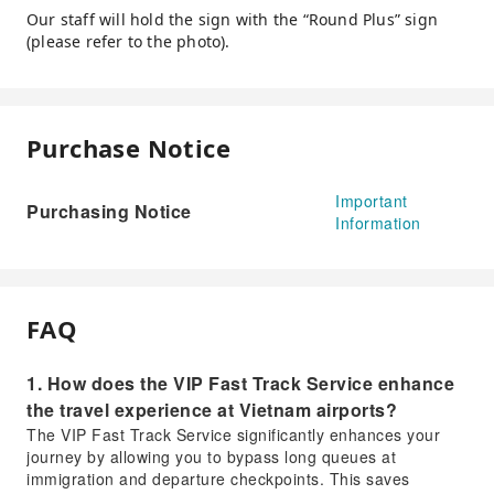
Our staff will hold the sign with the “Round Plus” sign
(please refer to the photo).
Purchase Notice
Important
Purchasing Notice
Information
FAQ
1. How does the VIP Fast Track Service enhance
the travel experience at Vietnam airports?
The VIP Fast Track Service significantly enhances your
journey by allowing you to bypass long queues at
immigration and departure checkpoints. This saves