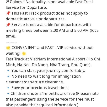
※ Chinese Nationality is not available Fast Track
Service for Departure.
📌 This Fast Track product does not apply to
domestic arrivals or departures.
📌 Service is not available for departures with
meeting times between 2:00 AM and 5:00 AM (local
time).
---------
🌟 CONVENIENT and FAST - VIP service without
waiting! 🌟
Fast Track at VietNam International Airport (Ho Chi
Minh, Ha Noi, Da Nang, Nha Trang, Phu Quoc).
🔹 You can start your journey comfortably.
🔹 No need to wait long for immigration
clearance/departure clearance.
🔹 Save your precious travel time!
🔹Children under 24 months are free (Please note
that passengers using the service for free must
also provide the required information.)