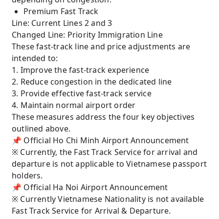
Premium Fast Track
Line: Current Lines 2 and 3
Changed Line: Priority Immigration Line
These fast-track line and price adjustments are
intended to:
1. Improve the fast-track experience
2. Reduce congestion in the dedicated line
3. Provide effective fast-track service
4. Maintain normal airport order
These measures address the four key objectives
outlined above.
📌 Official Ho Chi Minh Airport Announcement
※ Currently, the Fast Track Service for arrival and
departure is not applicable to Vietnamese passport
holders.
📌 Official Ha Noi Airport Announcement
※ Currently Vietnamese Nationality is not available
Fast Track Service for Arrival & Departure.