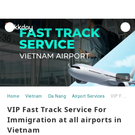
unread
notifications
3
Home
Vietnam
Da Nang
Airport Services
VIP Fast Track Service For Immigration at all airports in Vietnam
VIP Fast Track Service For
Immigration at all airports in
Vietnam