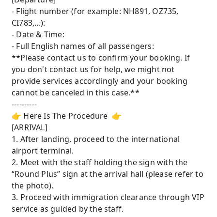
- Flight number (for example: NH891, OZ735,
CI783,...):
- Date & Time:
- Full English names of all passengers:
**Please contact us to confirm your booking. If
you don't contact us for help, we might not
provide services accordingly and your booking
cannot be canceled in this case.**
----------
👉 Here Is The Procedure 👉
[ARRIVAL]
1. After landing, proceed to the international
airport terminal.
2. Meet with the staff holding the sign with the
“Round Plus” sign at the arrival hall (please refer to
the photo).
3. Proceed with immigration clearance through VIP
service as guided by the staff.