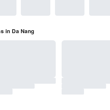
ns in Da Nang