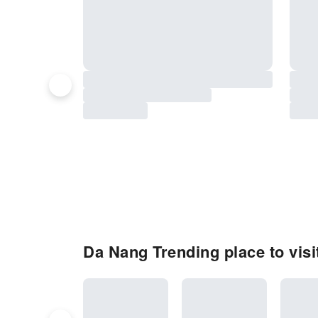
Da Nang Trending place to visi