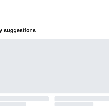
ty suggestions