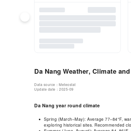
Da Nang Weather, Climate and 
Data source：Meteostat
Update date：2025-09
Da Nang year round climate
Spring (March–May): Average 77–84°F, warm 
exploring historical sites. Recommended clot
Summer (June–August): Average 84–86°F, ho