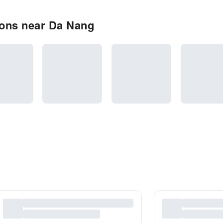
ons near Da Nang