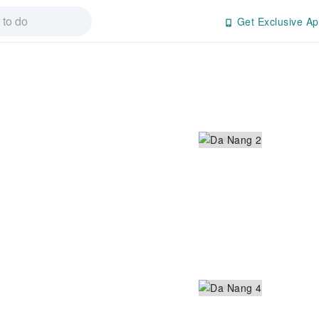
Get Exclusive Ap