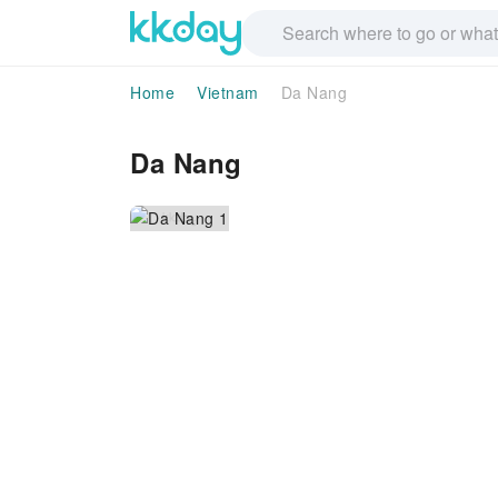
Home
Vietnam
Da Nang
Da Nang