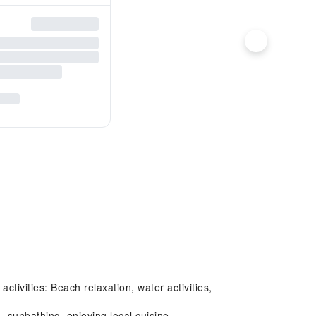
ivities: Beach relaxation, water activities,
sunbathing, enjoying local cuisine.