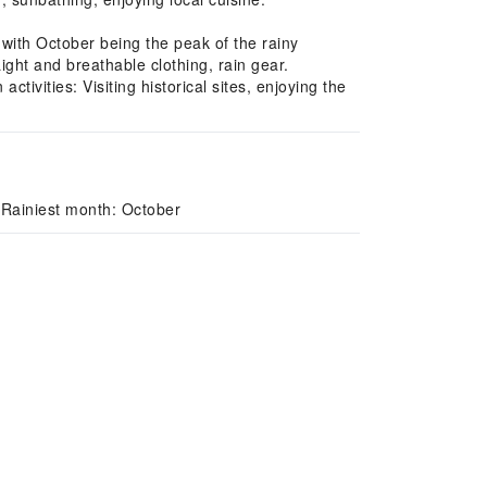
 with October being the peak of the rainy
ight and breathable clothing, rain gear.
vities: Visiting historical sites, enjoying the
 Rainiest month: October