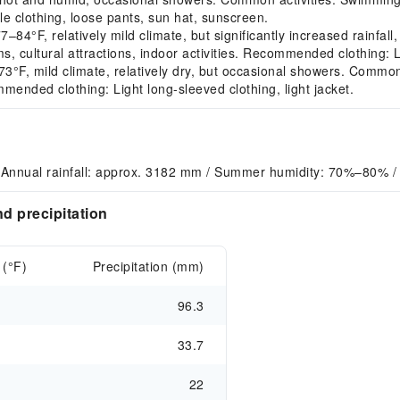
 clothing, loose pants, sun hat, sunscreen.
F, relatively mild climate, but significantly increased rainfall,
, cultural attractions, indoor activities. Recommended clothing: L
, mild climate, relatively dry, but occasional showers. Common acti
mmended clothing: Light long-sleeved clothing, light jacket.
 Annual rainfall: approx. 3182 mm / Summer humidity: 70%–80% /
d precipitation
 (°F)
Precipitation (mm)
96.3
33.7
22