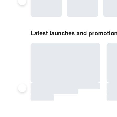
Latest launches and promotio