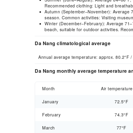
Recommended clothing: Light and breathable
Autumn (September–November): Average 77–84°
season. Common activities: Visiting museums
Winter (December–February): Average 71–73°F
beach, suitable for outdoor activities. Reco
Da Nang climatological average
Annual average temperature: approx. 80.2°F /
Da Nang monthly average temperature an
Month
Air temperature
January
72.5°F
February
74.3°F
March
77°F