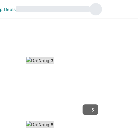
p Deals
5