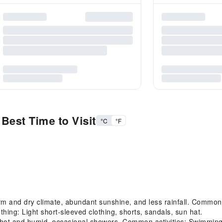
Best Time to Visit
°C
°F
and dry climate, abundant sunshine, and less rainfall. Common act
hing: Light short-sleeved clothing, shorts, sandals, sun hat.
t and humid, occasional showers. Common activities: Swimming, 