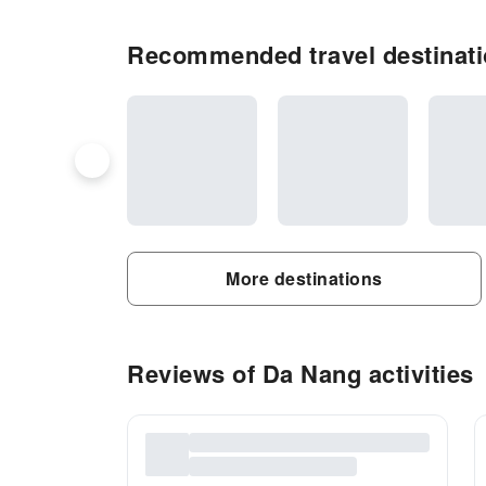
Recommended travel destinati
More destinations
Reviews of Da Nang activities