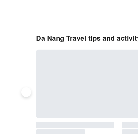
Da Nang Travel tips and activi