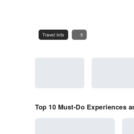
Travel Info
Travel Info
5
Top 10 Must-Do Experiences an