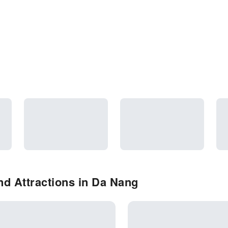
d Attractions in Da Nang