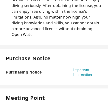
diving seriously. After obtaining the license, you
can enjoy free diving within the license's
limitations. Also, no matter how high your
diving knowledge and skills, you cannot obtain
a more advanced license without obtaining
Open Water.
Purchase Notice
Important
Purchasing Notice
Information
Meeting Point