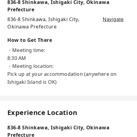
836-8 Shinkawa, Ishigaki City, Okinawa
Prefecture
Navigate
836-8 Shinkawa, Ishigaki City,
Okinawa Prefecture
How to Get There
・Meeting time:
8:30 AM
・Meeting location:
Pick up at your accommodation (anywhere on
Ishigaki Island is OK)
Experience Location
836-8 Shinkawa, Ishigaki City, Okinawa
Prefecture