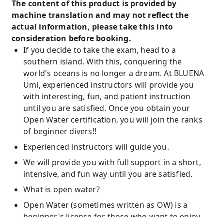
The content of this product is provided by
machine translation and may not reflect the
actual information, please take this into
consideration before booking.
If you decide to take the exam, head to a
southern island. With this, conquering the
world's oceans is no longer a dream. At BLUENA
Umi, experienced instructors will provide you
with interesting, fun, and patient instruction
until you are satisfied. Once you obtain your
Open Water certification, you will join the ranks
of beginner divers!!
Experienced instructors will guide you.
We will provide you with full support in a short,
intensive, and fun way until you are satisfied.
What is open water?
Open Water (sometimes written as OW) is a
beginner's license for those who want to enjoy