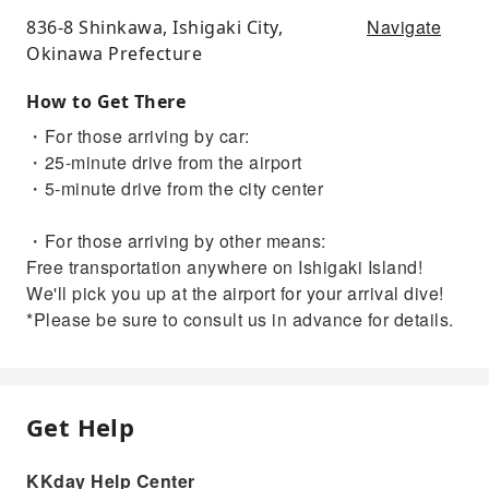
Navigate
836-8 Shinkawa, Ishigaki City,
Okinawa Prefecture
How to Get There
・For those arriving by car:
・25-minute drive from the airport
・5-minute drive from the city center
・For those arriving by other means:
Free transportation anywhere on Ishigaki Island!
We'll pick you up at the airport for your arrival dive!
*Please be sure to consult us in advance for details.
Get Help
KKday Help Center