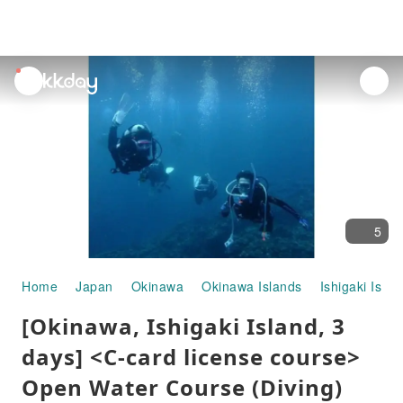
unread
notifications
5
Home
Japan
Okinawa
Okinawa Islands
Ishigaki Islan
[Okinawa, Ishigaki Island, 3
days] <C-card license course>
Open Water Course (Diving)