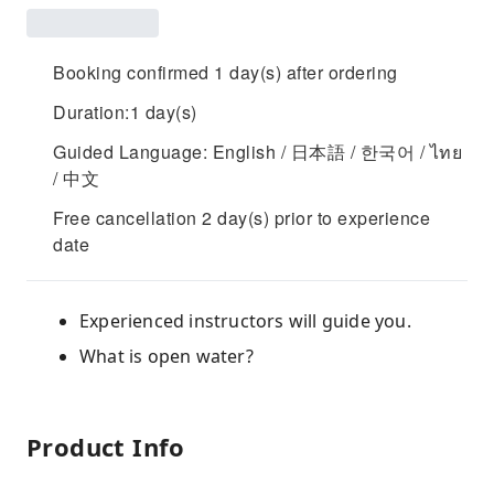
Booking confirmed 1 day(s) after ordering
Duration:1 day(s)
Guided Language: English / 日本語 / 한국어 / ไทย
/ 中文
Free cancellation 2 day(s) prior to experience
date
Experienced instructors will guide you.
What is open water?
Product Info